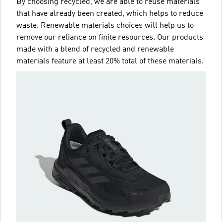
By choosing recycled, we are able to reuse materials
that have already been created, which helps to reduce
waste. Renewable materials choices will help us to
remove our reliance on finite resources. Our products
made with a blend of recycled and renewable
materials feature at least 20% total of these materials.