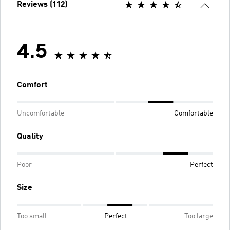
Reviews (112)
4.5
Comfort
Uncomfortable
Comfortable
Quality
Poor
Perfect
Size
Too small
Perfect
Too large