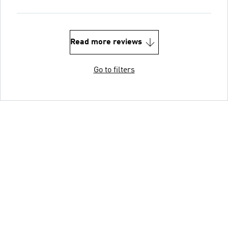
Read more reviews
Go to filters