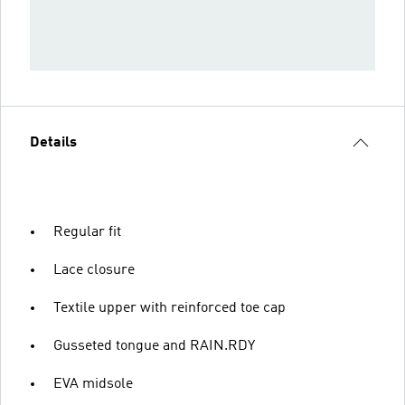
Details
Regular fit
Lace closure
Textile upper with reinforced toe cap
Gusseted tongue and RAIN.RDY
EVA midsole