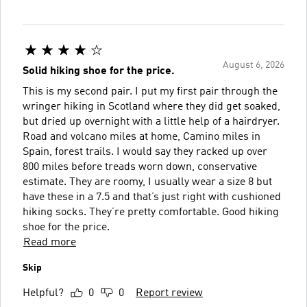
August 6, 2026
Solid hiking shoe for the price.
This is my second pair. I put my first pair through the
wringer hiking in Scotland where they did get soaked,
but dried up overnight with a little help of a hairdryer.
Road and volcano miles at home, Camino miles in
Spain, forest trails. I would say they racked up over
800 miles before treads worn down, conservative
estimate. They are roomy, I usually wear a size 8 but
have these in a 7.5 and that’s just right with cushioned
hiking socks. They’re pretty comfortable. Good hiking
shoe for the price.
Read more
Skip
Helpful?
0
0
Report review