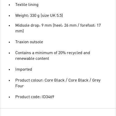
Textile lining
Weight: 330 g (size UK 5.5)
Midsole drop: 9 mm (heel: 26 mm / forefoot: 17
mm)
Traxion outsole
Contains a minimum of 20% recycled and
renewable content
Imported
Product colour: Core Black / Core Black / Grey
Four
Product code: ID3469