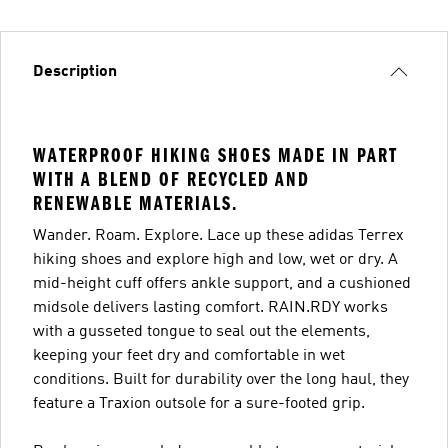
Description
WATERPROOF HIKING SHOES MADE IN PART
WITH A BLEND OF RECYCLED AND
RENEWABLE MATERIALS.
Wander. Roam. Explore. Lace up these adidas Terrex
hiking shoes and explore high and low, wet or dry. A
mid-height cuff offers ankle support, and a cushioned
midsole delivers lasting comfort. RAIN.RDY works
with a gusseted tongue to seal out the elements,
keeping your feet dry and comfortable in wet
conditions. Built for durability over the long haul, they
feature a Traxion outsole for a sure-footed grip.