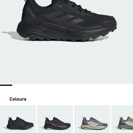
Colours