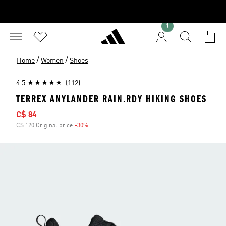
1
/
/
Home
Women
Shoes
4.5
(112)
TERREX ANYLANDER RAIN.RDY HIKING SHOES
Sale price
C$ 84
C$ 120 Original price
-30%
Discount