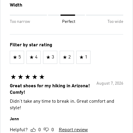
Width
Too narrow
Perfect
Too wide
Filter by star rating
5
4
3
2
1
August 7, 2026
Great shoes for my hiking in Arizona!
Comfy!
Didn’t take any time to break in. Great comfort and
style!
Jenn
Helpful?
0
0
Report review