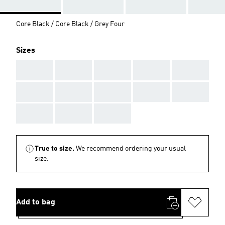
Core Black / Core Black / Grey Four
Sizes
AAA
AAA
AAA
AAA
AAA
AAA
AAA
AAA
AAA
AAA
AAA
AAA
AAA
True to size.
We recommend ordering your usual
size.
Add to bag