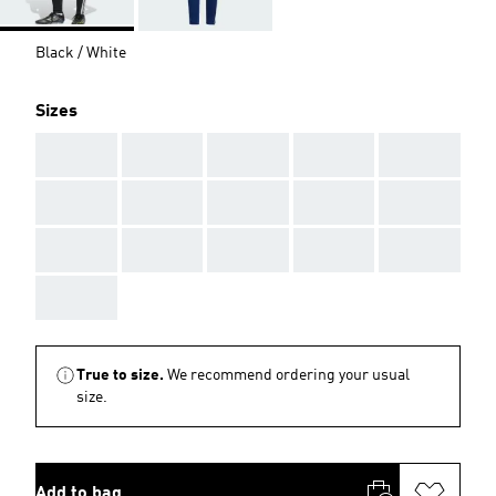
Black / White
Sizes
AAA
AAA
AAA
AAA
AAA
AAA
AAA
AAA
AAA
AAA
AAA
AAA
AAA
AAA
AAA
AAA
True to size.
We recommend ordering your usual
size.
Add to bag