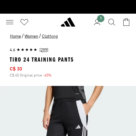
1
/
/
Home
Women
Clothing
4.6
(299)
TIRO 24 TRAINING PANTS
Sale price
C$ 33
C$ 65 Original price
-45%
Discount