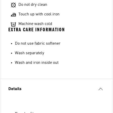
Do not dry clean
Touch up with cool iron
Machine wash cold
EXTRA CARE INFORMATION
Do not use fabric softener
Wash separately
Wash and iron inside out
Details