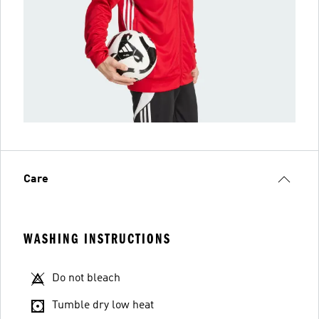
Care
WASHING INSTRUCTIONS
Do not bleach
Tumble dry low heat