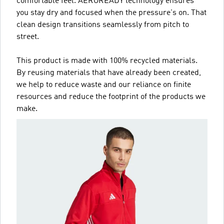
comfortable feel. AEROREADY technology ensures
you stay dry and focused when the pressure's on. That
clean design transitions seamlessly from pitch to
street.
This product is made with 100% recycled materials.
By reusing materials that have already been created,
we help to reduce waste and our reliance on finite
resources and reduce the footprint of the products we
make.