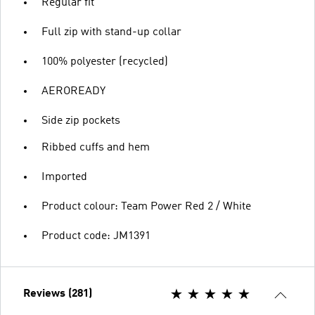
Regular fit
Full zip with stand-up collar
100% polyester (recycled)
AEROREADY
Side zip pockets
Ribbed cuffs and hem
Imported
Product colour: Team Power Red 2 / White
Product code: JM1391
Reviews (281)