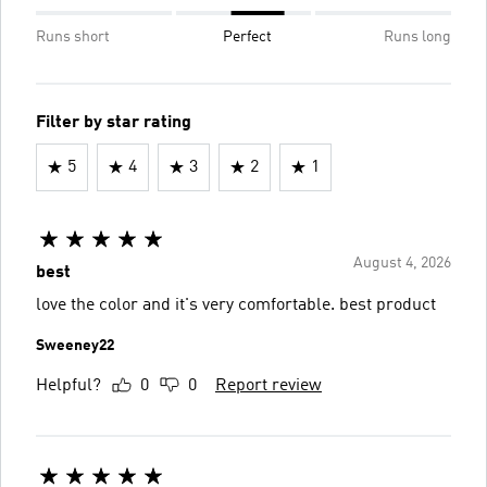
Runs short
Perfect
Runs long
Filter by star rating
5
4
3
2
1
August 4, 2026
best
love the color and it's very comfortable. best product
Sweeney22
Helpful?
0
0
Report review