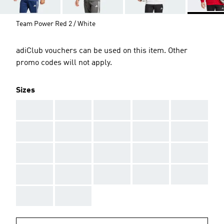
Team Power Red 2 / White
adiClub vouchers can be used on this item. Other
promo codes will not apply.
Sizes
AAA
AAA
AAA
AAA
AAA
AAA
AAA
AAA
AAA
AAA
AAA
AAA
AAA
AAA
AAA
AAA
AAA
AAA
AAA
AAA
AAA
AAA