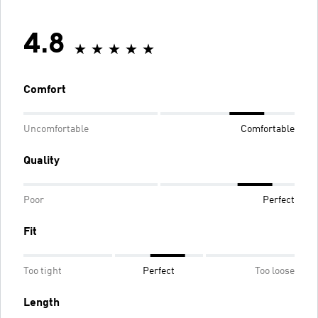
4.8
Comfort
Uncomfortable
Comfortable
Quality
Poor
Perfect
Fit
Too tight
Perfect
Too loose
Length