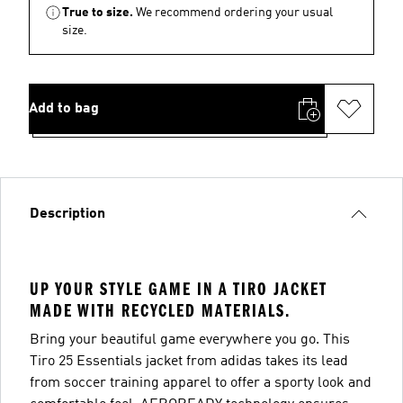
True to size.
We recommend ordering your usual
size.
Add to bag
Description
UP YOUR STYLE GAME IN A TIRO JACKET
MADE WITH RECYCLED MATERIALS.
Bring your beautiful game everywhere you go. This
Tiro 25 Essentials jacket from adidas takes its lead
from soccer training apparel to offer a sporty look and