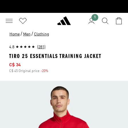
1
/
/
Home
Men
Clothing
4.8
(281)
TIRO 25 ESSENTIALS TRAINING JACKET
Sale price
C$ 34
C$ 45 Original price
-20%
Discount