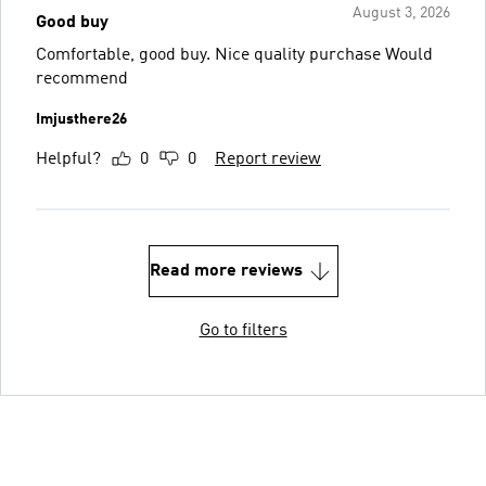
August 3, 2026
Good buy
Comfortable, good buy. Nice quality purchase Would
recommend
Imjusthere26
Helpful?
0
0
Report review
Read more reviews
Go to filters