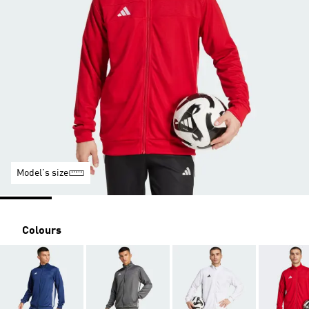
Model's size
Colours