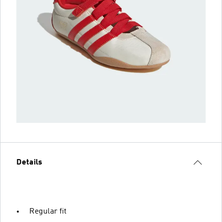
Details
Regular fit