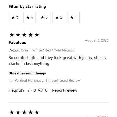
Filter by star rating
5
4
3
2
1
August 6, 2026
Fabulous
Colour:
Cream White / Red / Gold Metallic
So comfortable and they look great with jeans, shorts,
skirts, in fact anything
Oldestpersoninthengy
Verified Purchaser
Incentivised Review
Helpful?
0
0
Report review