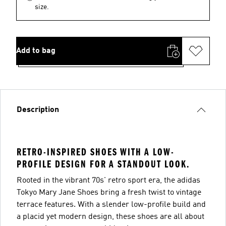
size.
Add to bag
Description
RETRO-INSPIRED SHOES WITH A LOW-
PROFILE DESIGN FOR A STANDOUT LOOK.
Rooted in the vibrant 70s' retro sport era, the adidas
Tokyo Mary Jane Shoes bring a fresh twist to vintage
terrace features. With a slender low-profile build and
a placid yet modern design, these shoes are all about