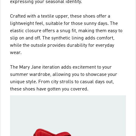
expressing your seasonal identity.
Crafted with a textile upper, these shoes offer a
lightweight feel, suitable for those sunny days. The
elastic closure offers a snug fit, making them easy to
slip on and off. The synthetic lining adds comfort,
while the outsole provides durability for everyday
wear.
The Mary Jane iteration adds excitement to your
summer wardrobe, allowing you to showcase your
unique style. From city strolls to casual days out,
these shoes have gotten you covered.