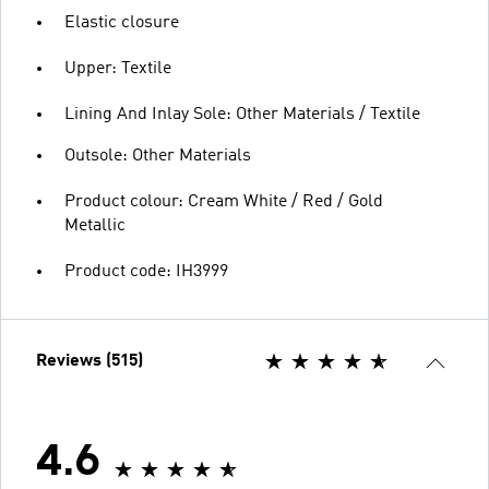
Elastic closure
Upper: Textile
Lining And Inlay Sole: Other Materials / Textile
Outsole: Other Materials
Product colour: Cream White / Red / Gold
Metallic
Product code: IH3999
Reviews (515)
4.6