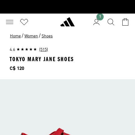
1
/
/
Home
Women
Shoes
4.6
(515)
TOKYO MARY JANE SHOES
Price
C$ 120