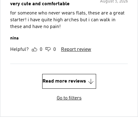
August 5, 2026
very cute and comfortable
for someone who never wears flats, these are a great
starter! i have quite high arches but i can walk in
these and have no pain!
nina
Helpful?
0
0
Report review
Read more reviews
Go to filters