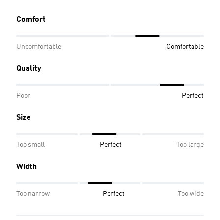
Comfort
Uncomfortable
Comfortable
Quality
Poor
Perfect
Size
Too small
Perfect
Too large
Width
Too narrow
Perfect
Too wide