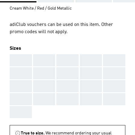
Cream White / Red / Gold Metallic
adiClub vouchers can be used on this item. Other
promo codes will not apply.
Sizes
AAA
AAA
AAA
AAA
AAA
AAA
AAA
AAA
AAA
AAA
AAA
AAA
AAA
AAA
AAA
AAA
AAA
AAA
AAA
AAA
AAA
True to size.
We recommend ordering your usual