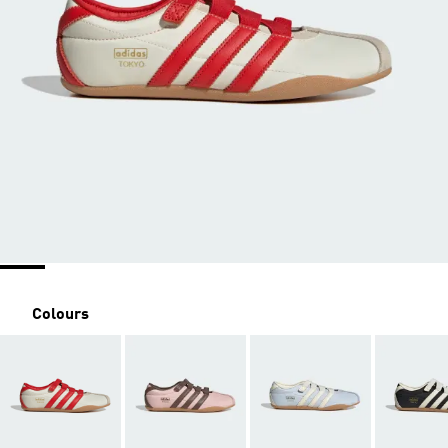
Colours