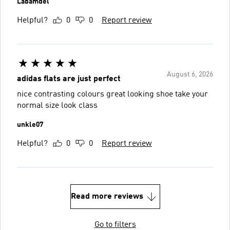
Labamdel
Helpful?
0
0
Report review
August 6, 2026
adidas flats are just perfect
nice contrasting colours great looking shoe take your
normal size look class
unkle07
Helpful?
0
0
Report review
Read more reviews
Go to filters