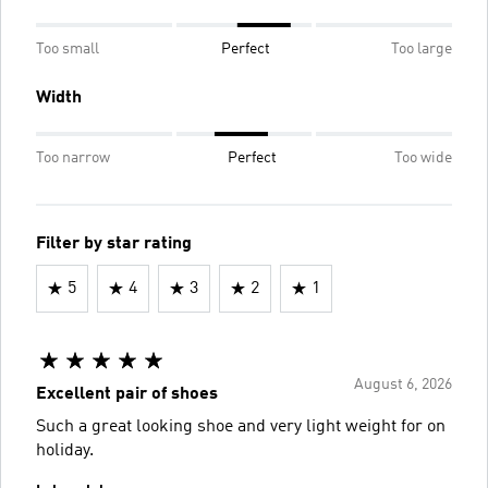
Too small
Perfect
Too large
Width
Too narrow
Perfect
Too wide
Filter by star rating
5
4
3
2
1
August 6, 2026
Excellent pair of shoes
Such a great looking shoe and very light weight for on
holiday.