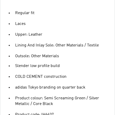
Regular fit
Laces
Upper: Leather
Lining And Inlay Sole: Other Materials / Textile
Outsole: Other Materials
Slender low profile build
COLD CEMENT construction
adidas Tokyo branding on quarter back
Product colour: Semi Screaming Green / Silver
Metallic / Core Black
Product code: IH6637