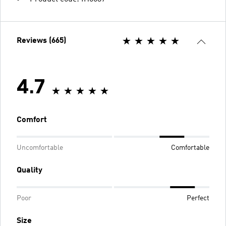
Reviews (665)
4.7
Comfort
Uncomfortable
Comfortable
Quality
Poor
Perfect
Size