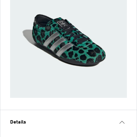
Details