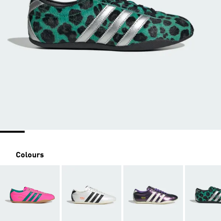
Colours