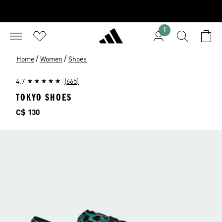
1
/
/
Home
Women
Shoes
4.7
(665)
TOKYO SHOES
Price
C$ 130