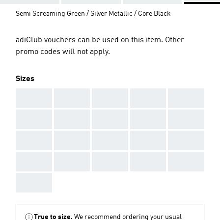
Semi Screaming Green / Silver Metallic / Core Black
adiClub vouchers can be used on this item. Other
promo codes will not apply.
Sizes
AAA
AAA
AAA
AAA
AAA
AAA
AAA
AAA
AAA
AAA
AAA
AAA
AAA
AAA
AAA
AAA
AAA
AAA
AAA
AAA
AAA
True to size.
We recommend ordering your usual