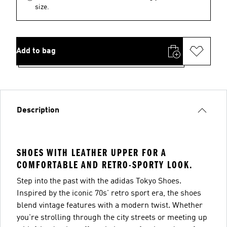
size.
Add to bag
Description
SHOES WITH LEATHER UPPER FOR A
COMFORTABLE AND RETRO-SPORTY LOOK.
Step into the past with the adidas Tokyo Shoes.
Inspired by the iconic 70s' retro sport era, the shoes
blend vintage features with a modern twist. Whether
you're strolling through the city streets or meeting up