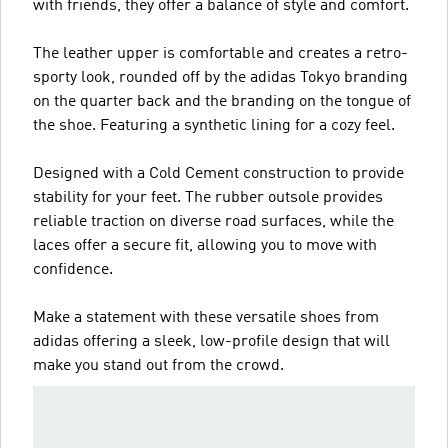
with friends, they offer a balance of style and comfort.
The leather upper is comfortable and creates a retro-
sporty look, rounded off by the adidas Tokyo branding
on the quarter back and the branding on the tongue of
the shoe. Featuring a synthetic lining for a cozy feel.
Designed with a Cold Cement construction to provide
stability for your feet. The rubber outsole provides
reliable traction on diverse road surfaces, while the
laces offer a secure fit, allowing you to move with
confidence.
Make a statement with these versatile shoes from
adidas offering a sleek, low-profile design that will
make you stand out from the crowd.