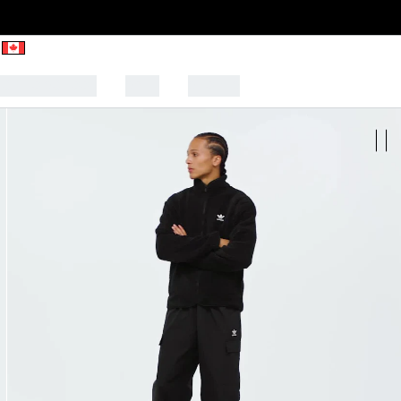
CK TO SCHOOL
SALE
SPORTS