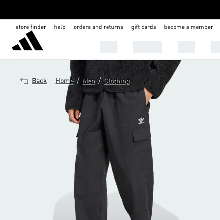
store finder
help
orders and returns
gift cards
become a member
MEN
WOMEN
KIDS
BA
/
/
Back
Home
Men
Clothing