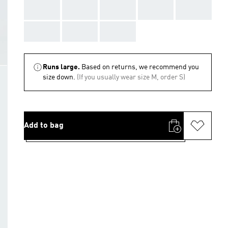
AAA
AAA
AAA
AAA
AAA
AAA
AAA
AAA
Runs large.
Based on returns, we recommend you
size down.
(If you usually wear size M, order S)
Add to bag