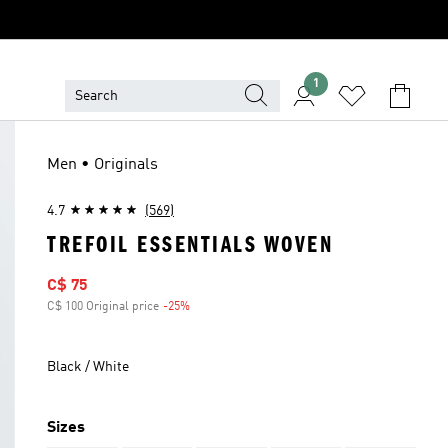
1
Men • Originals
4.7
(569)
TREFOIL ESSENTIALS WOVEN
Sale price
C$ 75
C$ 100 Original price
-25%
Discount
Black / White
Sizes