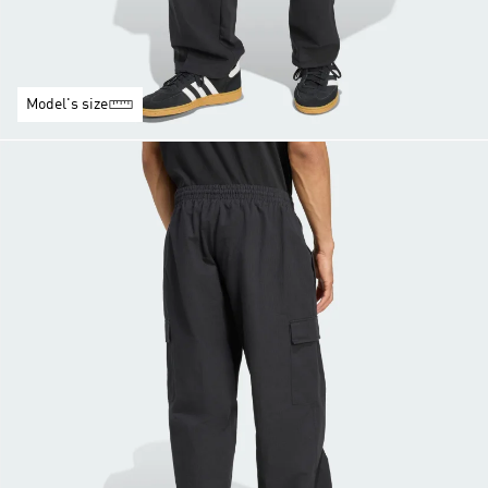
Model's size