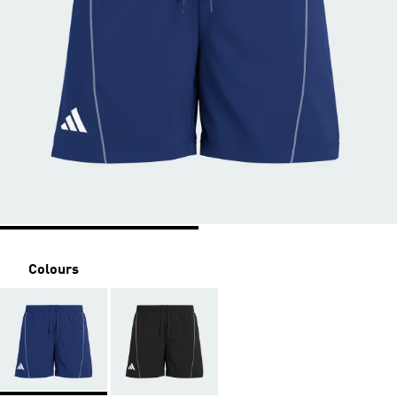
Colours