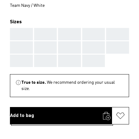
Team Navy / White
Sizes
AAA
AAA
AAA
AAA
AAA
AAA
AAA
AAA
AAA
AAA
AAA
AAA
AAA
AAA
True to size.
We recommend ordering your usual
size.
Add to bag