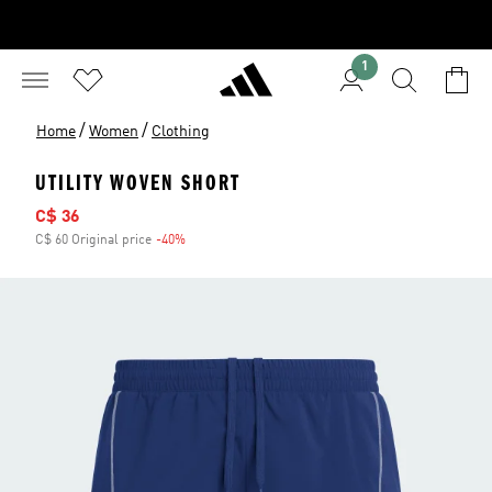
1
/
/
Home
Women
Clothing
UTILITY WOVEN SHORT
Sale price
C$ 36
C$ 60 Original price
-40%
Discount