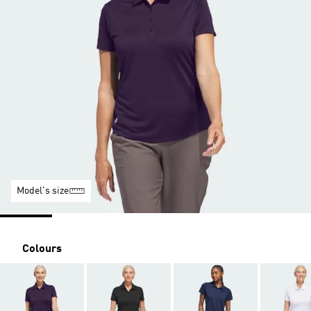
Model's size
Colours