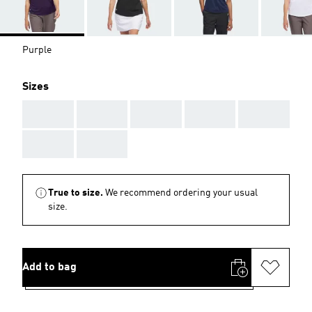
Purple
Sizes
AAA
AAA
AAA
AAA
AAA
AAA
AAA
True to size.
We recommend ordering your usual
size.
Add to bag