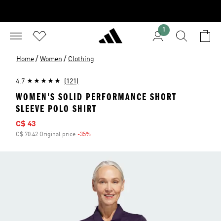
1
/
/
Home
Women
Clothing
4.7
(121)
WOMEN'S SOLID PERFORMANCE SHORT
SLEEVE POLO SHIRT
Sale price
C$ 43
C$ 70.42 Original price
-35%
Discount