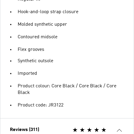
Hook-and-loop strap closure
Molded synthetic upper
Contoured midsole
Flex grooves
Synthetic outsole
Imported
Product colour: Core Black / Core Black / Core
Black
Product code: JR3122
Reviews (311)