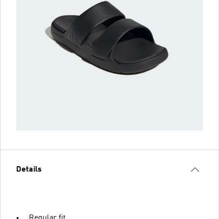
Details
Regular fit