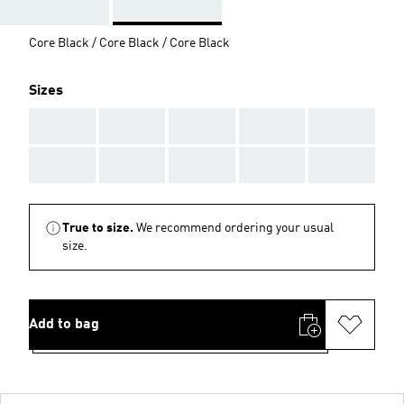
Core Black / Core Black / Core Black
Sizes
AAA
AAA
AAA
AAA
AAA
AAA
AAA
AAA
AAA
AAA
True to size.
We recommend ordering your usual
size.
Add to bag