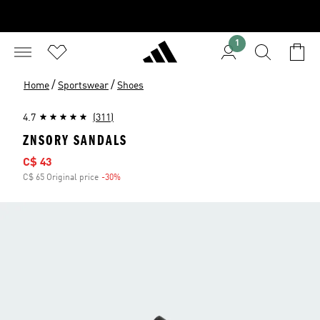
1
/
/
Home
Sportswear
Shoes
4.7
(311)
ZNSORY SANDALS
Sale price
C$ 43
C$ 65 Original price
-30%
Discount