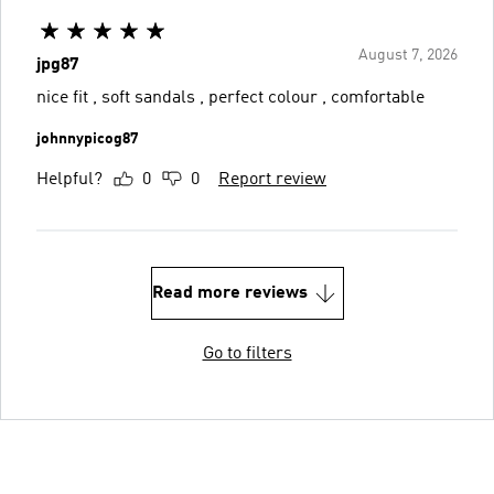
August 7, 2026
jpg87
nice fit , soft sandals , perfect colour , comfortable
johnnypicog87
Helpful?
0
0
Report review
Read more reviews
Go to filters