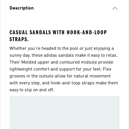
Description
CASUAL SANDALS WITH HOOK-AND-LOOP
STRAPS.
Whether you're headed to the pool or just enjoying a
sunny day, these adidas sandals make it easy to relax.
Their Molded upper and contoured midsole provide
lightweight comfort and support for your feet. Flex
grooves in the outsole allow for natural movement
with every step, and hook-and-loop straps make them
easy to slip on and off.