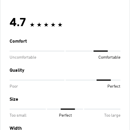
4.7
Comfort
Uncomfortable
Comfortable
Quality
Poor
Perfect
Size
Too small
Perfect
Too large
Width