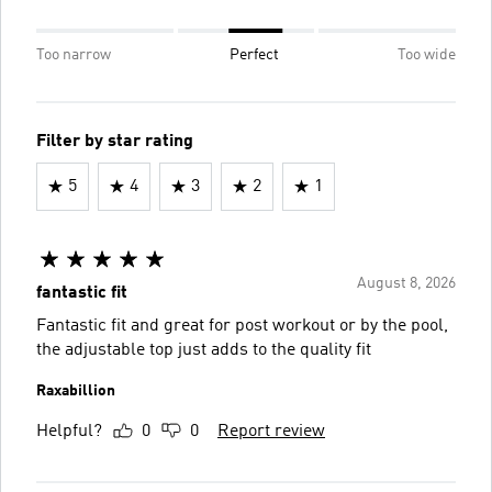
Too narrow
Perfect
Too wide
Filter by star rating
5
4
3
2
1
August 8, 2026
fantastic fit
Fantastic fit and great for post workout or by the pool,
the adjustable top just adds to the quality fit
Raxabillion
Helpful?
0
0
Report review