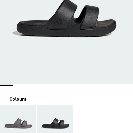
Colours