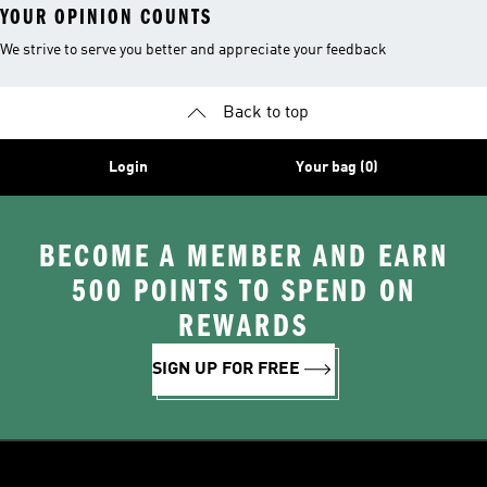
YOUR OPINION COUNTS
We strive to serve you better and appreciate your feedback
Back to top
Login
Your bag (0)
BECOME A MEMBER AND EARN
500 POINTS TO SPEND ON
REWARDS
SIGN UP FOR FREE