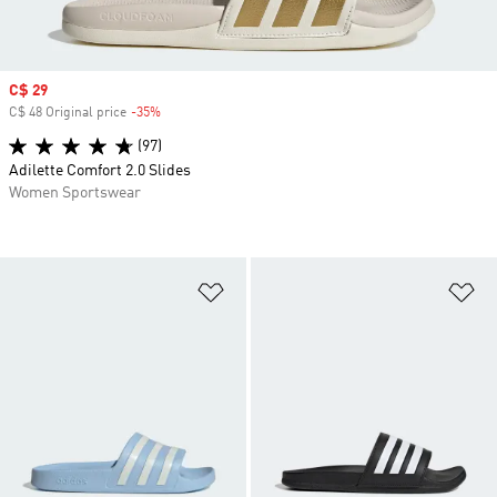
Sale price
C$ 29
C$ 48 Original price
-35%
Discount
(97)
Adilette Comfort 2.0 Slides
Women Sportswear
Add to Wishlist
Ad