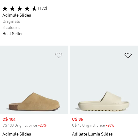
(172)
Adimule Slides
Originals
3 colours
Best Seller
Add to Wishlist
Ad
Sale price
C$ 104
Sale price
C$ 36
C$ 130 Original price
-20%
Discount
C$ 45 Original price
-20%
Discount
Adimule Slides
Adilette Lumia Slides