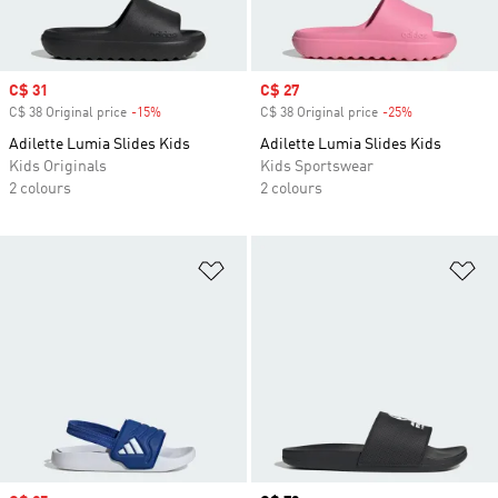
Sale price
C$ 31
Sale price
C$ 27
C$ 38 Original price
-15%
Discount
C$ 38 Original price
-25%
Discount
Adilette Lumia Slides Kids
Adilette Lumia Slides Kids
Kids Originals
Kids Sportswear
2 colours
2 colours
Add to Wishlist
Ad