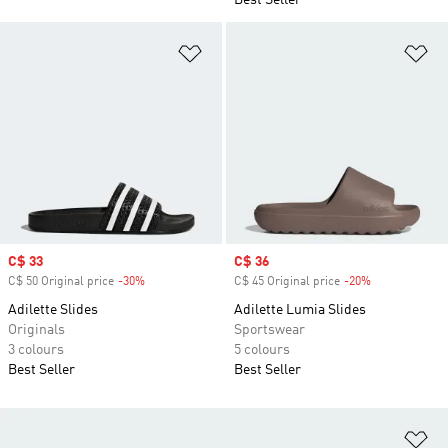
Best Seller
Add to Wishlist
Ad
Sale price
C$ 33
Sale price
C$ 36
C$ 50 Original price
-30%
Discount
C$ 45 Original price
-20%
Discount
Adilette Slides
Adilette Lumia Slides
Originals
Sportswear
3 colours
5 colours
Best Seller
Best Seller
Ad