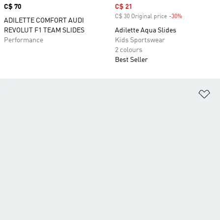
Price
C$ 70
Sale price
C$ 21
C$ 30 Original price
-30%
Discount
ADILETTE COMFORT AUDI
REVOLUT F1 TEAM SLIDES
Adilette Aqua Slides
Performance
Kids Sportswear
2 colours
Best Seller
Ad