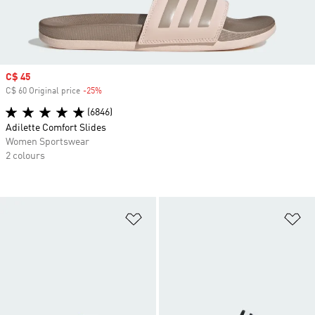
Sale price
C$ 45
C$ 60 Original price
-25%
Discount
(6846)
Adilette Comfort Slides
Women Sportswear
2 colours
Add to Wishlist
Ad