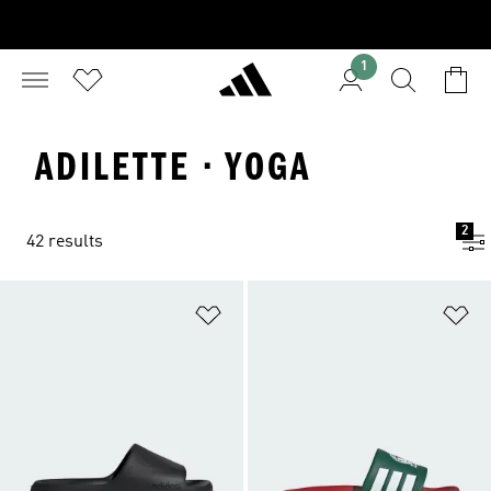
1
ADILETTE · YOGA
2
42 results
Add to Wishlist
Ad