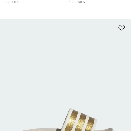
5 colours
2 colours
Ad