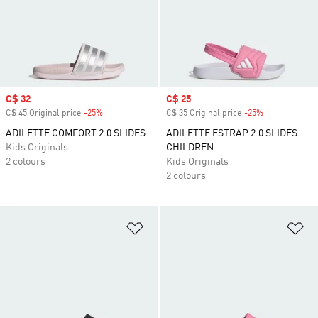
Sale price
C$ 32
Sale price
C$ 25
C$ 45 Original price
-25%
Discount
C$ 35 Original price
-25%
Discount
ADILETTE COMFORT 2.0 SLIDES
ADILETTE ESTRAP 2.0 SLIDES
Kids Originals
CHILDREN
2 colours
Kids Originals
2 colours
Add to Wishlist
Ad