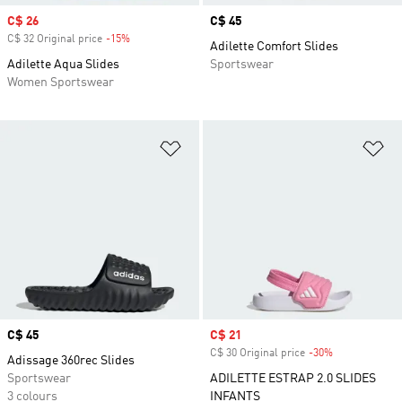
Sale price
C$ 26
Price
C$ 45
C$ 32 Original price
-15%
Discount
Adilette Comfort Slides
Adilette Aqua Slides
Sportswear
Women Sportswear
Add to Wishlist
Ad
Price
C$ 45
Sale price
C$ 21
C$ 30 Original price
-30%
Discount
Adissage 360rec Slides
Sportswear
ADILETTE ESTRAP 2.0 SLIDES
3 colours
INFANTS