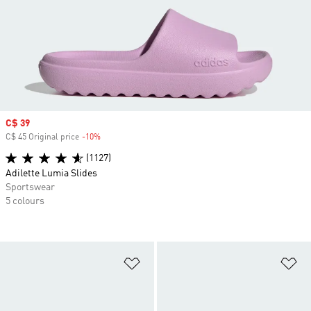
Sale price
C$ 39
C$ 45 Original price
-10%
Discount
(1127)
Adilette Lumia Slides
Sportswear
5 colours
Add to Wishlist
Ad