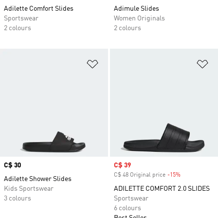
Adilette Comfort Slides
Adimule Slides
Sportswear
Women Originals
2 colours
2 colours
Add to Wishlist
Ad
Price
C$ 30
Sale price
C$ 39
C$ 48 Original price
-15%
Discount
Adilette Shower Slides
Kids Sportswear
ADILETTE COMFORT 2.0 SLIDES
3 colours
Sportswear
6 colours