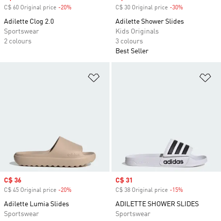
C$ 60 Original price
-20%
Discount
C$ 30 Original price
-30%
Discount
Adilette Clog 2.0
Adilette Shower Slides
Sportswear
Kids Originals
2 colours
3 colours
Best Seller
Add to Wishlist
Ad
Sale price
C$ 36
Sale price
C$ 31
C$ 45 Original price
-20%
Discount
C$ 38 Original price
-15%
Discount
Adilette Lumia Slides
ADILETTE SHOWER SLIDES
Sportswear
Sportswear