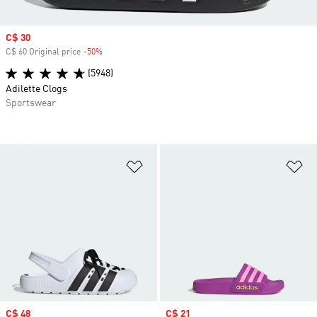
Sale price
C$ 30
C$ 60 Original price
-50%
Discount
(5948)
Adilette Clogs
Sportswear
Add to Wishlist
Ad
Sale price
C$ 48
Sale price
C$ 21