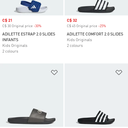
Sale price
C$ 21
Sale price
C$ 32
C$ 30 Original price
-30%
Discount
C$ 45 Original price
-25%
Discount
ADILETTE ESTRAP 2.0 SLIDES
ADILETTE COMFORT 2.0 SLIDES
INFANTS
Kids Originals
Kids Originals
2 colours
2 colours
Add to Wishlist
Ad