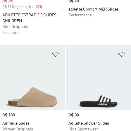
Sale price
C$ 25
Price
C$ 70
C$ 35 Original price
-25%
Discount
adilette Comfort MER Slides
ADILETTE ESTRAP 2.0 SLIDES
Performance
CHILDREN
Kids Originals
2 colours
Add to Wishlist
Ad
Price
C$ 130
Price
C$ 30
Adimule Slides
Adilette Shower Slides
Women Originals
Kids Sportswear