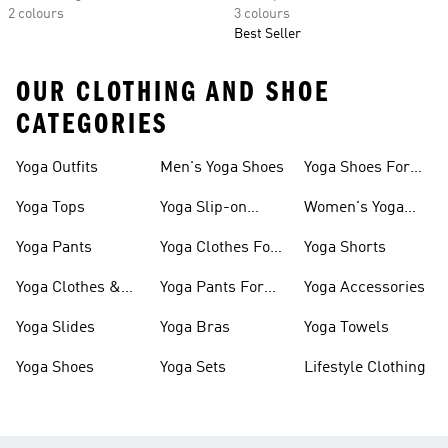
2 colours
3 colours
Best Seller
OUR CLOTHING AND SHOE
CATEGORIES
Yoga Outfits
Men's Yoga Shoes
Yoga Shoes For
Women
Yoga Tops
Yoga Slip-on
Women's Yoga
Shoes
Slides
Yoga Pants
Yoga Clothes For
Yoga Shorts
Women
Yoga Clothes &
Yoga Pants For
Yoga Accessories
Shoes On Sale
Women
Yoga Slides
Yoga Bras
Yoga Towels
Yoga Shoes
Yoga Sets
Lifestyle Clothing