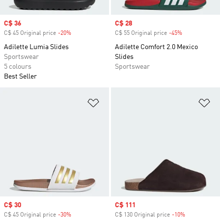
Sale price
C$ 36
Sale price
C$ 28
C$ 45 Original price
-20%
Discount
C$ 55 Original price
-45%
Discount
Adilette Lumia Slides
Adilette Comfort 2.0 Mexico
Sportswear
Slides
5 colours
Sportswear
Best Seller
Add to Wishlist
Ad
Sale price
C$ 30
Sale price
C$ 111
C$ 45 Original price
-30%
Discount
C$ 130 Original price
-10%
Discount