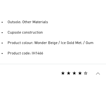
Outsole: Other Materials
Cupsole construction
Product colour: Wonder Beige / Ice Gold Met. / Gum
Product code: IH1466