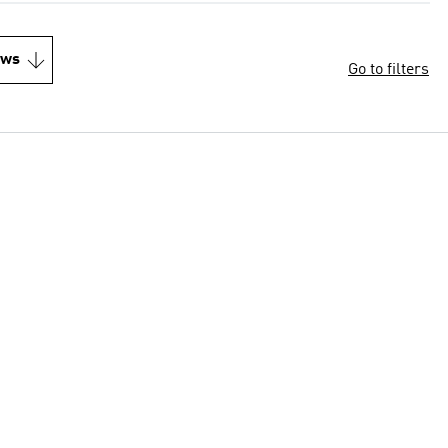
ews
Go to filters