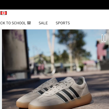
CK TO SCHOOL 🎒
SALE
SPORTS