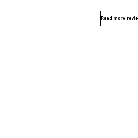
Read more revi