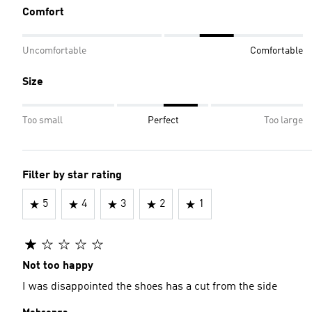
Comfort
Uncomfortable
Comfortable
Size
Too small
Perfect
Too large
Filter by star rating
5
4
3
2
1
Not too happy
I was disappointed the shoes has a cut from the side