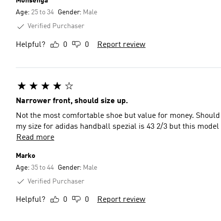
Mohsenga
Age:
25 to 34
Gender:
Male
Verified Purchaser
Helpful?
0
0
Report review
Narrower front, should size up.
Not the most comfortable shoe but value for money. Should 
my size for adidas handball spezial is 43 2/3 but this model
Read more
Marko
Age:
35 to 44
Gender:
Male
Verified Purchaser
Helpful?
0
0
Report review