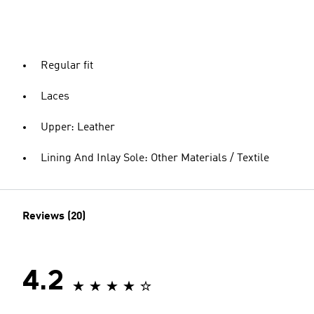
Regular fit
Laces
Upper: Leather
Lining And Inlay Sole: Other Materials / Textile
Reviews (20)
4.2