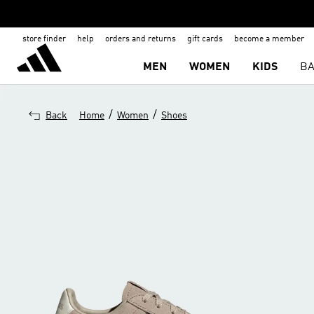
store finder
help
orders and returns
gift cards
become a member
MEN
WOMEN
KIDS
BA
/
/
Back
Home
Women
Shoes