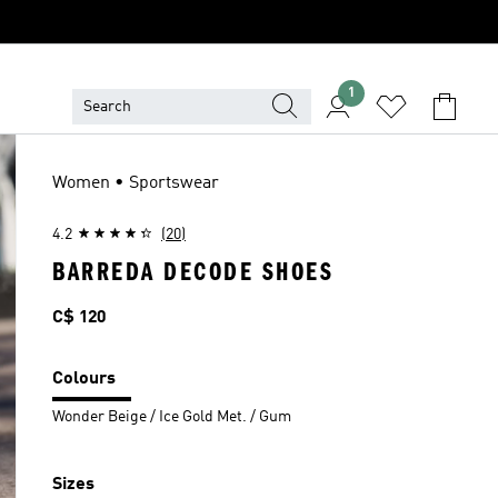
1
Women • Sportswear
4.2
(20)
BARREDA DECODE SHOES
Price
C$ 120
Colours
Wonder Beige / Ice Gold Met. / Gum
Sizes