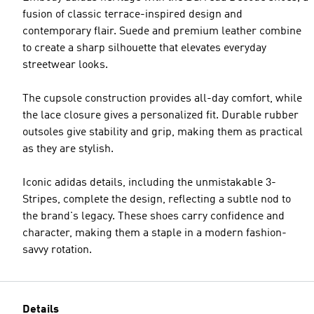
fusion of classic terrace-inspired design and
contemporary flair. Suede and premium leather combine
to create a sharp silhouette that elevates everyday
streetwear looks.
The cupsole construction provides all-day comfort, while
the lace closure gives a personalized fit. Durable rubber
outsoles give stability and grip, making them as practical
as they are stylish.
Iconic adidas details, including the unmistakable 3-
Stripes, complete the design, reflecting a subtle nod to
the brand's legacy. These shoes carry confidence and
character, making them a staple in a modern fashion-
savvy rotation.
Details