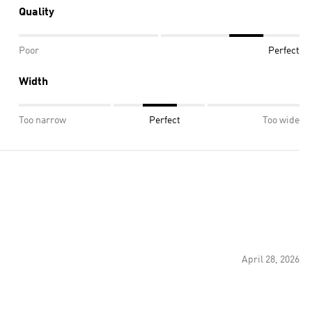
Quality
Poor
Perfect
Width
Too narrow
Perfect
Too wide
April 28, 2026