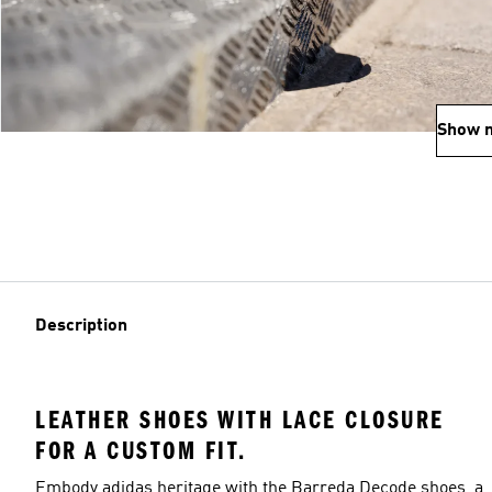
Show 
Description
LEATHER SHOES WITH LACE CLOSURE
FOR A CUSTOM FIT.
Embody adidas heritage with the Barreda Decode shoes, a