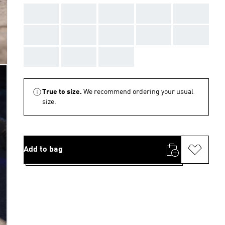
AAA
AAA
AAA
AAA
AAA
AAA
AAA
AAA
AAA
AAA
AAA
AAA
AAA
True to size.
We recommend ordering your usual
size.
Add to bag