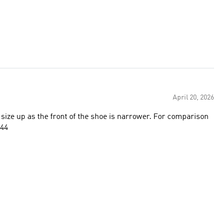
April 20, 2026
size up as the front of the shoe is narrower. For comparison
 44