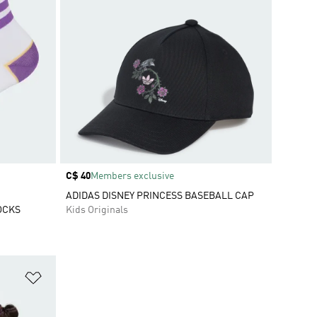
Price
C$ 40
Members exclusive
ADIDAS DISNEY PRINCESS BASEBALL CAP
OCKS
Kids Originals
Add to Wishlist