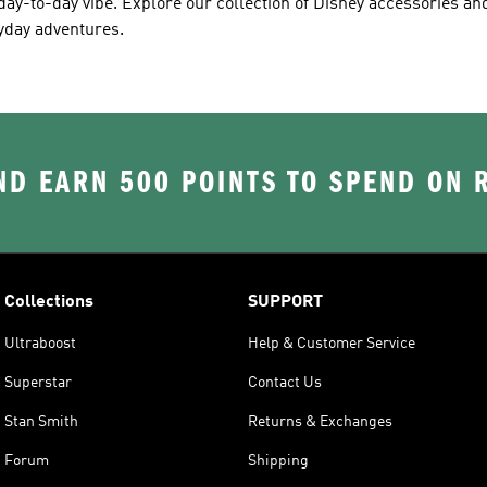
ay-to-day vibe. Explore our collection of Disney accessories and
ryday adventures.
D EARN 500 POINTS TO SPEND ON
Collections
SUPPORT
Ultraboost
Help & Customer Service
Superstar
Contact Us
Stan Smith
Returns & Exchanges
Forum
Shipping