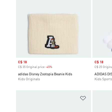
Sale price
C$ 18
Sale price
C$ 18
C$ 35 Original price
-45%
Discount
C$ 25 Origina
adidas Disney Zootopia Beanie Kids
ADIDAS DI
Kids Originals
Kids Sport
Add to Wishlis