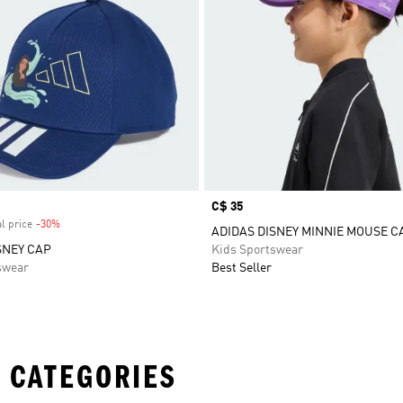
Price
C$ 35
l price
-30%
Discount
ADIDAS DISNEY MINNIE MOUSE C
SNEY CAP
Kids Sportswear
swear
Best Seller
 CATEGORIES