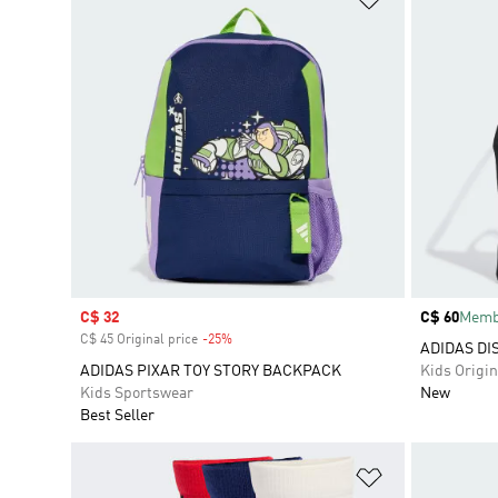
Sale price
C$ 32
Price
C$ 60
Membe
C$ 45 Original price
-25%
Discount
ADIDAS DI
ADIDAS PIXAR TOY STORY BACKPACK
Kids Origin
Kids Sportswear
New
Best Seller
Add to Wishlis