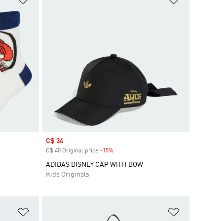
Sale price
C$ 34
C$ 40 Original price
-15%
Discount
ADIDAS DISNEY CAP WITH BOW
Kids Originals
Add to Wishlist
Add to Wish