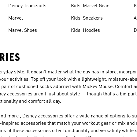
Disney Tracksuits
Kids' Marvel Gear
K
Marvel
Kids' Sneakers
A
Marvel Shoes
Kids' Hoodies
D
RIES
ryday style. It doesn't matter what the day has in store, incorp
your activities. Top off your look with a lightweight, moisture-a
th a pair of cushioned socks adorned with Mickey Mouse. Comfort 
ey accessories aren't just about style — though that's a big part
tionality and comfort all day.
d more , Disney accessories offer a wide range of options to sui
ney-inspired accessories that match your workout gear or mix and 
ns of these accessories offer functionality and versatility while