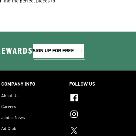
 find the perfect pieces to
 REWARDS
SIGN UP FOR FREE
COMPANY INFO
FOLLOW US
About Us
Careers
adidas News
AdiClub