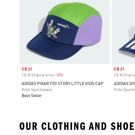
Sale price
C$ 21
Sale price
C$ 21
C$ 30 Original price
-30%
Discount
C$ 30 Origina
ADIDAS PIXAR TOY STORY LITTLE KIDS CAP
ADIDAS DI
Kids Sportswear
Kids Sport
Best Seller
OUR CLOTHING AND SHOE