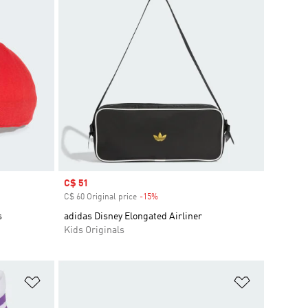
Sale price
C$ 51
C$ 60 Original price
-15%
Discount
s
adidas Disney Elongated Airliner
Kids Originals
Add to Wishlist
Add to Wish