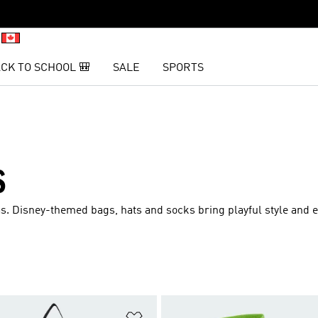
CK TO SCHOOL 🎒
SALE
SPORTS
S
as. Disney-themed bags, hats and socks bring playful style and 
t
Add to Wishlist