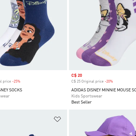
Sale price
C$ 20
l price
-25%
Discount
C$ 25 Original price
-20%
Discount
SNEY SOCKS
ADIDAS DISNEY MINNIE MOUSE S
swear
Kids Sportswear
Best Seller
t
Add to Wishlist