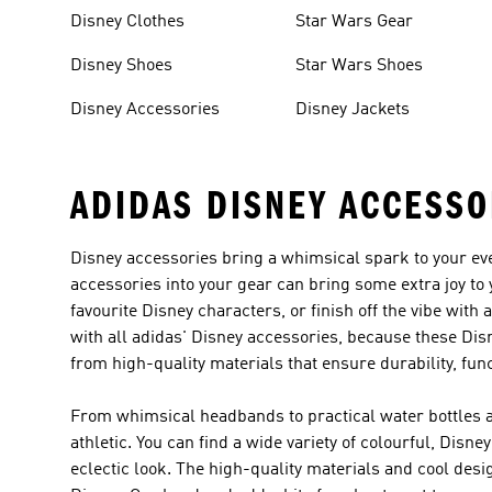
Disney Clothes
Star Wars Gear
Disney Shoes
Star Wars Shoes
Disney Accessories
Disney Jackets
ADIDAS DISNEY ACCESSO
Disney accessories bring a whimsical spark to your eve
accessories into your gear can bring some extra joy to 
favourite Disney characters, or finish off the vibe wi
with all adidas' Disney accessories, because these Disn
from high-quality materials that ensure durability, func
From whimsical headbands to practical water bottles an
athletic. You can find a wide variety of colourful, Dis
eclectic look. The high-quality materials and cool desig