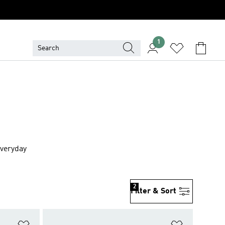
1
everyday
2
Filter & Sort
Add to Wishlist
Add to Wish