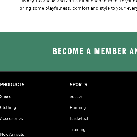
Disney. Go ahead and add a bit of enchantment to your d
bring some playfulness, comfort and style to your eve
BECOME A MEMBER AN
PRODUCTS
SPORTS
Shoes
Soccer
Clothing
Running
Accessories
Basketball
Training
New Arrivals