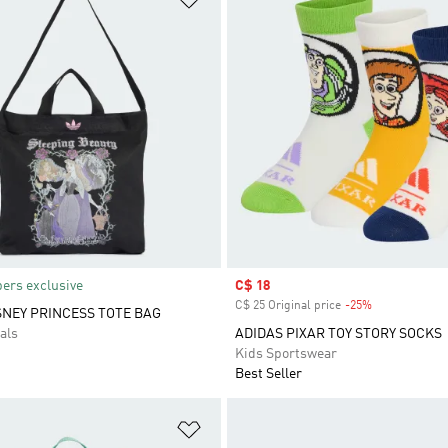
rs exclusive
Sale price
C$ 18
C$ 25 Original price
-25%
Discount
SNEY PRINCESS TOTE BAG
als
ADIDAS PIXAR TOY STORY SOCKS
Kids Sportswear
Best Seller
t
Add to Wishlist