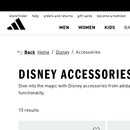
store finder
help
orders and returns
gift cards
become a member
MEN
WOMEN
KIDS
BA
Back
Home
Disney
Accessories
DISNEY ACCESSORIE
Dive into the magic with Disney accessories from adid
functionality.
15 results
Add to Wishlis