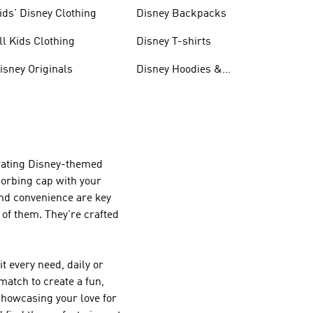
ids' Disney Clothing
Disney Backpacks
ll Kids Clothing
Disney T-shirts
isney Originals
Disney Hoodies &
Sweatshirts
orating Disney-themed
bsorbing cap with your
and convenience are key
 of them. They're crafted
t every need, daily or
match to create a fun,
 showcasing your love for