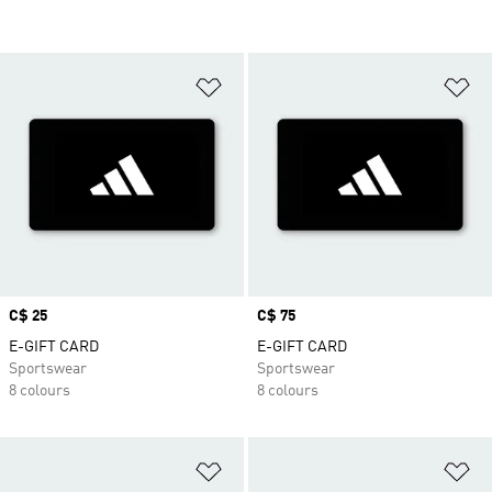
Add to Wishlist
Ad
Price
C$ 25
Price
C$ 75
E-GIFT CARD
E-GIFT CARD
Sportswear
Sportswear
8 colours
8 colours
Add to Wishlist
Ad