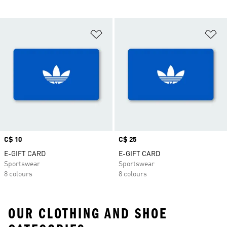
Add to Wishlist
Ad
Price
C$ 10
Price
C$ 25
E-GIFT CARD
E-GIFT CARD
Sportswear
Sportswear
8 colours
8 colours
OUR CLOTHING AND SHOE