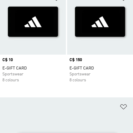
Price
C$ 10
Price
C$ 150
E-GIFT CARD
E-GIFT CARD
Sportswear
Sportswear
8 colours
8 colours
Ad