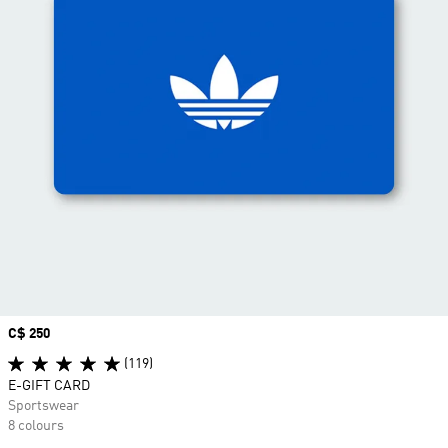
Price
C$ 250
(119)
E-GIFT CARD
Sportswear
8 colours