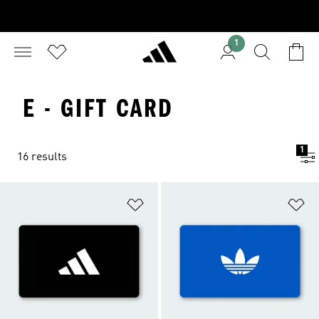
1
E - GIFT CARD
1
16 results
Add to Wishlist
Ad