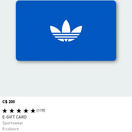
Price
C$ 200
(119)
E-GIFT CARD
Sportswear
8 colours