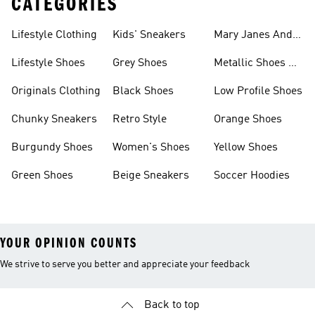
CATEGORIES
Lifestyle Clothing
Kids' Sneakers
Mary Janes And
Flats
Lifestyle Shoes
Grey Shoes
Metallic Shoes &
Clothes
Originals Clothing
Black Shoes
Low Profile Shoes
Chunky Sneakers
Retro Style
Orange Shoes
Burgundy Shoes
Women's Shoes
Yellow Shoes
Green Shoes
Beige Sneakers
Soccer Hoodies
YOUR OPINION COUNTS
We strive to serve you better and appreciate your feedback
Back to top