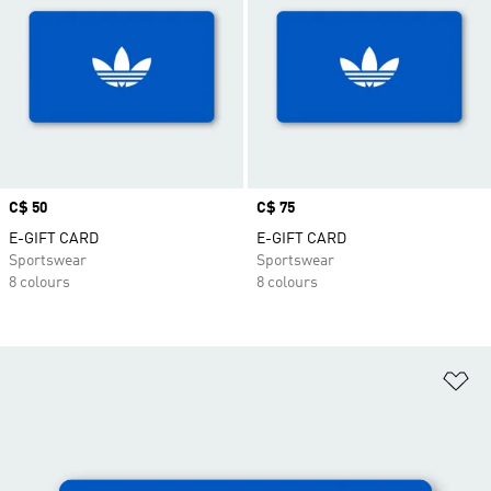
Price
C$ 50
Price
C$ 75
E-GIFT CARD
E-GIFT CARD
Sportswear
Sportswear
8 colours
8 colours
Ad