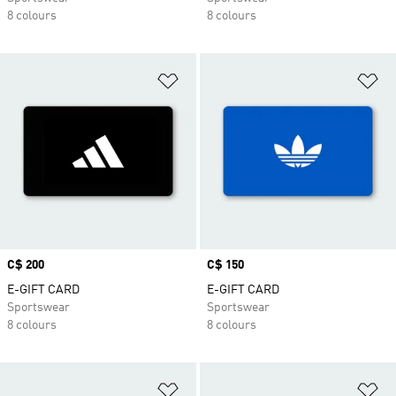
8 colours
8 colours
Add to Wishlist
Ad
Price
C$ 200
Price
C$ 150
E-GIFT CARD
E-GIFT CARD
Sportswear
Sportswear
8 colours
8 colours
Add to Wishlist
Ad