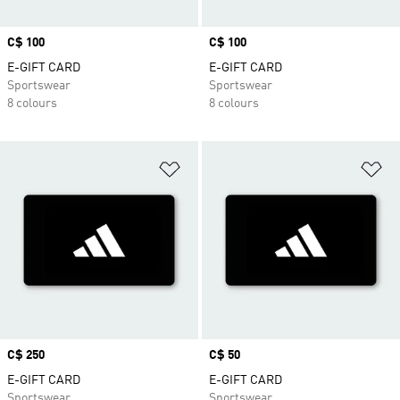
Price
C$ 100
Price
C$ 100
E-GIFT CARD
E-GIFT CARD
Sportswear
Sportswear
8 colours
8 colours
Add to Wishlist
Ad
Price
C$ 250
Price
C$ 50
E-GIFT CARD
E-GIFT CARD
Sportswear
Sportswear