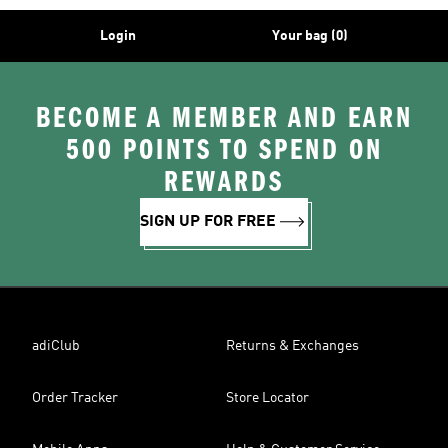
Login
Your bag (0)
BECOME A MEMBER AND EARN
500 POINTS TO SPEND ON
REWARDS
SIGN UP FOR FREE
adiClub
Returns & Exchanges
Order Tracker
Store Locator