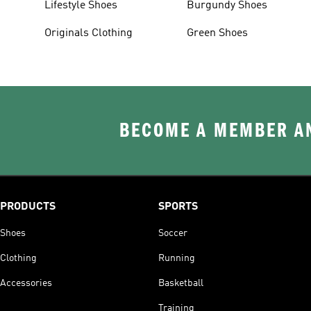
Lifestyle Shoes
Burgundy Shoes
Originals Clothing
Green Shoes
BECOME A MEMBER AN
PRODUCTS
SPORTS
Shoes
Soccer
Clothing
Running
Accessories
Basketball
Training