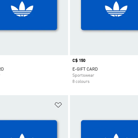
Price
C$ 150
RD
E-GIFT CARD
r
Sportswear
8 colours
t
Add to Wishlist