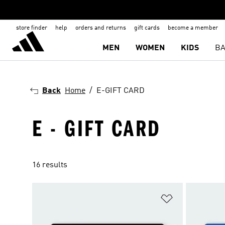
store finder
help
orders and returns
gift cards
become a member
MEN
WOMEN
KIDS
BA
Back
Home
E-GIFT CARD
E - GIFT CARD
16 results
Add to Wishlis