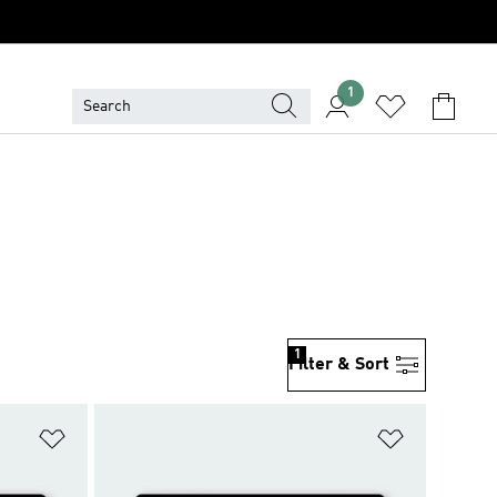
1
1
Filter & Sort
Add to Wishlist
Add to Wish