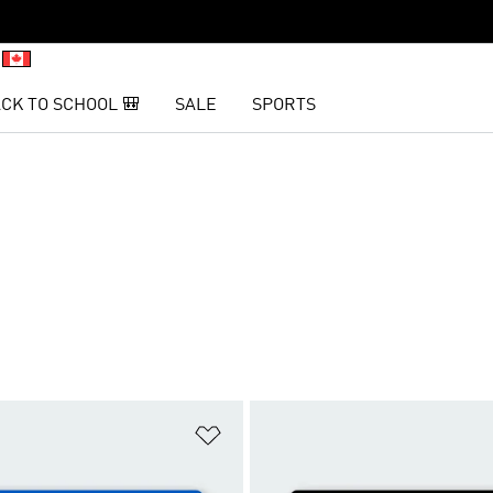
CK TO SCHOOL 🎒
SALE
SPORTS
t
Add to Wishlist