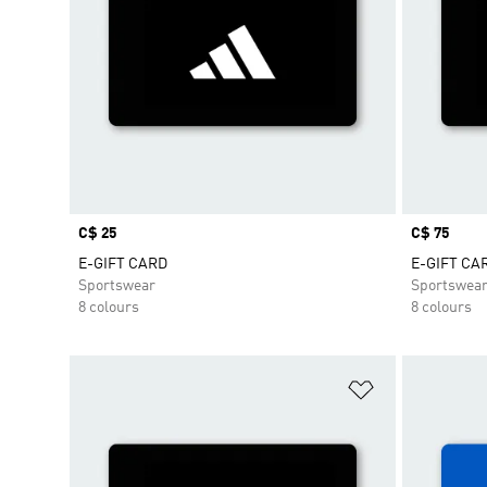
Price
C$ 25
Price
C$ 75
E-GIFT CARD
E-GIFT CA
Sportswear
Sportswea
8 colours
8 colours
Add to Wishlis