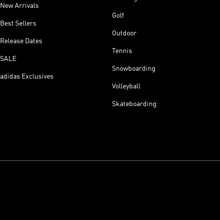
New Arrivals
Golf
Best Sellers
Outdoor
Release Dates
Tennis
SALE
Snowboarding
adidas Exclusives
Volleyball
Skateboarding