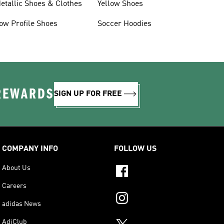
etallic Shoes & Clothes
Yellow Shoes
ow Profile Shoes
Soccer Hoodies
 REWARDS
SIGN UP FOR FREE
COMPANY INFO
FOLLOW US
About Us
Careers
adidas News
AdiClub