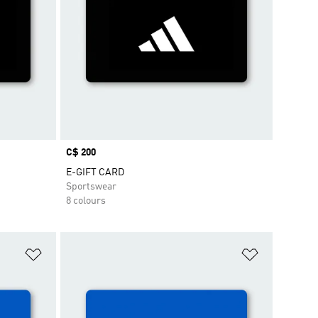
Price
C$ 200
E-GIFT CARD
Sportswear
8 colours
Add to Wishlist
Add to Wish