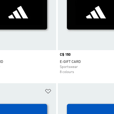
Price
C$ 150
RD
E-GIFT CARD
r
Sportswear
8 colours
t
Add to Wishlist