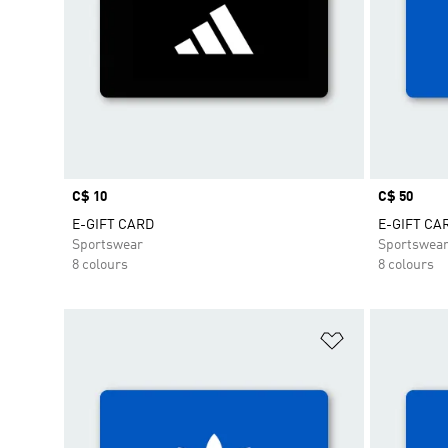
Price
C$ 10
Price
C$ 50
E-GIFT CARD
E-GIFT CA
Sportswear
Sportswea
8 colours
8 colours
Add to Wishlis