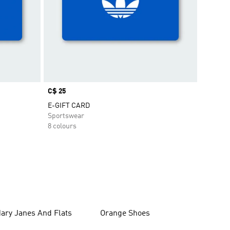
Price
C$ 25
E-GIFT CARD
Sportswear
8 colours
ary Janes And Flats
Orange Shoes