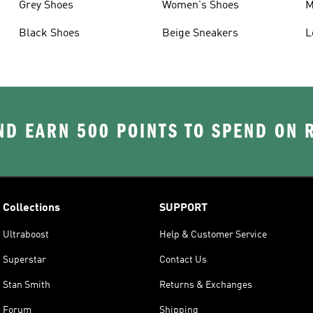
Grey Shoes
Women's Shoes
M
Black Shoes
Beige Sneakers
L
D EARN 500 POINTS TO SPEND ON
Collections
SUPPORT
Ultraboost
Help & Customer Service
Superstar
Contact Us
Stan Smith
Returns & Exchanges
Forum
Shipping