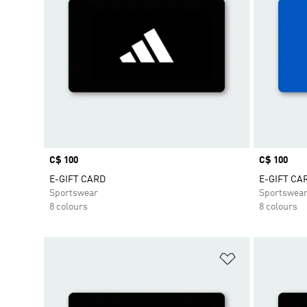
Price
C$ 100
Price
C$ 100
E-GIFT CARD
E-GIFT CA
Sportswear
Sportswea
8 colours
8 colours
Add to Wishlis