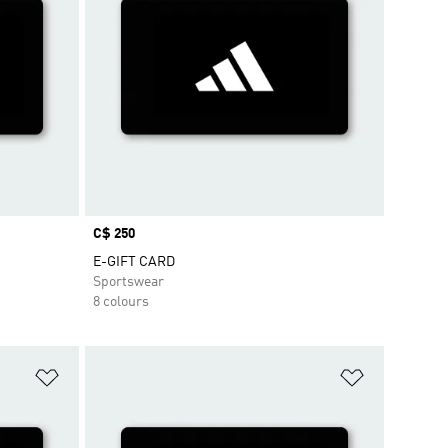
Price
C$ 250
E-GIFT CARD
Sportswear
8 colours
Add to Wishlist
Add to Wish