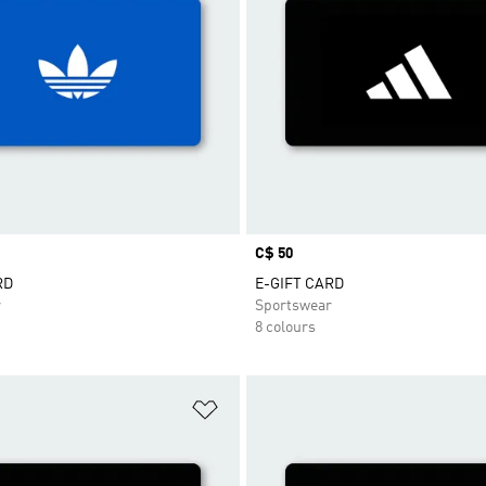
Price
C$ 50
RD
E-GIFT CARD
r
Sportswear
8 colours
t
Add to Wishlist