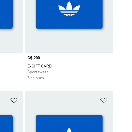
Price
C$ 200
E-GIFT CARD
Sportswear
8 colours
Add to Wishlist
Add to Wish