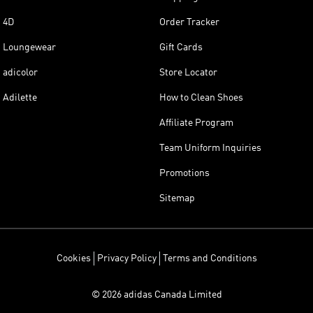
4D
Order Tracker
Loungewear
Gift Cards
adicolor
Store Locator
Adilette
How to Clean Shoes
Affiliate Program
Team Uniform Inquiries
Promotions
Sitemap
Cookies
Privacy Policy
Terms and Conditions
© 2026 adidas Canada Limited