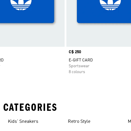
Price
C$ 250
RD
E-GIFT CARD
r
Sportswear
8 colours
 CATEGORIES
Kids' Sneakers
Retro Style
M