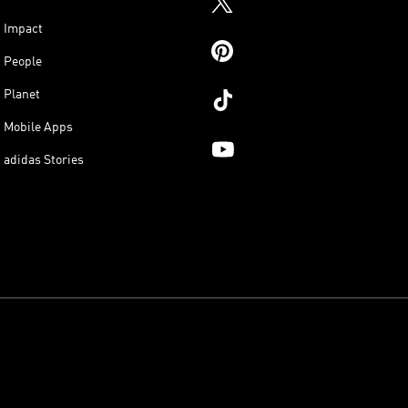
Impact
People
Planet
Mobile Apps
adidas Stories