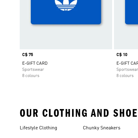
Price
C$ 75
Price
C$ 10
E-GIFT CARD
E-GIFT CA
Sportswear
Sportswea
8 colours
8 colours
OUR CLOTHING AND SHOE
Lifestyle Clothing
Chunky Sneakers