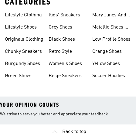
CATEGORIES
Lifestyle Clothing
Kids' Sneakers
Mary Janes And
Flats
Lifestyle Shoes
Grey Shoes
Metallic Shoes &
Clothes
Originals Clothing
Black Shoes
Low Profile Shoes
Chunky Sneakers
Retro Style
Orange Shoes
Burgundy Shoes
Women's Shoes
Yellow Shoes
Green Shoes
Beige Sneakers
Soccer Hoodies
YOUR OPINION COUNTS
We strive to serve you better and appreciate your feedback
Back to top