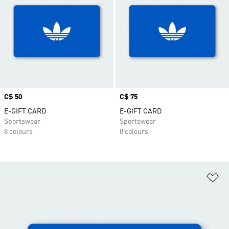
Price
C$ 50
Price
C$ 75
E-GIFT CARD
E-GIFT CARD
Sportswear
Sportswear
8 colours
8 colours
Ad