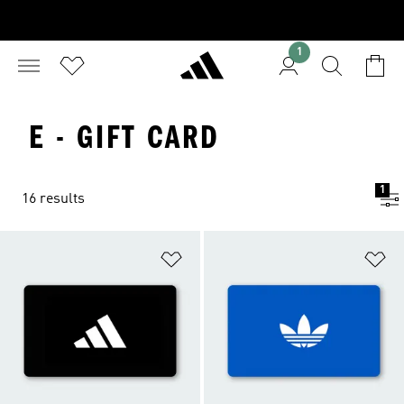
1
E - GIFT CARD
1
16 results
Add to Wishlist
Ad