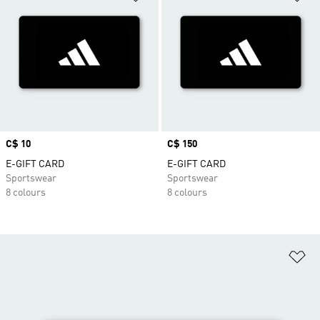
Price
C$ 10
Price
C$ 150
E-GIFT CARD
E-GIFT CARD
Sportswear
Sportswear
8 colours
8 colours
Ad