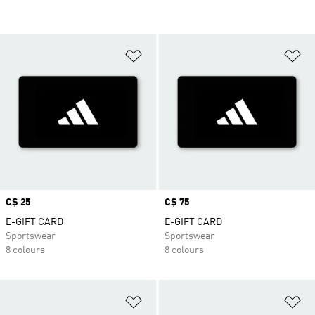
Add to Wishlist
Ad
Price
C$ 25
Price
C$ 75
E-GIFT CARD
E-GIFT CARD
Sportswear
Sportswear
8 colours
8 colours
Add to Wishlist
Ad