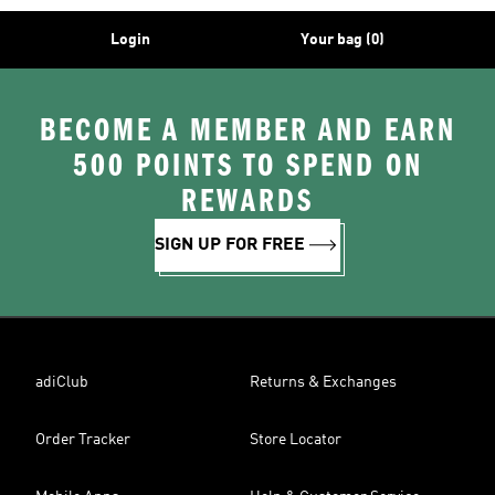
Login
Your bag (0)
BECOME A MEMBER AND EARN
500 POINTS TO SPEND ON
REWARDS
SIGN UP FOR FREE
adiClub
Returns & Exchanges
Order Tracker
Store Locator