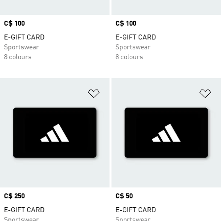
Price
C$ 100
Price
C$ 100
E-GIFT CARD
E-GIFT CARD
Sportswear
Sportswear
8 colours
8 colours
Add to Wishlist
Ad
Price
C$ 250
Price
C$ 50
E-GIFT CARD
E-GIFT CARD
Sportswear
Sportswear