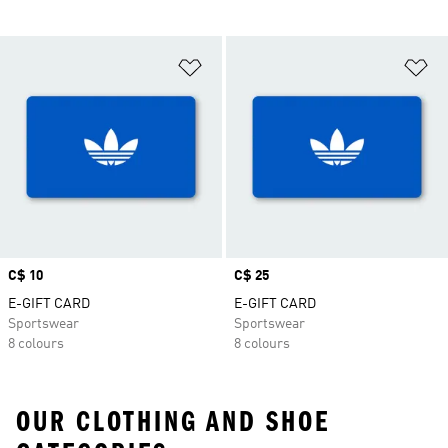
Add to Wishlist
Ad
Price
C$ 10
Price
C$ 25
E-GIFT CARD
E-GIFT CARD
Sportswear
Sportswear
8 colours
8 colours
OUR CLOTHING AND SHOE