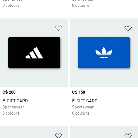
8 colours
8 colours
Add to Wishlist
Ad
Price
C$ 200
Price
C$ 150
E-GIFT CARD
E-GIFT CARD
Sportswear
Sportswear
8 colours
8 colours
Add to Wishlist
Ad