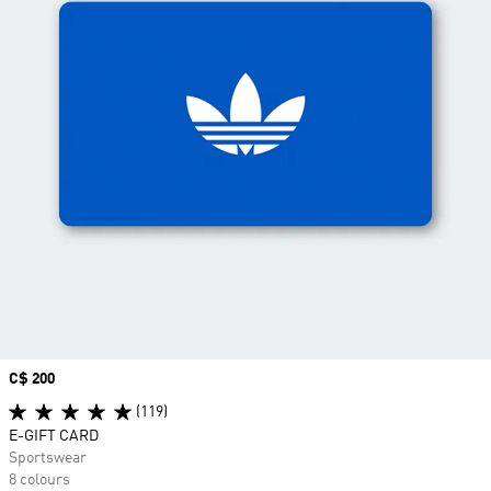
Price
C$ 200
(119)
E-GIFT CARD
Sportswear
8 colours