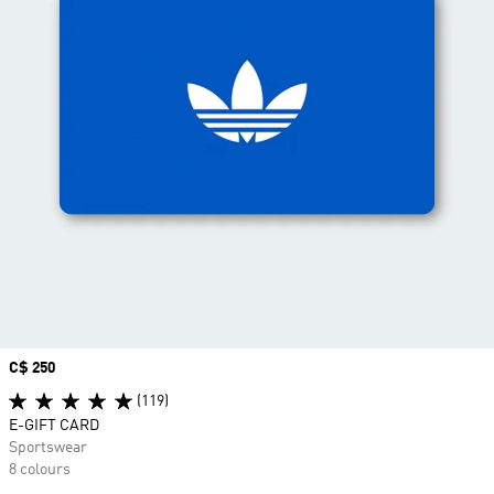
Price
C$ 250
(119)
E-GIFT CARD
Sportswear
8 colours