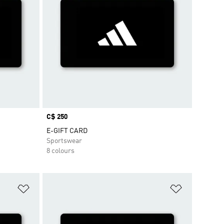
Price
C$ 250
E-GIFT CARD
Sportswear
8 colours
Add to Wishlist
Add to Wish