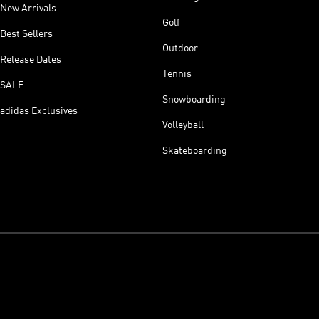
New Arrivals
Golf
Best Sellers
Outdoor
Release Dates
Tennis
SALE
Snowboarding
adidas Exclusives
Volleyball
Skateboarding