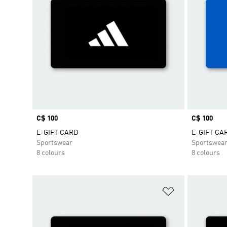
Price
C$ 100
Price
C$ 100
E-GIFT CARD
E-GIFT CA
Sportswear
Sportswea
8 colours
8 colours
Add to Wishlis