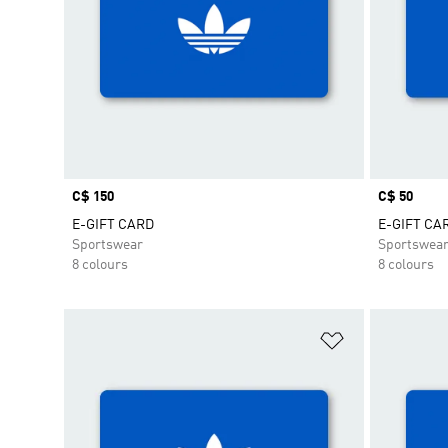
Price
C$ 150
Price
C$ 50
E-GIFT CARD
E-GIFT CA
Sportswear
Sportswea
8 colours
8 colours
Add to Wishlis