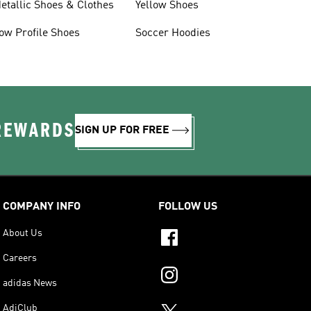
etallic Shoes & Clothes
Yellow Shoes
ow Profile Shoes
Soccer Hoodies
 REWARDS
SIGN UP FOR FREE
COMPANY INFO
FOLLOW US
About Us
Careers
adidas News
AdiClub