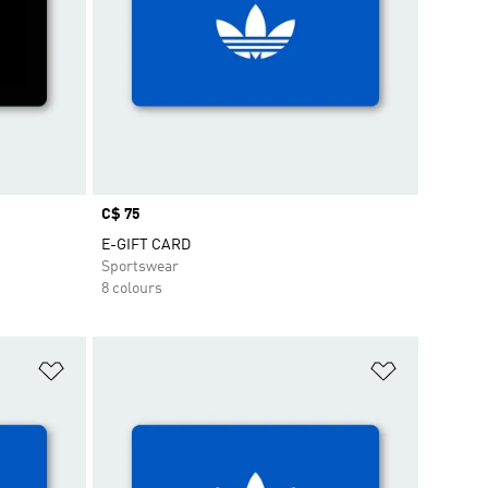
Price
C$ 75
E-GIFT CARD
Sportswear
8 colours
Add to Wishlist
Add to Wish