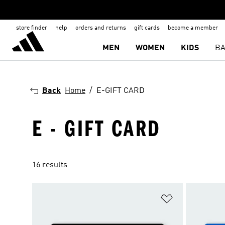
store finder
help
orders and returns
gift cards
become a member
MEN
WOMEN
KIDS
BA
Back
Home
E-GIFT CARD
E - GIFT CARD
16 results
Add to Wishlis