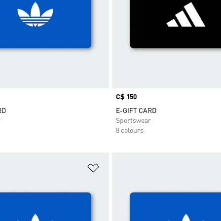
Price
C$ 150
RD
E-GIFT CARD
r
Sportswear
8 colours
t
Add to Wishlist