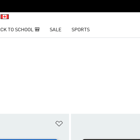
CK TO SCHOOL 🎒
SALE
SPORTS
t
Add to Wishlist