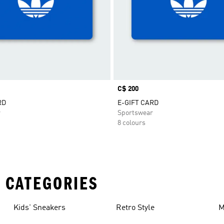
Price
C$ 200
RD
E-GIFT CARD
r
Sportswear
8 colours
 CATEGORIES
Kids' Sneakers
Retro Style
M