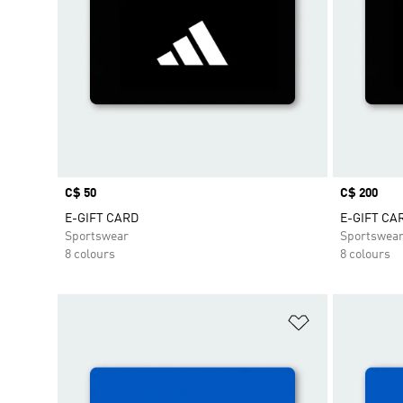
Price
C$ 50
Price
C$ 200
E-GIFT CARD
E-GIFT CA
Sportswear
Sportswea
8 colours
8 colours
Add to Wishlis