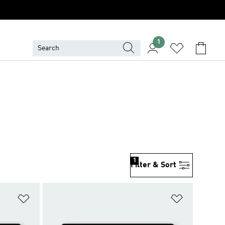
1
1
Filter & Sort
Add to Wishlist
Add to Wish