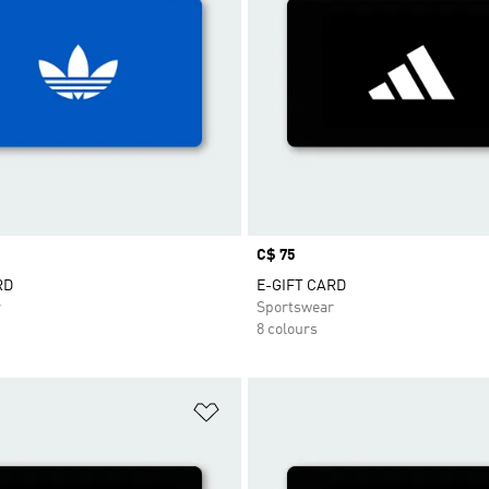
Price
C$ 75
RD
E-GIFT CARD
r
Sportswear
8 colours
t
Add to Wishlist