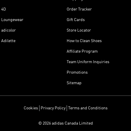
4D
Order Tracker
Loungewear
Gift Cards
adicolor
Store Locator
Adilette
How to Clean Shoes
Affiliate Program
Team Uniform Inquiries
Promotions
Sitemap
Cookies
Privacy Policy
Terms and Conditions
© 2026 adidas Canada Limited