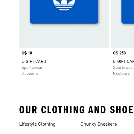
Price
C$ 10
Price
C$ 250
E-GIFT CARD
E-GIFT CA
Sportswear
Sportswea
8 colours
8 colours
OUR CLOTHING AND SHOE
Lifestyle Clothing
Chunky Sneakers