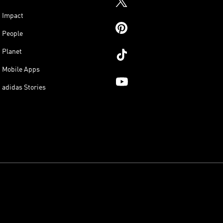
Impact
People
Planet
Mobile Apps
adidas Stories