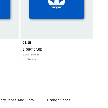
Price
C$ 25
E-GIFT CARD
Sportswear
8 colours
ary Janes And Flats
Orange Shoes