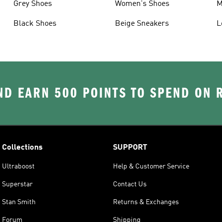
Grey Shoes
Women's Shoes
M
Black Shoes
Beige Sneakers
L
D EARN 500 POINTS TO SPEND ON
Collections
SUPPORT
Ultraboost
Help & Customer Service
Superstar
Contact Us
Stan Smith
Returns & Exchanges
Forum
Shipping