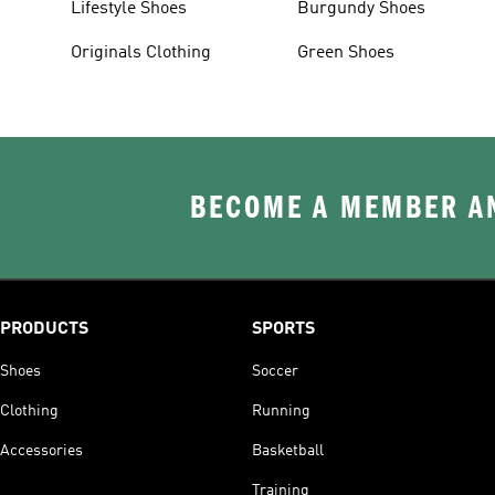
Lifestyle Shoes
Burgundy Shoes
Originals Clothing
Green Shoes
BECOME A MEMBER AN
PRODUCTS
SPORTS
Shoes
Soccer
Clothing
Running
Accessories
Basketball
Training