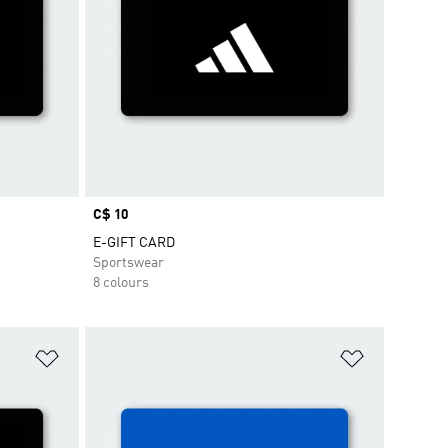
Price
C$ 10
E-GIFT CARD
Sportswear
8 colours
Add to Wishlist
Add to Wish