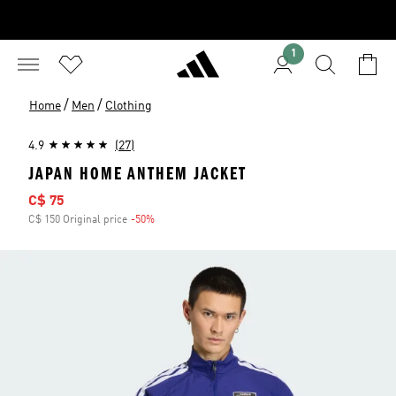
1
/
/
Home
Men
Clothing
4.9
(27)
JAPAN HOME ANTHEM JACKET
Sale price
C$ 75
C$ 150 Original price
-50%
Discount