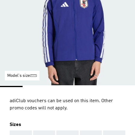
Model's size
adiClub vouchers can be used on this item. Other
promo codes will not apply.
Sizes