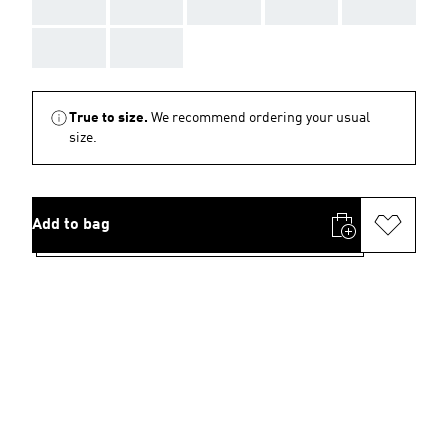
AAA
AAA
AAA
AAA
AAA
AAA
AAA
True to size.
We recommend ordering your usual
size.
Add to bag