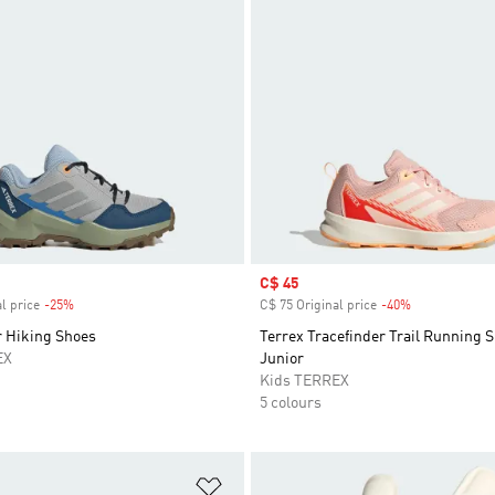
Sale price
C$ 45
l price
-25%
Discount
C$ 75 Original price
-40%
Discount
r Hiking Shoes
Terrex Tracefinder Trail Running 
EX
Junior
Kids TERREX
5 colours
t
Add to Wishlist