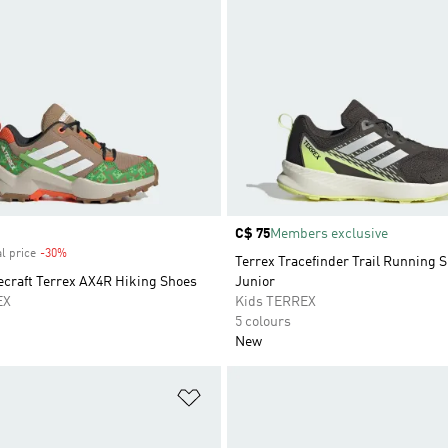
Price
C$ 75
Members exclusive
l price
-30%
Discount
Terrex Tracefinder Trail Running 
ecraft Terrex AX4R Hiking Shoes
Junior
EX
Kids TERREX
5 colours
New
t
Add to Wishlist