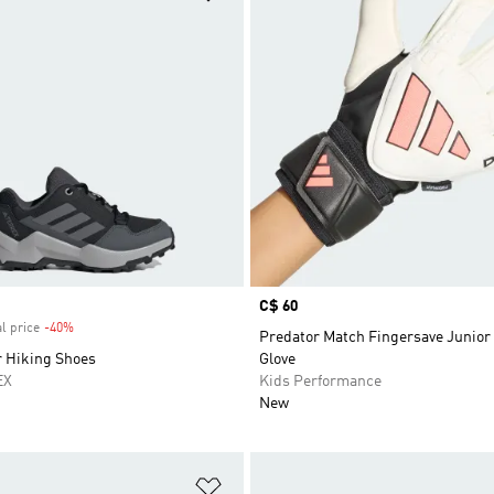
Price
C$ 60
l price
-40%
Discount
Predator Match Fingersave Junior
r Hiking Shoes
Glove
EX
Kids Performance
New
t
Add to Wishlist