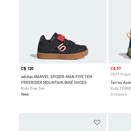
Price
C$ 120
Sale price
C$ 57
C$ 95 Origina
adidas MARVEL SPIDER-MAN FIVE TEN
FREERIDER MOUNTAIN BIKE SHOES
Terrex Ax4
Kids Five Ten
Kids TERR
New
3 colours
Add to Wishlis