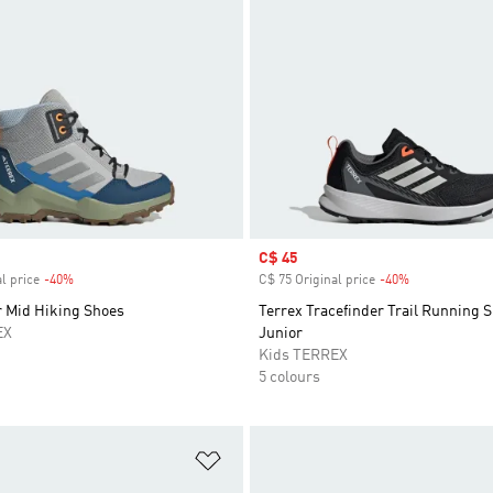
Sale price
C$ 45
l price
-40%
Discount
C$ 75 Original price
-40%
Discount
r Mid Hiking Shoes
Terrex Tracefinder Trail Running 
EX
Junior
Kids TERREX
5 colours
t
Add to Wishlist