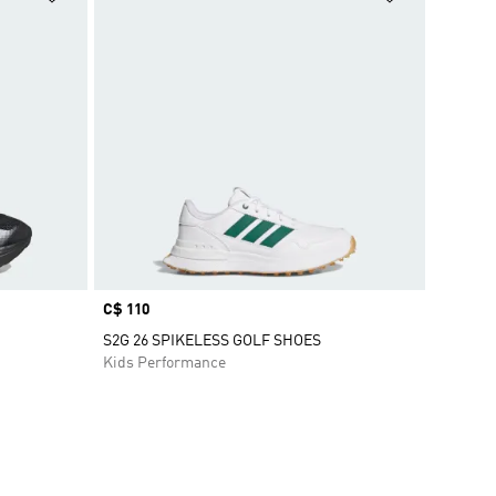
Price
C$ 110
S2G 26 SPIKELESS GOLF SHOES
Kids Performance