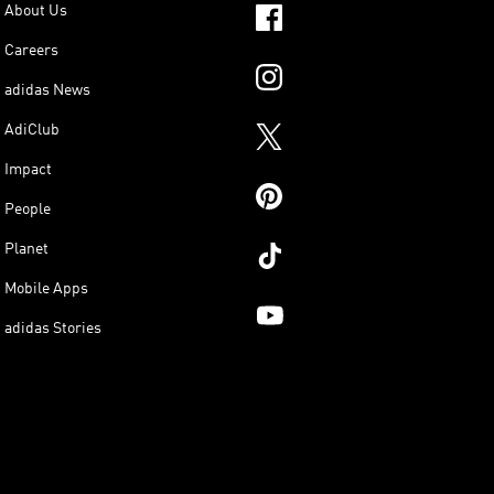
About Us
Careers
adidas News
AdiClub
Impact
People
Planet
Mobile Apps
adidas Stories