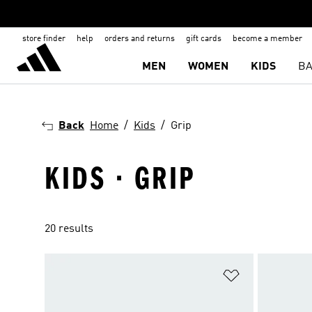
store finder
help
orders and returns
gift cards
become a member
MEN
WOMEN
KIDS
BA
Back
Home
Kids
Grip
KIDS · GRIP
20 results
Add to Wishlis