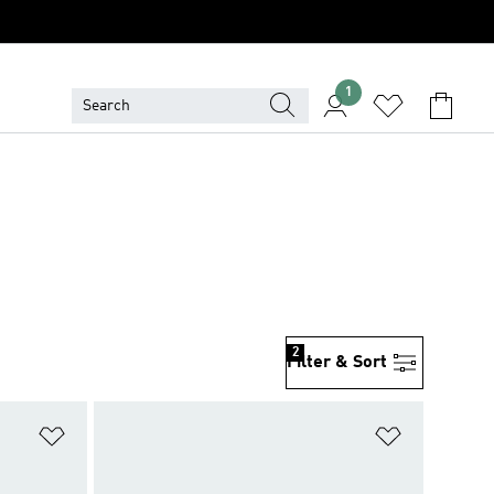
1
2
Filter & Sort
Add to Wishlist
Add to Wish