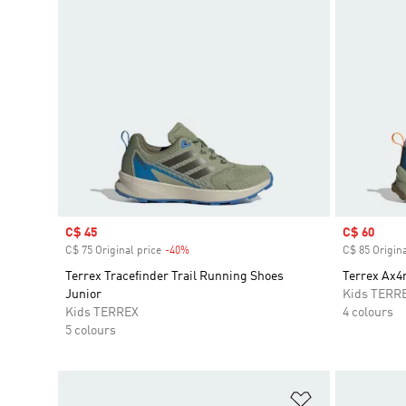
Sale price
C$ 45
Sale price
C$ 60
C$ 75 Original price
-40%
Discount
C$ 85 Origina
Terrex Tracefinder Trail Running Shoes
Terrex Ax4
Junior
Kids TERR
Kids TERREX
4 colours
5 colours
Add to Wishlis