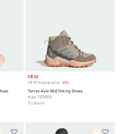
Sale price
C$ 62
C$ 95 Original price
-30%
Discount
Shoes
Terrex Ax4r Mid Hiking Shoes
Kids TERREX
3 colours
Add to Wishlist
Add to Wish