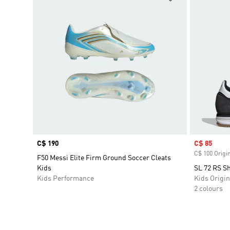
Price
C$ 190
Sale price
C$ 85
C$ 100 Origin
F50 Messi Elite Firm Ground Soccer Cleats
Kids
SL 72 RS S
Kids Performance
Kids Origin
2 colours