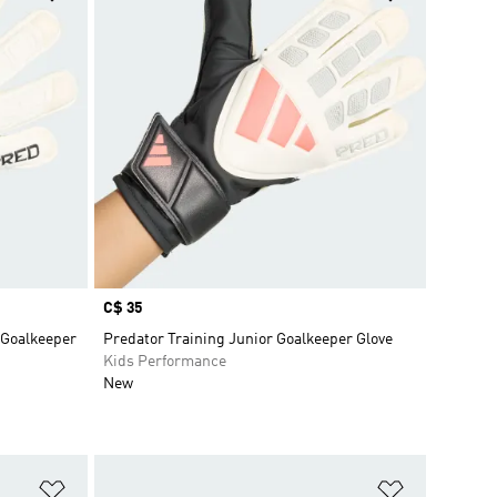
Price
C$ 35
 Goalkeeper
Predator Training Junior Goalkeeper Glove
Kids Performance
New
Add to Wishlist
Add to Wish