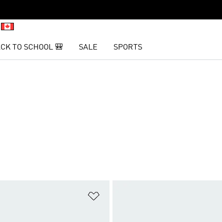
CK TO SCHOOL 🎒
SALE
SPORTS
t
Add to Wishlist