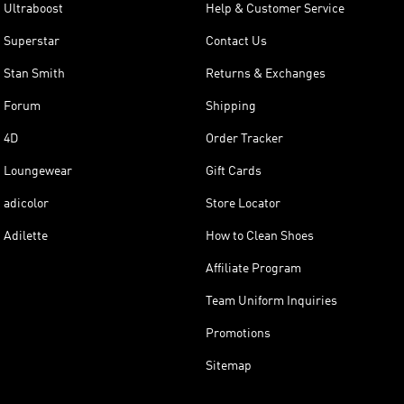
Ultraboost
Help & Customer Service
Superstar
Contact Us
Stan Smith
Returns & Exchanges
Forum
Shipping
4D
Order Tracker
Loungewear
Gift Cards
adicolor
Store Locator
Adilette
How to Clean Shoes
Affiliate Program
Team Uniform Inquiries
Promotions
Sitemap