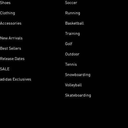
Shoes
Soccer
Clothing
Running
Accessories
Basketball
Training
New Arrivals
Golf
Best Sellers
Outdoor
Release Dates
Tennis
SALE
Snowboarding
adidas Exclusives
Volleyball
Skateboarding