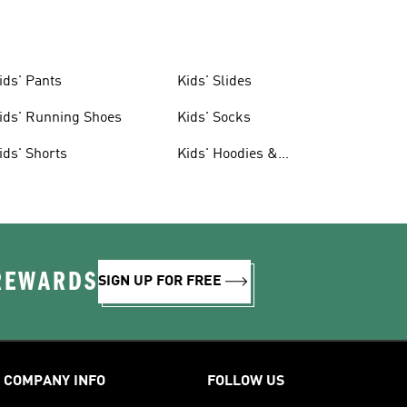
ids' Pants
Kids' Slides
ids' Running Shoes
Kids' Socks
ids' Shorts
Kids' Hoodies &
Sweatshirts
 REWARDS
SIGN UP FOR FREE
COMPANY INFO
FOLLOW US