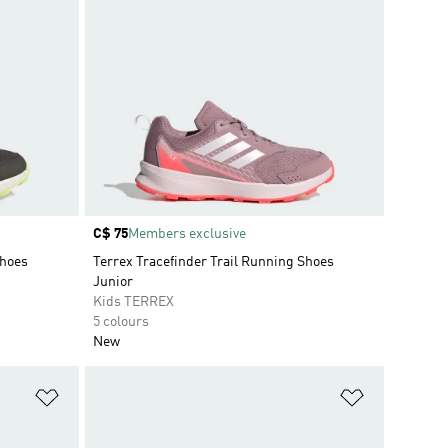
Price
C$ 75
Members exclusive
Shoes
Terrex Tracefinder Trail Running Shoes
Junior
Kids TERREX
5 colours
New
Add to Wishlist
Add to Wish