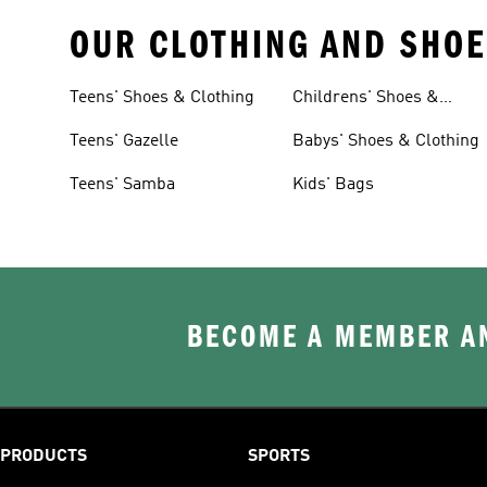
OUR CLOTHING AND SHOE
Teens' Shoes & Clothing
Childrens' Shoes &
Clothing
Teens' Gazelle
Babys' Shoes & Clothing
Teens' Samba
Kids' Bags
BECOME A MEMBER AN
PRODUCTS
SPORTS