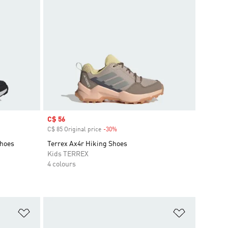
Sale price
C$ 56
C$ 85 Original price
-30%
Discount
Shoes
Terrex Ax4r Hiking Shoes
Kids TERREX
4 colours
Add to Wishlist
Add to Wish