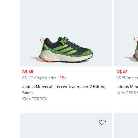
Sale price
C$ 65
Sale price
C$ 62
C$ 100 Original price
-35%
Discount
C$ 95 Origina
adidas Minecraft Terrex Trailmaker 2 Hiking
adidas Min
Shoes
Kids TERR
Kids TERREX
Add to Wishlis