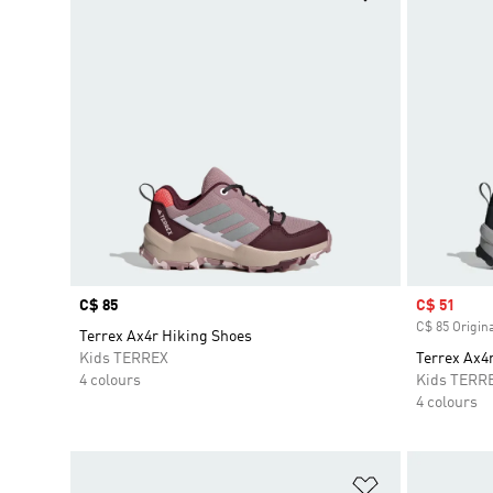
Price
C$ 85
Sale price
C$ 51
C$ 85 Origina
Terrex Ax4r Hiking Shoes
Kids TERREX
Terrex Ax4
4 colours
Kids TERR
4 colours
Add to Wishlis