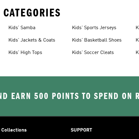
 CATEGORIES
Kids' Samba
Kids' Sports Jerseys
K
Kids' Jackets & Coats
Kids' Basketball Shoes
K
Kids' High Tops
Kids' Soccer Cleats
K
D EARN 500 POINTS TO SPEND ON
Collections
SUPPORT