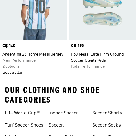
Price
C$ 140
Price
C$ 190
Argentina 26 Home Messi Jersey
F50 Messi Elite Firm Ground
Men Performance
Soccer Cleats Kids
2 colours
Kids Performance
Best Seller
OUR CLOTHING AND SHOE
CATEGORIES
Fifa World Cup™
Indoor Soccer
Soccer Shorts
Gear
Turf Soccer Shoes
Soccer
Soccer Socks
Accessories