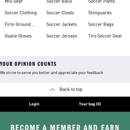
Mls Gear
Soccer Balls
Soccer Pants
Soccer Clothing
Soccer Cleats
Shinguards
Firm Ground
Soccer Jackets
Soccer Bags
Soccer Cleats
Goalie Gloves
Soccer Jerseys
Tiro Soccer Gear
YOUR OPINION COUNTS
We strive to serve you better and appreciate your feedback
Back to top
Login
Your bag (0)
BECOME A MEMBER AND EARN