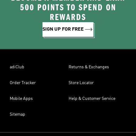
500 POINTS TO SPEND ON
REWARDS
SIGN UP FOR FREE
adiClub
Returns & Exchanges
Order Tracker
Store Locator
Mobile Apps
Help & Customer Service
Sitemap