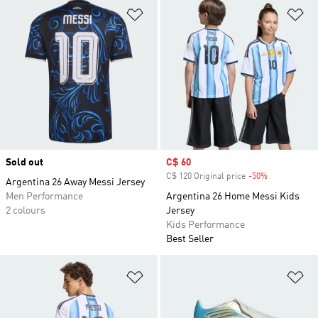
Add to Wishlist
Ad
Sold out
Sale price
C$ 60
C$ 120 Original price
-50%
Discount
Argentina 26 Away Messi Jersey
Men Performance
Argentina 26 Home Messi Kids
2 colours
Jersey
Kids Performance
Best Seller
Add to Wishlist
Ad