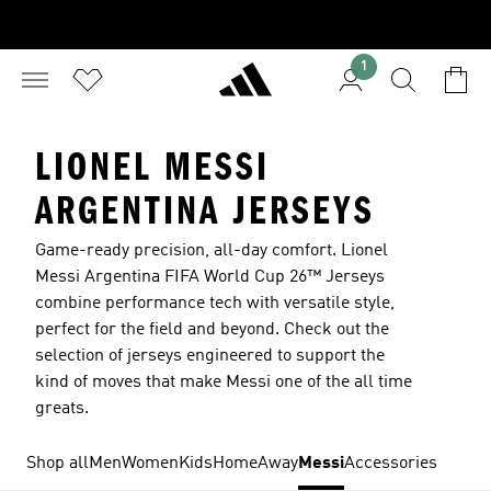
1
LIONEL MESSI
ARGENTINA JERSEYS
Game-ready precision, all-day comfort. Lionel
Messi Argentina FIFA World Cup 26™ Jerseys
combine performance tech with versatile style,
perfect for the field and beyond. Check out the
selection of jerseys engineered to support the
kind of moves that make Messi one of the all time
greats.
Shop all
Men
Women
Kids
Home
Away
Messi
Accessories