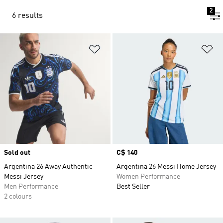
2
6 results
Add to Wishlist
Ad
Sold out
Price
C$ 140
Argentina 26 Away Authentic
Argentina 26 Messi Home Jersey
Messi Jersey
Women Performance
Men Performance
Best Seller
2 colours