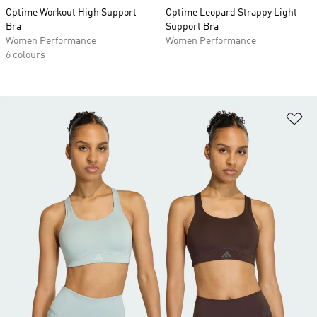
Optime Workout High Support
Optime Leopard Strappy Light
Bra
Support Bra
Women Performance
Women Performance
6 colours
Ad