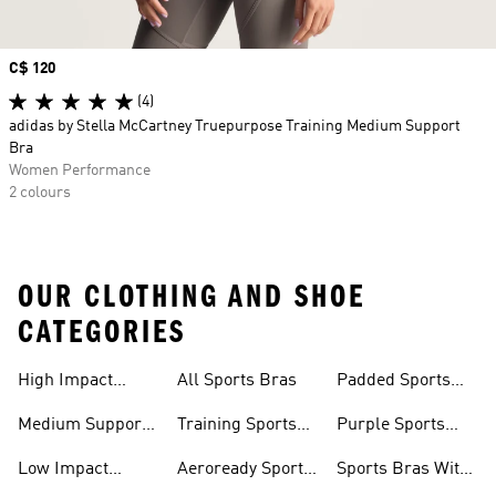
Price
C$ 120
(4)
adidas by Stella McCartney Truepurpose Training Medium Support
Bra
Women Performance
2 colours
OUR CLOTHING AND SHOE
CATEGORIES
High Impact
All Sports Bras
Padded Sports
Sports Bras
Bra
Medium Support
Training Sports
Purple Sports
Sports Bra
Bra
Bras
Low Impact
Aeroready Sports
Sports Bras With