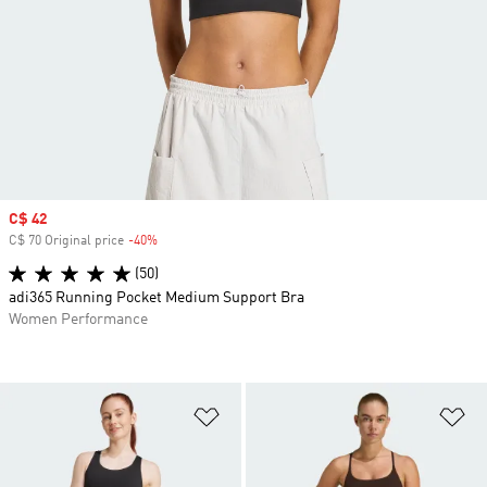
Sale price
C$ 42
C$ 70 Original price
-40%
Discount
(50)
adi365 Running Pocket Medium Support Bra
Women Performance
Add to Wishlist
Ad