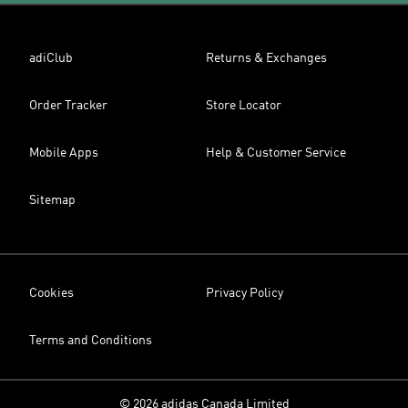
adiClub
Returns & Exchanges
Order Tracker
Store Locator
Mobile Apps
Help & Customer Service
Sitemap
Cookies
Privacy Policy
Terms and Conditions
© 2026 adidas Canada Limited