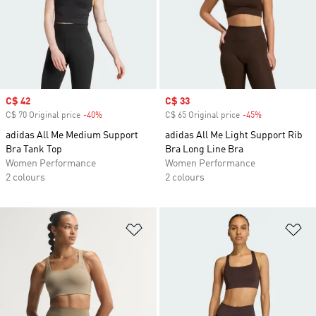
Sale price
C$ 42
Sale price
C$ 33
C$ 70 Original price
-40%
Discount
C$ 65 Original price
-45%
Discount
adidas All Me Medium Support
adidas All Me Light Support Rib
Bra Tank Top
Bra Long Line Bra
Women Performance
Women Performance
2 colours
2 colours
Add to Wishlist
Ad