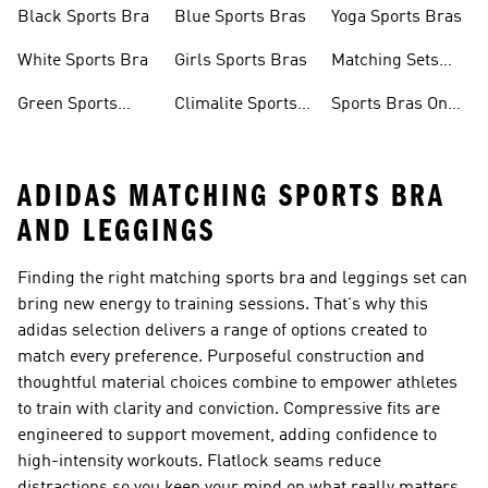
Sports Bra
Bra
Removable Pads
Black Sports Bra
Blue Sports Bras
Yoga Sports Bras
White Sports Bra
Girls Sports Bras
Matching Sets
Sports Bra
Green Sports
Climalite Sports
Sports Bras On
Bras
Bra
Sale
ADIDAS MATCHING SPORTS BRA
AND LEGGINGS
Finding the right matching sports bra and leggings set can
bring new energy to training sessions. That's why this
adidas selection delivers a range of options created to
match every preference. Purposeful construction and
thoughtful material choices combine to empower athletes
to train with clarity and conviction. Compressive fits are
engineered to support movement, adding confidence to
high-intensity workouts. Flatlock seams reduce