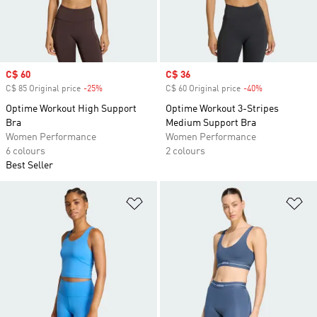
Sale price
C$ 60
Sale price
C$ 36
C$ 85 Original price
-25%
Discount
C$ 60 Original price
-40%
Discount
Optime Workout High Support
Optime Workout 3-Stripes
Bra
Medium Support Bra
Women Performance
Women Performance
6 colours
2 colours
Best Seller
Add to Wishlist
Ad