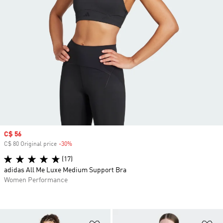
Sale price
C$ 56
C$ 80 Original price
-30%
Discount
(17)
adidas All Me Luxe Medium Support Bra
Women Performance
Add to Wishlist
Ad