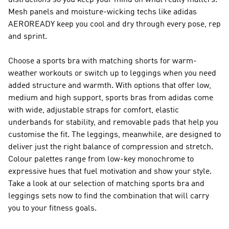
distractions so you keep your mind on what really matters.
Mesh panels and moisture-wicking techs like adidas
AEROREADY keep you cool and dry through every pose, rep
and sprint.
Choose a sports bra with matching shorts for warm-
weather workouts or switch up to leggings when you need
added structure and warmth. With options that offer low,
medium and high support, sports bras from adidas come
with wide, adjustable straps for comfort, elastic
underbands for stability, and removable pads that help you
customise the fit. The leggings, meanwhile, are designed to
deliver just the right balance of compression and stretch.
Colour palettes range from low-key monochrome to
expressive hues that fuel motivation and show your style.
Take a look at our selection of matching sports bra and
leggings sets now to find the combination that will carry
you to your fitness goals.