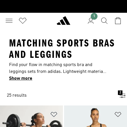
1
MATCHING SPORTS BRAS
AND LEGGINGS
Find your flow in matching sports bra and
leggings sets from adidas. Lightweight materials
and moisture-managing AEROREADY help keep
Show more
you comfortable. Discover matching sets with
supportive fits and soft finishes that move with
2
25 results
you from warm-up to cool-down. All comfort, all
performance, these versatile training pieces
deliver.
Add to Wishlist
Ad