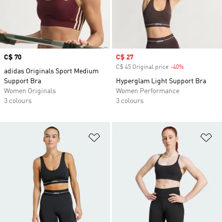
Price
C$ 70
Sale price
C$ 27
C$ 45 Original price
-40%
Discount
adidas Originals Sport Medium
Support Bra
Hyperglam Light Support Bra
Women Originals
Women Performance
3 colours
3 colours
Add to Wishlist
Ad