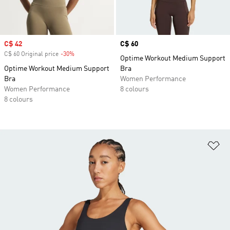
Sale price
C$ 42
Price
C$ 60
C$ 60 Original price
-30%
Discount
Optime Workout Medium Support
Optime Workout Medium Support
Bra
Bra
Women Performance
Women Performance
8 colours
8 colours
Ad