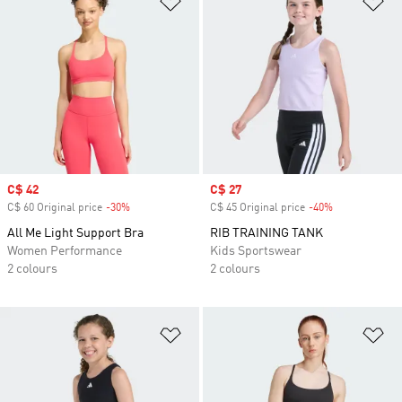
Sale price
C$ 42
Sale price
C$ 27
C$ 60 Original price
-30%
Discount
C$ 45 Original price
-40%
Discount
All Me Light Support Bra
RIB TRAINING TANK
Women Performance
Kids Sportswear
2 colours
2 colours
Add to Wishlist
Ad