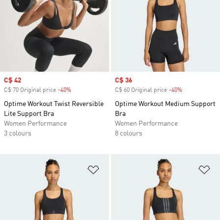
Sale price
C$ 42
Sale price
C$ 36
C$ 70 Original price
-40%
Discount
C$ 60 Original price
-40%
Discount
Optime Workout Twist Reversible
Optime Workout Medium Support
Lite Support Bra
Bra
Women Performance
Women Performance
3 colours
8 colours
Add to Wishlist
Ad