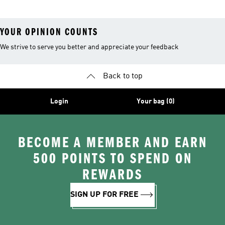
YOUR OPINION COUNTS
We strive to serve you better and appreciate your feedback
Back to top
Login
Your bag (0)
BECOME A MEMBER AND EARN
500 POINTS TO SPEND ON
REWARDS
SIGN UP FOR FREE