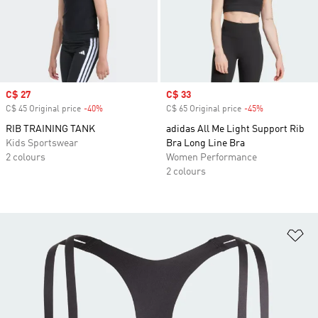
Sale price
C$ 27
Sale price
C$ 33
C$ 45 Original price
-40%
Discount
C$ 65 Original price
-45%
Discount
RIB TRAINING TANK
adidas All Me Light Support Rib
Kids Sportswear
Bra Long Line Bra
2 colours
Women Performance
2 colours
Ad