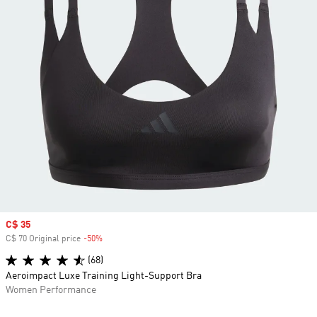
Sale price
C$ 35
C$ 70 Original price
-50%
Discount
(68)
Aeroimpact Luxe Training Light-Support Bra
Women Performance