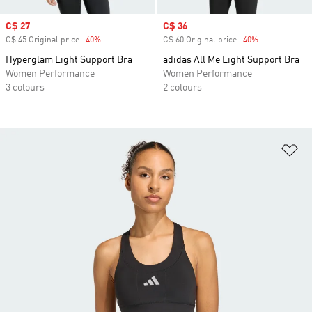
Sale price
C$ 27
Sale price
C$ 36
C$ 45 Original price
-40%
Discount
C$ 60 Original price
-40%
Discount
Hyperglam Light Support Bra
adidas All Me Light Support Bra
Women Performance
Women Performance
3 colours
2 colours
Ad