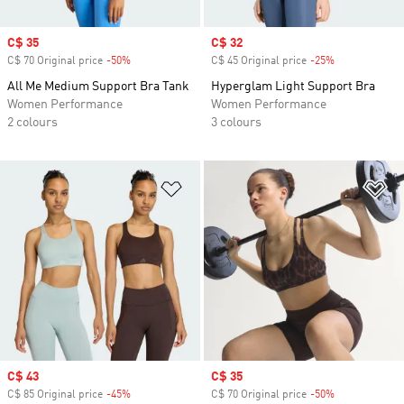
Sale price
C$ 35
Sale price
C$ 32
C$ 70 Original price
-50%
Discount
C$ 45 Original price
-25%
Discount
All Me Medium Support Bra Tank
Hyperglam Light Support Bra
Women Performance
Women Performance
2 colours
3 colours
Add to Wishlist
Ad
Sale price
C$ 43
Sale price
C$ 35
C$ 85 Original price
-45%
Discount
C$ 70 Original price
-50%
Discount