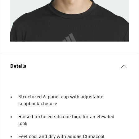
Details
Structured 6-panel cap with adjustable
snapback closure
Raised textured silicone logo for an elevated
look
Feel cool and dry with adidas Climacool