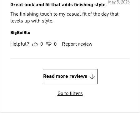
May 5, 2026
Great look and fit that adds finishing style.
The finishing touch to my casual fit of the day that
levels up with style.
BigBoiBlu
Helpful?
0
0
Report review
Read more reviews
Go to filters