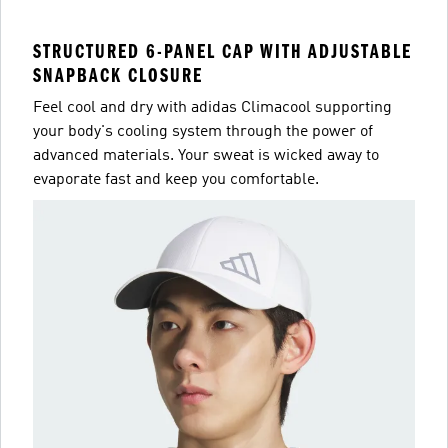
STRUCTURED 6-PANEL CAP WITH ADJUSTABLE
SNAPBACK CLOSURE
Feel cool and dry with adidas Climacool supporting
your body's cooling system through the power of
advanced materials. Your sweat is wicked away to
evaporate fast and keep you comfortable.