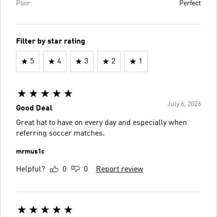
Poor
Perfect
Filter by star rating
5
4
3
2
1
July 6, 2026
Good Deal
Great hat to have on every day and especially when
referring soccer matches.
mrmus1c
Helpful?
0
0
Report review