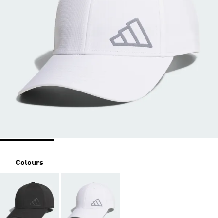
Colours