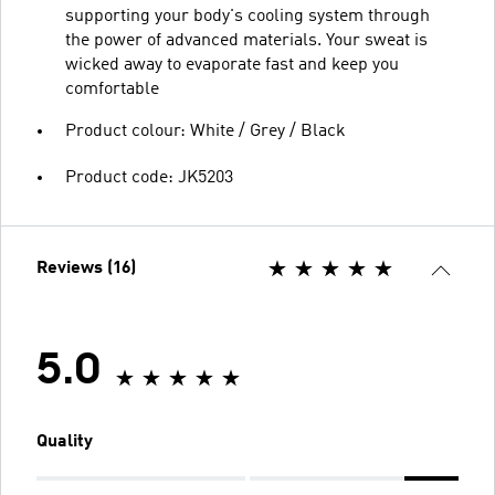
supporting your body's cooling system through
the power of advanced materials. Your sweat is
wicked away to evaporate fast and keep you
comfortable
Product colour: White / Grey / Black
Product code: JK5203
Reviews (16)
5.0
Quality