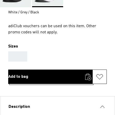
White / Grey / Black
adiClub vouchers can be used on this item. Other
promo codes will not apply.
Sizes
AAA
Add to bag
Description