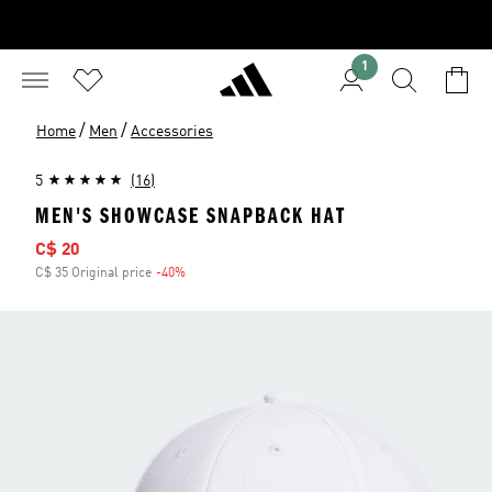
1
/
/
Home
Men
Accessories
5
(16)
MEN'S SHOWCASE SNAPBACK HAT
Sale price
C$ 20
C$ 35 Original price
-40%
Discount