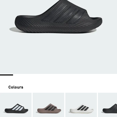
Colours