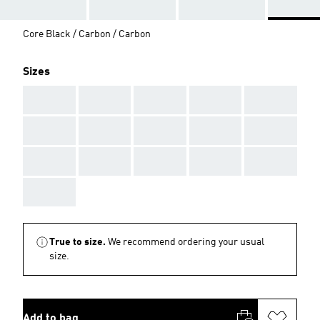
Core Black / Carbon / Carbon
Sizes
AAA
AAA
AAA
AAA
AAA
AAA
AAA
AAA
AAA
AAA
AAA
AAA
AAA
AAA
AAA
AAA
True to size.
We recommend ordering your usual
size.
Add to bag