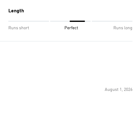
Length
Runs short
Perfect
Runs long
August 1, 2026