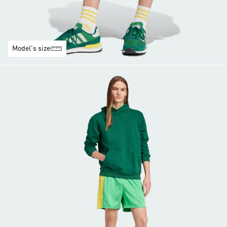
Model's size