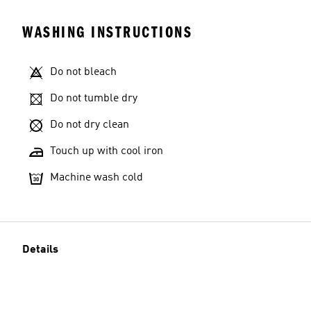
WASHING INSTRUCTIONS
Do not bleach
Do not tumble dry
Do not dry clean
Touch up with cool iron
Machine wash cold
Details