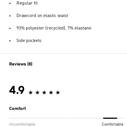
Regular fit
Drawcord on elastic waist
93% polyester (recycled), 7% elastane
Side pockets
Reviews (8)
4.9
Comfort
Uncomfortable
Comfortable