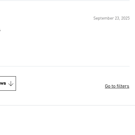
September 23, 2025
s
ews
Go to filters