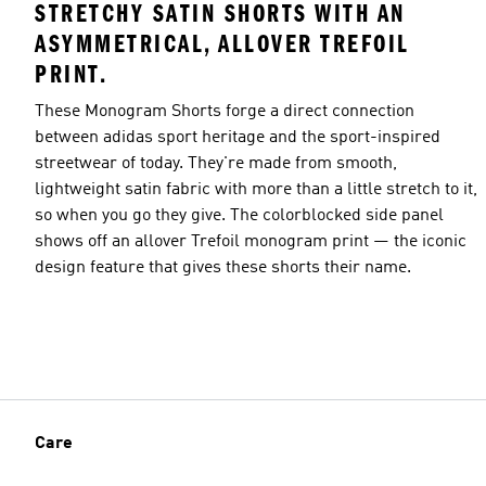
STRETCHY SATIN SHORTS WITH AN
ASYMMETRICAL, ALLOVER TREFOIL
PRINT.
These Monogram Shorts forge a direct connection
between adidas sport heritage and the sport-inspired
streetwear of today. They're made from smooth,
lightweight satin fabric with more than a little stretch to it,
so when you go they give. The colorblocked side panel
shows off an allover Trefoil monogram print — the iconic
design feature that gives these shorts their name.
Care