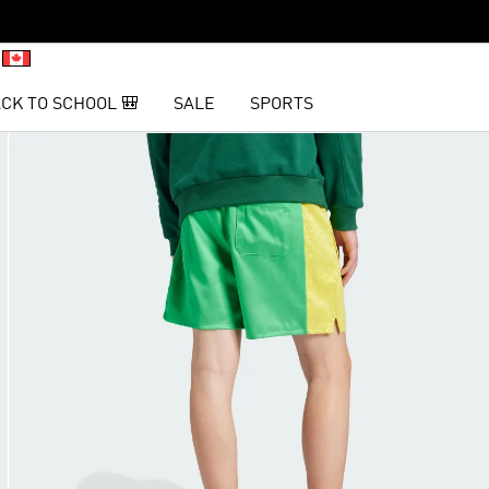
CK TO SCHOOL 🎒
SALE
SPORTS