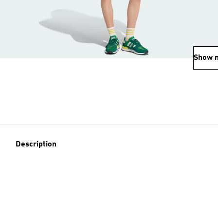
Show 
Description