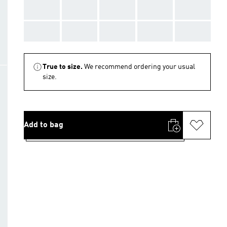
AAA
AAA
AAA
AAA
AAA
AAA
AAA
AAA
AAA
AAA
True to size.
We recommend ordering your usual
size.
Add to bag