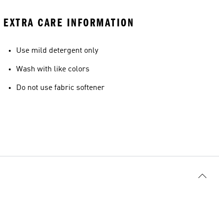
EXTRA CARE INFORMATION
Use mild detergent only
Wash with like colors
Do not use fabric softener