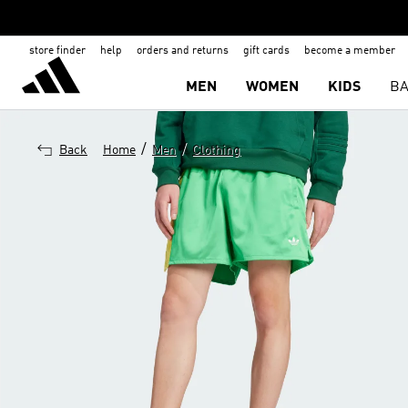
store finder
help
orders and returns
gift cards
become a member
MEN
WOMEN
KIDS
BA
/
/
Back
Home
Men
Clothing