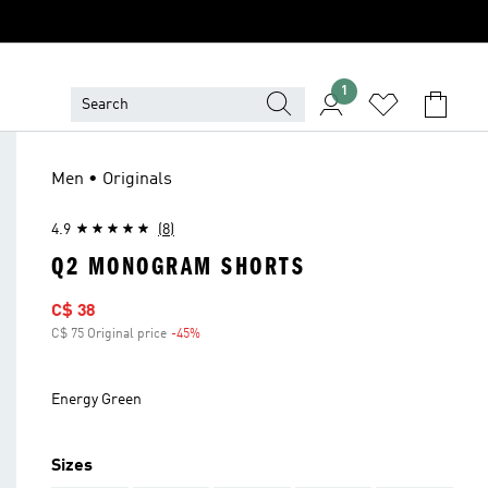
1
Men • Originals
4.9
(8)
Q2 MONOGRAM SHORTS
Sale price
C$ 38
C$ 75 Original price
-45%
Discount
Energy Green
Sizes