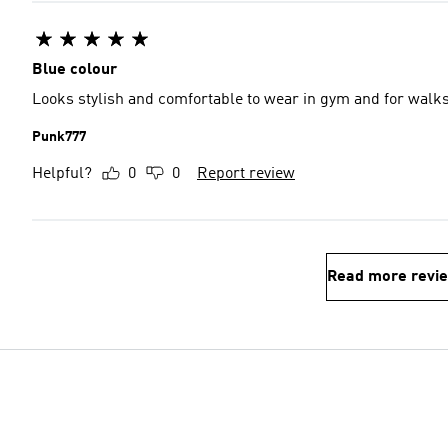
Blue colour
Looks stylish and comfortable to wear in gym and for walk
Punk777
Helpful?
0
0
Report review
Read more revi