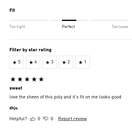
Fit
Too tight
Perfect
Too loose
Filter by star rating
5
4
3
2
1
sweet
love the sheen of this poly and it's fit on me looks good
dhju
Helpful?
0
0
Report review