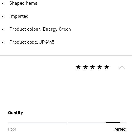
Shaped hems
Imported
Product colour: Energy Green
Product code: JP4445
Quality
Poor
Perfect