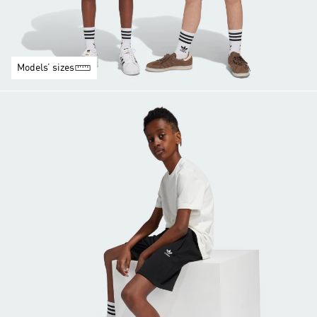
Models’ sizes