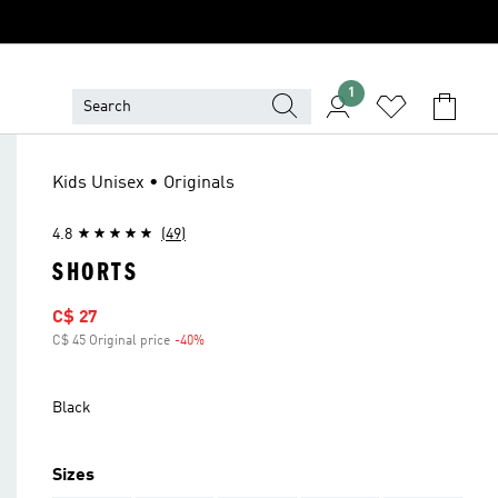
1
Kids Unisex • Originals
4.8
(49)
SHORTS
Sale price
C$ 27
C$ 45 Original price
-40%
Discount
Black
Sizes