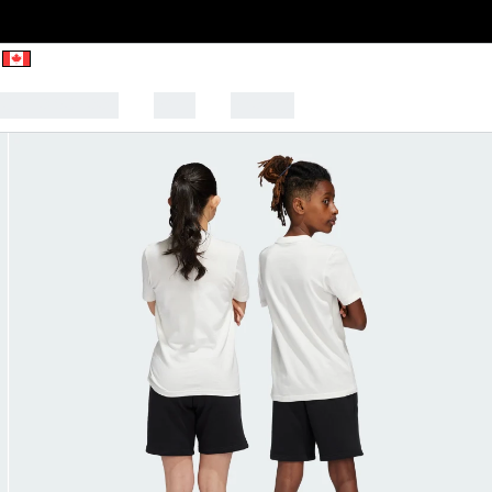
CK TO SCHOOL
SALE
SPORTS