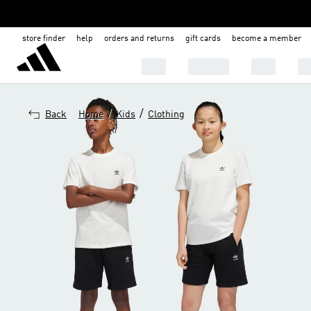
store finder
help
orders and returns
gift cards
become a member
MEN
WOMEN
KIDS
BA
/
/
Back
Home
Kids
Clothing