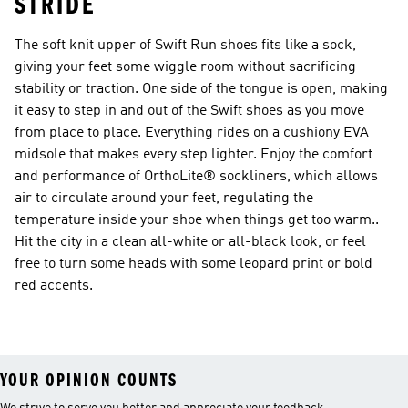
STRIDE
The soft knit upper of Swift Run shoes fits like a sock,
giving your feet some wiggle room without sacrificing
stability or traction. One side of the tongue is open, making
it easy to step in and out of the Swift shoes as you move
from place to place. Everything rides on a cushiony EVA
midsole that makes every step lighter. Enjoy the comfort
and performance of OrthoLite® sockliners, which allows
air to circulate around your feet, regulating the
temperature inside your shoe when things get too warm..
Hit the city in a clean all-white or all-black look, or feel
free to turn some heads with some leopard print or bold
red accents.
YOUR OPINION COUNTS