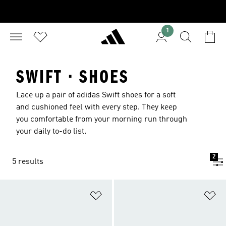
1
SWIFT · SHOES
Lace up a pair of adidas Swift shoes for a soft
and cushioned feel with every step. They keep
you comfortable from your morning run through
your daily to-do list.
2
5 results
Add to Wishlist
Ad