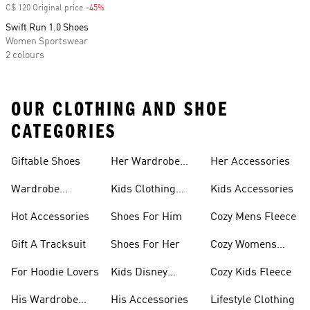
C$ 120 Original price
-45%
Discount
Swift Run 1.0 Shoes
Women Sportswear
2 colours
OUR CLOTHING AND SHOE
CATEGORIES
Giftable Shoes
Her Wardrobe
Her Accessories
Ideas
Wardrobe
Kids Clothing
Kids Accessories
Essentials
Gifts
Hot Accessories
Shoes For Him
Cozy Mens Fleece
Gift A Tracksuit
Shoes For Her
Cozy Womens
Fleece
For Hoodie Lovers
Kids Disney
Cozy Kids Fleece
Favorites
His Wardrobe
His Accessories
Lifestyle Clothing