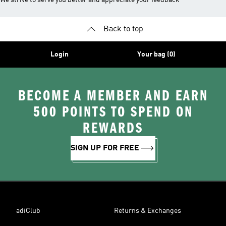
We strive to serve you better and appreciate your feedback
Back to top
Login
Your bag (0)
BECOME A MEMBER AND EARN
500 POINTS TO SPEND ON
REWARDS
SIGN UP FOR FREE
adiClub
Returns & Exchanges