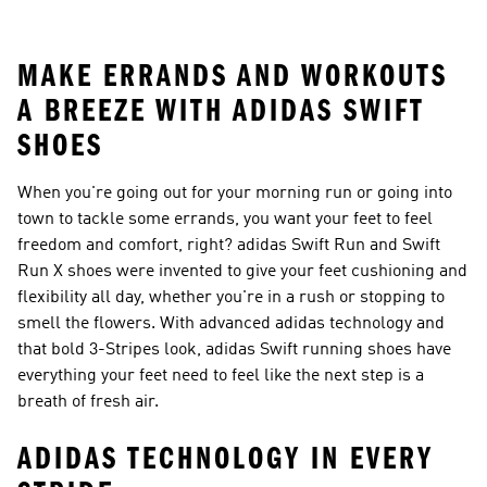
Ideas
MAKE ERRANDS AND WORKOUTS
A BREEZE WITH ADIDAS SWIFT
SHOES
When you're going out for your morning run or going into
town to tackle some errands, you want your feet to feel
freedom and comfort, right? adidas Swift Run and Swift
Run X shoes were invented to give your feet cushioning and
flexibility all day, whether you're in a rush or stopping to
smell the flowers. With advanced adidas technology and
that bold 3-Stripes look, adidas Swift running shoes have
everything your feet need to feel like the next step is a
breath of fresh air.
ADIDAS TECHNOLOGY IN EVERY