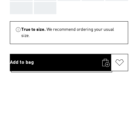
AAA
AAA
True to size.
We recommend ordering your usual
size.
Add to bag