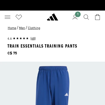
1
/
/
Home
Men
Clothing
4.6
(68)
TRAIN ESSENTIALS TRAINING PANTS
Price
C$ 75