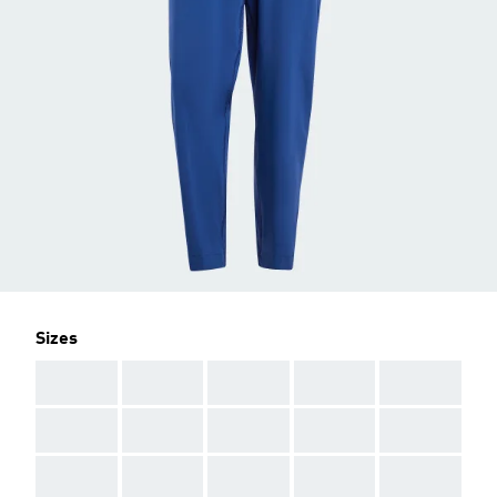
Sizes
AAA
AAA
AAA
AAA
AAA
AAA
AAA
AAA
AAA
AAA
AAA
AAA
AAA
AAA
AAA