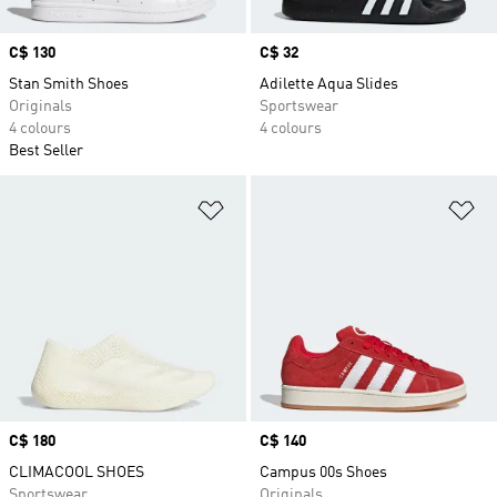
Price
C$ 130
Price
C$ 32
Stan Smith Shoes
Adilette Aqua Slides
Originals
Sportswear
4 colours
4 colours
Best Seller
Add to Wishlist
Ad
Price
C$ 180
Price
C$ 140
CLIMACOOL SHOES
Campus 00s Shoes
Sportswear
Originals