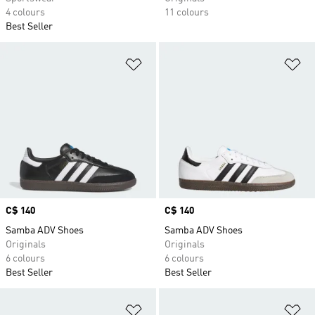
4 colours
11 colours
Best Seller
Add to Wishlist
Ad
Price
C$ 140
Price
C$ 140
Samba ADV Shoes
Samba ADV Shoes
Originals
Originals
6 colours
6 colours
Best Seller
Best Seller
Add to Wishlist
Ad