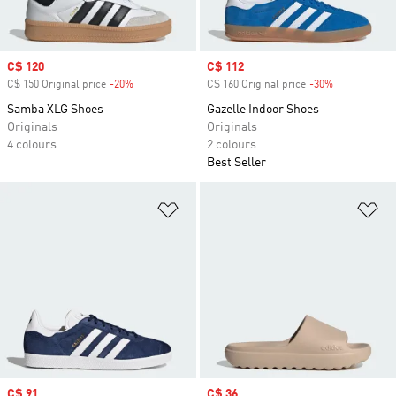
Sale price
C$ 120
Sale price
C$ 112
C$ 150 Original price
-20%
Discount
C$ 160 Original price
-30%
Discount
Samba XLG Shoes
Gazelle Indoor Shoes
Originals
Originals
4 colours
2 colours
Best Seller
Add to Wishlist
Ad
Sale price
C$ 91
Sale price
C$ 36