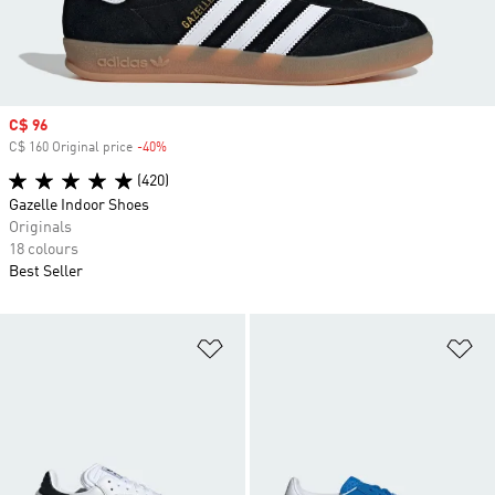
Sale price
C$ 96
C$ 160 Original price
-40%
Discount
(420)
Gazelle Indoor Shoes
Originals
18 colours
Best Seller
Add to Wishlist
Ad