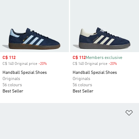
Sale price
C$ 112
Sale price
C$ 112
Members exclusive
C$ 140 Original price
-20%
Discount
C$ 140 Original price
-20%
Discount
Handball Spezial Shoes
Handball Spezial Shoes
Originals
Originals
56 colours
56 colours
Best Seller
Best Seller
Ad