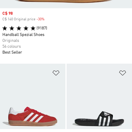
Sale price
C$ 98
C$ 140 Original price
-30%
Discount
(9187)
Handball Spezial Shoes
Originals
56 colours
Best Seller
Add to Wishlist
Ad