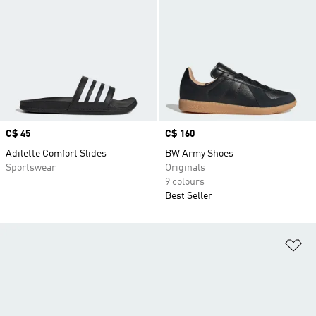
Price
C$ 45
Price
C$ 160
Adilette Comfort Slides
BW Army Shoes
Sportswear
Originals
9 colours
Best Seller
Ad