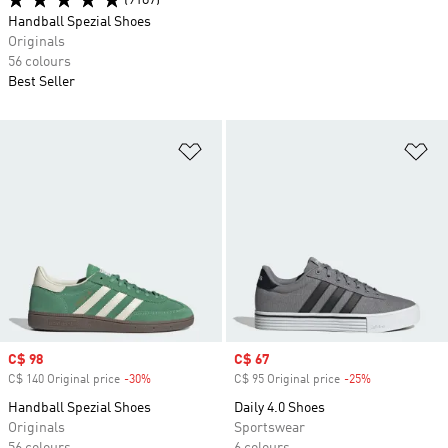
(9187)
Handball Spezial Shoes
Originals
56 colours
Best Seller
Add to Wishlist
Ad
Sale price
C$ 98
Sale price
C$ 67
C$ 140 Original price
-30%
Discount
C$ 95 Original price
-25%
Discount
Handball Spezial Shoes
Daily 4.0 Shoes
Originals
Sportswear