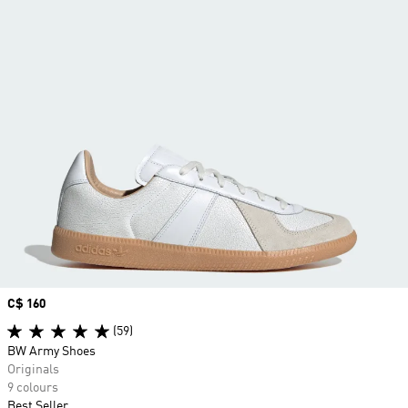
Price
C$ 160
(59)
BW Army Shoes
Originals
9 colours
Best Seller