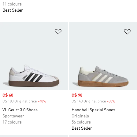
11 colours
Best Seller
Add to Wishlist
Ad
Sale price
C$ 60
Sale price
C$ 98
C$ 100 Original price
-40%
Discount
C$ 140 Original price
-30%
Discount
VL Court 3.0 Shoes
Handball Spezial Shoes
Sportswear
Originals
17 colours
56 colours
Best Seller