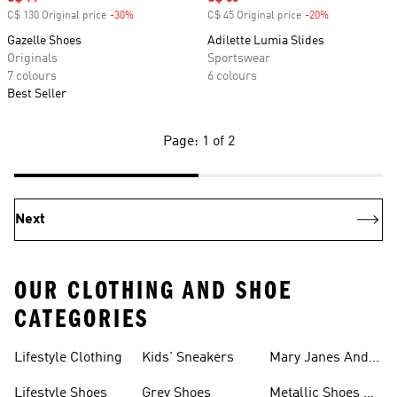
C$ 130 Original price
-30%
Discount
C$ 45 Original price
-20%
Discount
Gazelle Shoes
Adilette Lumia Slides
Originals
Sportswear
7 colours
6 colours
Best Seller
Page: 1 of 2
Next
OUR CLOTHING AND SHOE
CATEGORIES
Lifestyle Clothing
Kids' Sneakers
Mary Janes And
Flats
Lifestyle Shoes
Grey Shoes
Metallic Shoes &