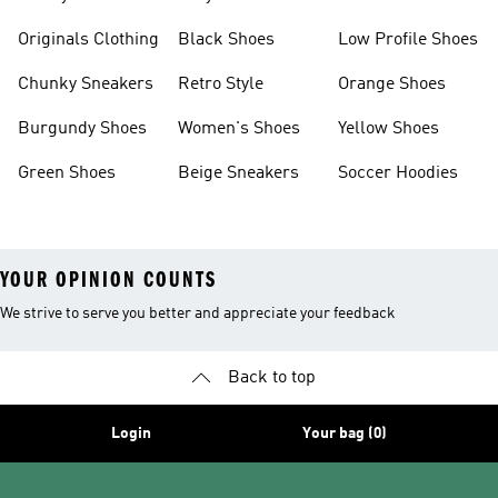
Clothes
Originals Clothing
Black Shoes
Low Profile Shoes
Chunky Sneakers
Retro Style
Orange Shoes
Burgundy Shoes
Women's Shoes
Yellow Shoes
Green Shoes
Beige Sneakers
Soccer Hoodies
YOUR OPINION COUNTS
We strive to serve you better and appreciate your feedback
Back to top
Login
Your bag (0)