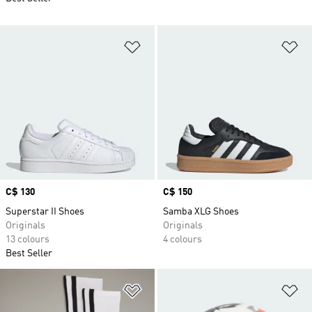
Add to Wishlist
Ad
Price
C$ 130
Price
C$ 150
Superstar II Shoes
Samba XLG Shoes
Originals
Originals
13 colours
4 colours
Best Seller
Add to Wishlist
Ad