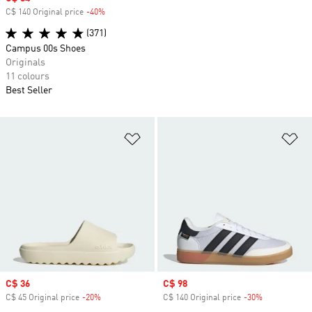
C$ 140 Original price
-40%
Discount
(371)
Campus 00s Shoes
Originals
11 colours
Best Seller
Add to Wishlist
Ad
Sale price
C$ 36
Sale price
C$ 98
C$ 45 Original price
-20%
Discount
C$ 140 Original price
-30%
Discount