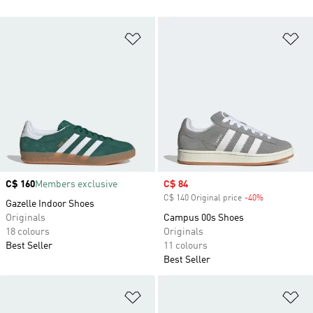
Add to Wishlist
Ad
Price
C$ 160
Members exclusive
Sale price
C$ 84
C$ 140 Original price
-40%
Discount
Gazelle Indoor Shoes
Originals
Campus 00s Shoes
18 colours
Originals
Best Seller
11 colours
Best Seller
Add to Wishlist
Ad