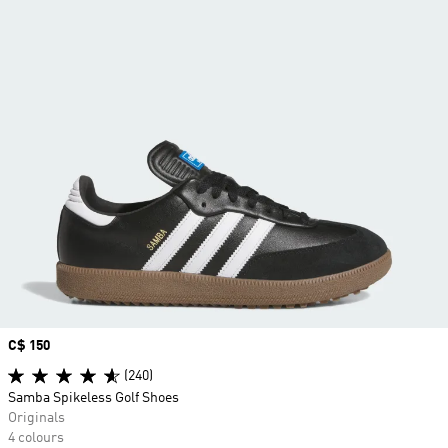
Price
C$ 150
(240)
Samba Spikeless Golf Shoes
Originals
4 colours