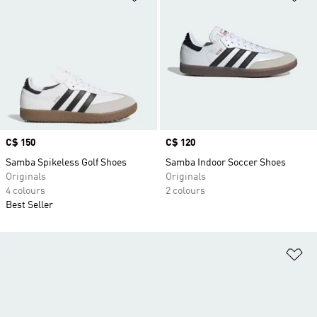
Price
C$ 150
Price
C$ 120
Samba Spikeless Golf Shoes
Samba Indoor Soccer Shoes
Originals
Originals
4 colours
2 colours
Best Seller
Ad