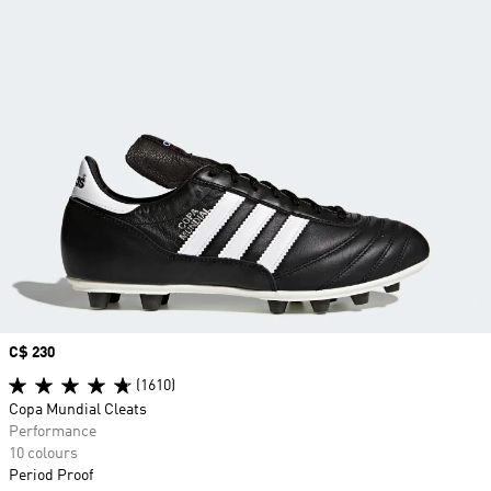
Price
C$ 230
(1610)
Copa Mundial Cleats
Performance
10 colours
Period Proof