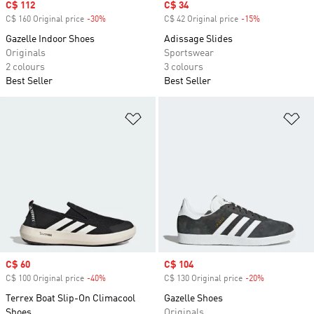
Sale price
C$ 112
Sale price
C$ 34
C$ 160 Original price
-30%
Discount
C$ 42 Original price
-15%
Discount
Gazelle Indoor Shoes
Adissage Slides
Originals
Sportswear
2 colours
3 colours
Best Seller
Best Seller
Add to Wishlist
Ad
Sale price
C$ 60
Sale price
C$ 104
C$ 100 Original price
-40%
Discount
C$ 130 Original price
-20%
Discount
Terrex Boat Slip-On Climacool
Gazelle Shoes
Shoes
Originals