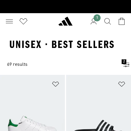
1
UNISEX · BEST SELLERS
2
69 results
Add to Wishlist
Ad