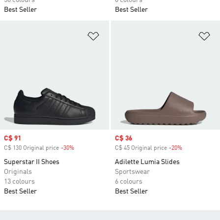
56 colours
6 colours
Best Seller
Best Seller
Add to Wishlist
Ad
Sale price
C$ 91
Sale price
C$ 36
C$ 130 Original price
-30%
Discount
C$ 45 Original price
-20%
Discount
Superstar II Shoes
Adilette Lumia Slides
Originals
Sportswear
13 colours
6 colours
Best Seller
Best Seller