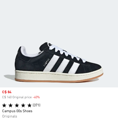
Sale price
C$ 84
C$ 140 Original price
-40%
Discount
(371)
Campus 00s Shoes
Originals