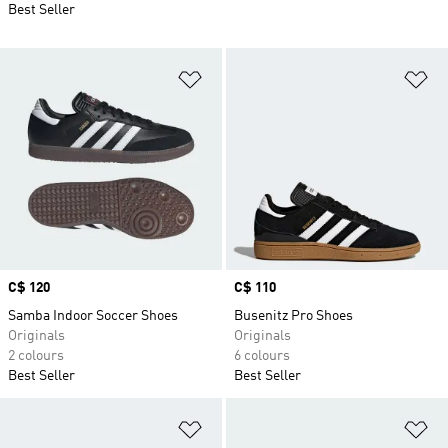
Best Seller
Add to Wishlist
Ad
Price
C$ 120
Price
C$ 110
Samba Indoor Soccer Shoes
Busenitz Pro Shoes
Originals
Originals
2 colours
6 colours
Best Seller
Best Seller
Add to Wishlist
Ad