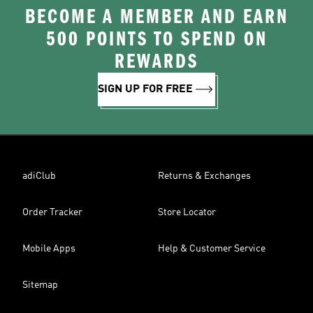
BECOME A MEMBER AND EARN
500 POINTS TO SPEND ON
REWARDS
SIGN UP FOR FREE
adiClub
Returns & Exchanges
Order Tracker
Store Locator
Mobile Apps
Help & Customer Service
Sitemap