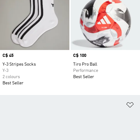
Price
C$ 45
Price
C$ 100
Y-3 Stripes Socks
Tiro Pro Ball
Y-3
Performance
2 colours
Best Seller
Best Seller
Ad