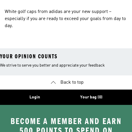
White golf caps from adidas are your new support –
especially if you are ready to exceed your goals from day to
day.
YOUR OPINION COUNTS
We strive to serve you better and appreciate your feedback
Back to top
Login
Your bag (0)
BECOME A MEMBER AND EARN
500 POINTS TO SPEND ON