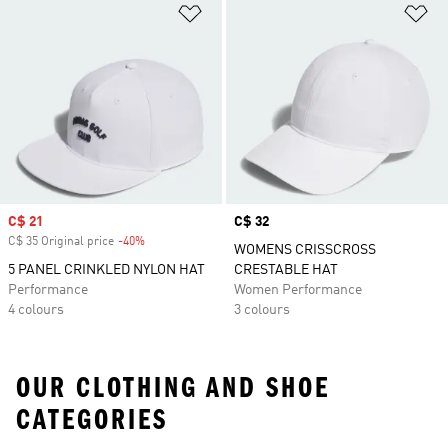
Add to Wishlist
Ad
Sale price
C$ 21
Price
C$ 32
C$ 35 Original price
-40%
Discount
WOMENS CRISSCROSS
5 PANEL CRINKLED NYLON HAT
CRESTABLE HAT
Performance
Women Performance
4 colours
3 colours
OUR CLOTHING AND SHOE
CATEGORIES