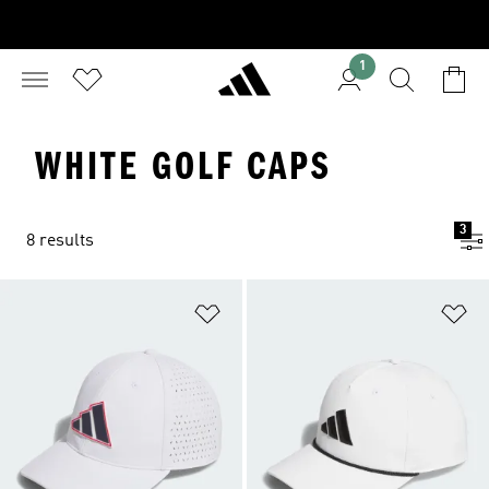
1
WHITE GOLF CAPS
3
8 results
Add to Wishlist
Ad