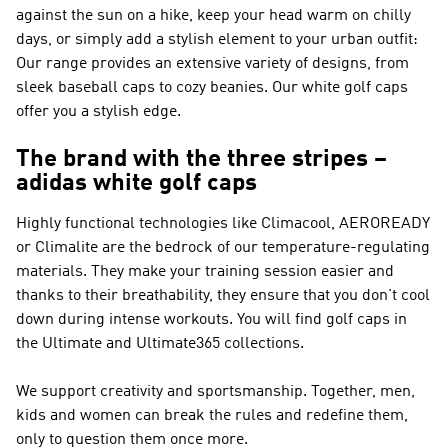
against the sun on a hike, keep your head warm on chilly
days, or simply add a stylish element to your urban outfit:
Our range provides an extensive variety of designs, from
sleek baseball caps to cozy beanies. Our white golf caps
offer you a stylish edge.
The brand with the three stripes –
adidas white golf caps
Highly functional technologies like Climacool, AEROREADY
or Climalite are the bedrock of our temperature-regulating
materials. They make your training session easier and
thanks to their breathability, they ensure that you don't cool
down during intense workouts. You will find golf caps in
the Ultimate and Ultimate365 collections.
We support creativity and sportsmanship. Together, men,
kids and women can break the rules and redefine them,
only to question them once more.