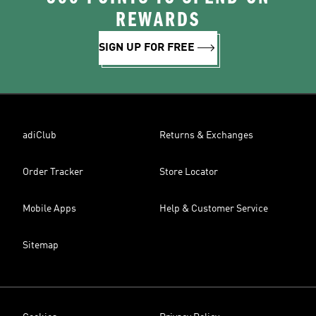
REWARDS
SIGN UP FOR FREE
adiClub
Returns & Exchanges
Order Tracker
Store Locator
Mobile Apps
Help & Customer Service
Sitemap