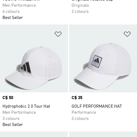
Men Performance
Originals
4 colours
2 colours
Best Seller
Add to Wishlist
Ad
Price
C$ 50
Price
C$ 35
Hydrophobic 2.0 Tour Hat
GOLF PERFORMANCE HAT
Men Performance
Performance
3 colours
3 colours
Best Seller