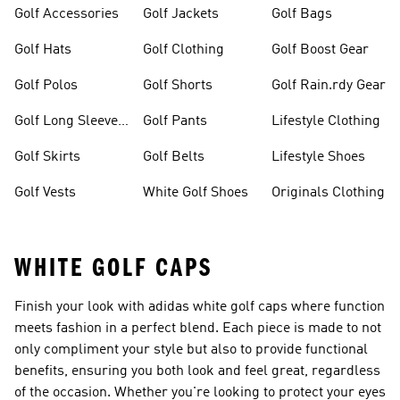
Golf Accessories
Golf Jackets
Golf Bags
Golf Hats
Golf Clothing
Golf Boost Gear
Golf Polos
Golf Shorts
Golf Rain.rdy Gear
Golf Long Sleeve
Golf Pants
Lifestyle Clothing
Shirts
Golf Skirts
Golf Belts
Lifestyle Shoes
Golf Vests
White Golf Shoes
Originals Clothing
WHITE GOLF CAPS
Finish your look with adidas white golf caps where function
meets fashion in a perfect blend. Each piece is made to not
only compliment your style but also to provide functional
benefits, ensuring you both look and feel great, regardless
of the occasion. Whether you're looking to protect your eyes