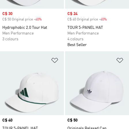
Sale price
C$ 30
Sale price
C$ 24
C$ 50 Original price
-40%
Discount
C$ 40 Original price
-40%
Discount
Hydrophobic 2.0 Tour Hat
TOUR 5-PANEL HAT
Men Performance
Men Performance
3 colours
4 colours
Best Seller
Add to Wishlist
Ad
Price
C$ 40
Price
C$ 50
TOUR 5-PANEL HAT
Originals Relaxed Cap