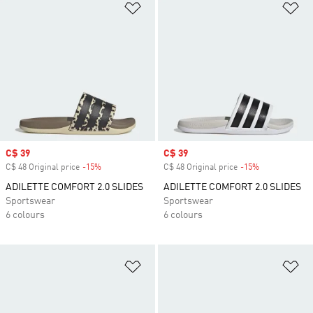
Add to Wishlist
Ad
Sale price
C$ 39
Sale price
C$ 39
C$ 48 Original price
-15%
Discount
C$ 48 Original price
-15%
Discount
ADILETTE COMFORT 2.0 SLIDES
ADILETTE COMFORT 2.0 SLIDES
Sportswear
Sportswear
6 colours
6 colours
Add to Wishlist
Ad