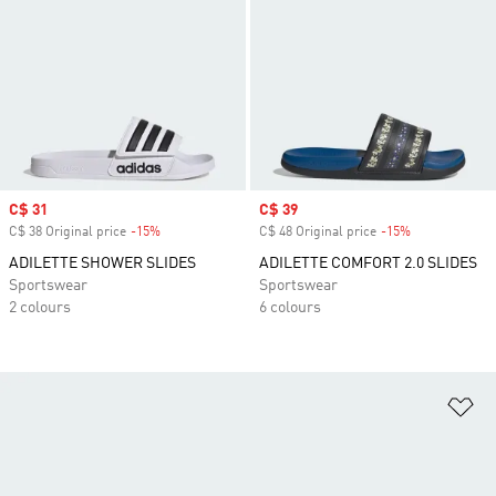
Sale price
C$ 31
Sale price
C$ 39
C$ 38 Original price
-15%
Discount
C$ 48 Original price
-15%
Discount
ADILETTE SHOWER SLIDES
ADILETTE COMFORT 2.0 SLIDES
Sportswear
Sportswear
2 colours
6 colours
Ad