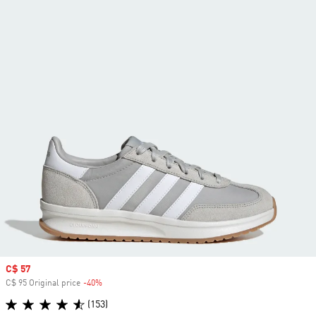
Sale price
C$ 57
C$ 95 Original price
-40%
Discount
(153)