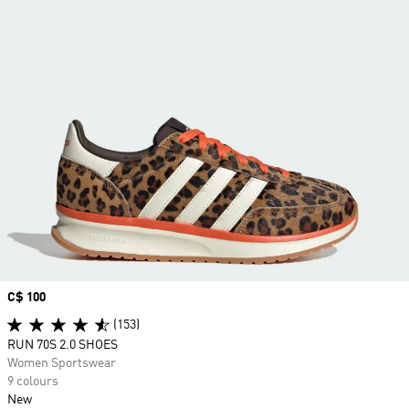
Price
C$ 100
(153)
RUN 70S 2.0 SHOES
Women Sportswear
9 colours
New