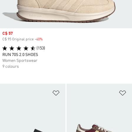
Sale price
C$ 57
C$ 95 Original price
-40%
Discount
(153)
RUN 70S 2.0 SHOES
Women Sportswear
9 colours
Add to Wishlist
Ad