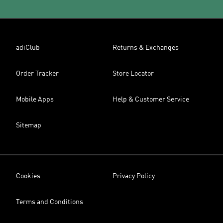
adiClub
Returns & Exchanges
Order Tracker
Store Locator
Mobile Apps
Help & Customer Service
Sitemap
Cookies
Privacy Policy
Terms and Conditions