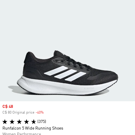
Sale price
C$ 48
C$ 80 Original price
-40%
Discount
(375)
Runfalcon 5 Wide Running Shoes
Women Performance