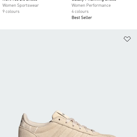
Women Sportswear
Women Performance
9 colours
4 colours
Best Seller
Ad