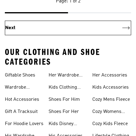
Page: 1 of 2
Next
OUR CLOTHING AND SHOE
CATEGORIES
Giftable Shoes
Her Wardrobe
Her Accessories
Ideas
Wardrobe
Kids Clothing
Kids Accessories
Essentials
Gifts
Hot Accessories
Shoes For Him
Cozy Mens Fleece
Gift A Tracksuit
Shoes For Her
Cozy Womens
Fleece
For Hoodie Lovers
Kids Disney
Cozy Kids Fleece
Favorites