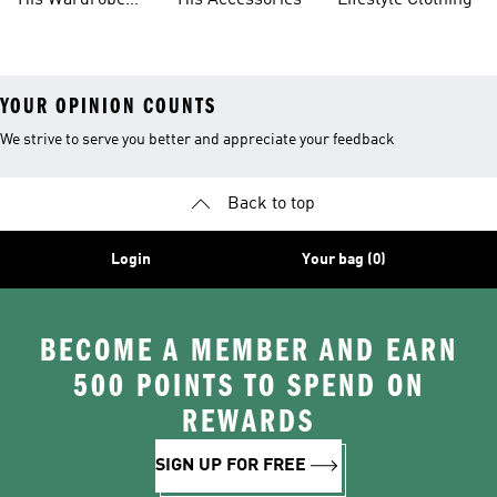
His Wardrobe
His Accessories
Lifestyle Clothing
Ideas
YOUR OPINION COUNTS
We strive to serve you better and appreciate your feedback
Back to top
Login
Your bag (0)
BECOME A MEMBER AND EARN
500 POINTS TO SPEND ON
REWARDS
SIGN UP FOR FREE