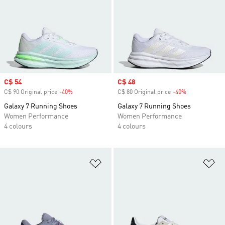
Sale price
C$ 54
Sale price
C$ 48
C$ 90 Original price
-40%
Discount
C$ 80 Original price
-40%
Discount
Galaxy 7 Running Shoes
Galaxy 7 Running Shoes
Women Performance
Women Performance
4 colours
4 colours
Add to Wishlist
Ad