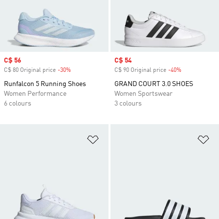
Sale price
C$ 56
Sale price
C$ 54
C$ 80 Original price
-30%
Discount
C$ 90 Original price
-40%
Discount
Runfalcon 5 Running Shoes
GRAND COURT 3.0 SHOES
Women Performance
Women Sportswear
6 colours
3 colours
Add to Wishlist
Ad