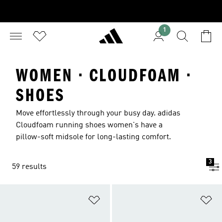
1
WOMEN · CLOUDFOAM ·
SHOES
Move effortlessly through your busy day. adidas
Cloudfoam running shoes women's have a
pillow-soft midsole for long-lasting comfort.
3
59 results
Add to Wishlist
Ad