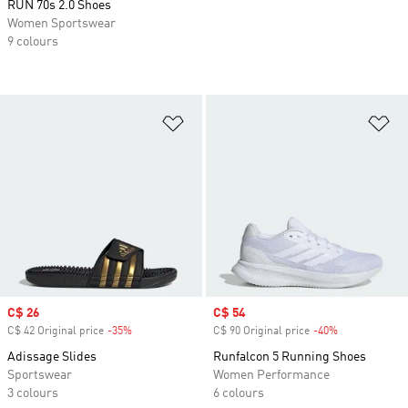
RUN 70s 2.0 Shoes
Women Sportswear
9 colours
Add to Wishlist
Ad
Sale price
C$ 26
Sale price
C$ 54
C$ 42 Original price
-35%
Discount
C$ 90 Original price
-40%
Discount
Adissage Slides
Runfalcon 5 Running Shoes
Sportswear
Women Performance
3 colours
6 colours