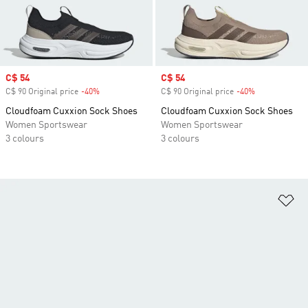
Sale price
C$ 54
Sale price
C$ 54
C$ 90 Original price
-40%
Discount
C$ 90 Original price
-40%
Discount
Cloudfoam Cuxxion Sock Shoes
Cloudfoam Cuxxion Sock Shoes
Women Sportswear
Women Sportswear
3 colours
3 colours
Ad