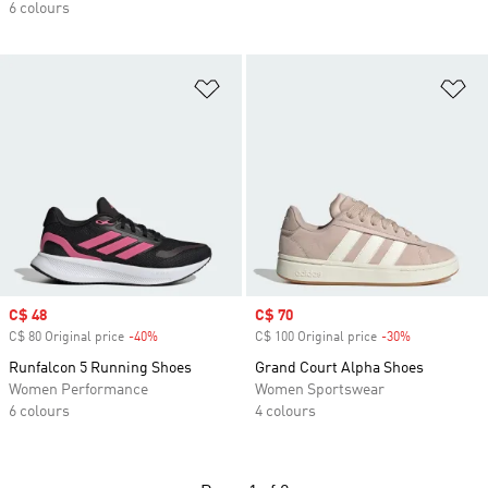
6 colours
Add to Wishlist
Ad
Sale price
C$ 48
Sale price
C$ 70
C$ 80 Original price
-40%
Discount
C$ 100 Original price
-30%
Discount
Runfalcon 5 Running Shoes
Grand Court Alpha Shoes
Women Performance
Women Sportswear
6 colours
4 colours