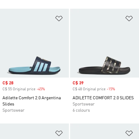
Add to Wishlist
Ad
Sale price
C$ 28
Sale price
C$ 39
C$ 55 Original price
-45%
Discount
C$ 48 Original price
-15%
Discount
Adilette Comfort 2.0 Argentina
ADILETTE COMFORT 2.0 SLIDES
Slides
Sportswear
Sportswear
6 colours
Add to Wishlist
Ad