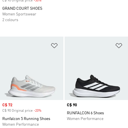
C$ 90 Original price
-30%
Discount
GRAND COURT SHOES
Women Sportswear
2 colours
Add to Wishlist
Ad
Sale price
C$ 72
Price
C$ 90
C$ 90 Original price
-20%
Discount
RUNFALCON 6 Shoes
Runfalcon 5 Running Shoes
Women Performance
Women Performance