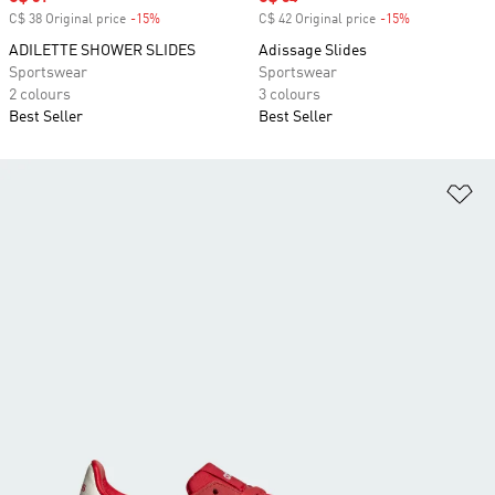
C$ 38 Original price
-15%
Discount
C$ 42 Original price
-15%
Discount
ADILETTE SHOWER SLIDES
Adissage Slides
Sportswear
Sportswear
2 colours
3 colours
Best Seller
Best Seller
Ad