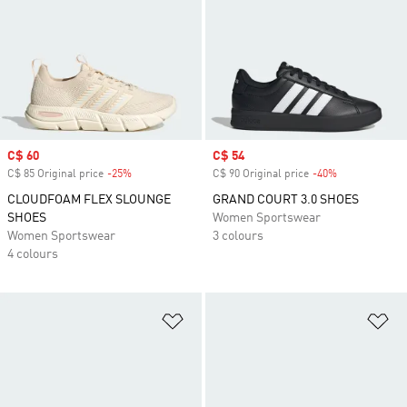
Sale price
C$ 60
Sale price
C$ 54
C$ 85 Original price
-25%
Discount
C$ 90 Original price
-40%
Discount
CLOUDFOAM FLEX SLOUNGE
GRAND COURT 3.0 SHOES
SHOES
Women Sportswear
Women Sportswear
3 colours
4 colours
Add to Wishlist
Ad