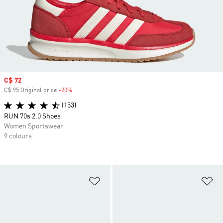
Sale price
C$ 72
C$ 95 Original price
-20%
Discount
(153)
RUN 70s 2.0 Shoes
Women Sportswear
9 colours
Add to Wishlist
Ad