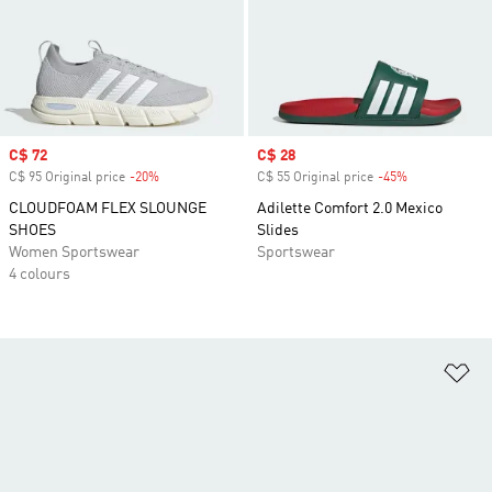
Sale price
C$ 72
Sale price
C$ 28
C$ 95 Original price
-20%
Discount
C$ 55 Original price
-45%
Discount
CLOUDFOAM FLEX SLOUNGE
Adilette Comfort 2.0 Mexico
SHOES
Slides
Women Sportswear
Sportswear
4 colours
Ad