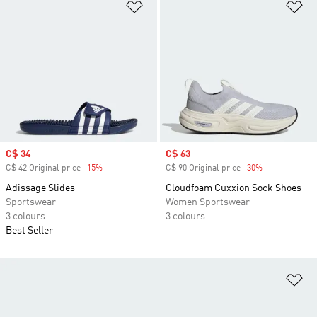
Add to Wishlist
Ad
Sale price
C$ 34
Sale price
C$ 63
C$ 42 Original price
-15%
Discount
C$ 90 Original price
-30%
Discount
Adissage Slides
Cloudfoam Cuxxion Sock Shoes
Sportswear
Women Sportswear
3 colours
3 colours
Best Seller
Ad