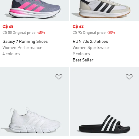
Sale price
C$ 48
Sale price
C$ 62
C$ 80 Original price
-40%
Discount
C$ 95 Original price
-30%
Discount
Galaxy 7 Running Shoes
RUN 70s 2.0 Shoes
Women Performance
Women Sportswear
4 colours
9 colours
Best Seller
Add to Wishlist
Ad