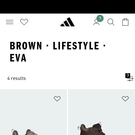
1
BROWN · LIFESTYLE ·
EVA
3
4 results
Add to Wishlist
Ad