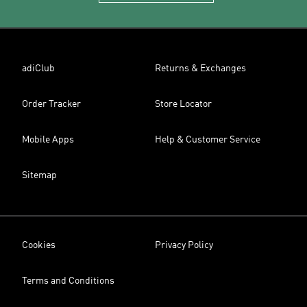
adiClub
Returns & Exchanges
Order Tracker
Store Locator
Mobile Apps
Help & Customer Service
Sitemap
Cookies
Privacy Policy
Terms and Conditions