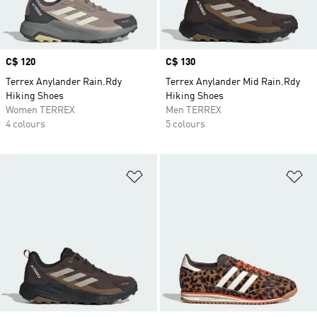
Price
C$ 120
Price
C$ 130
Terrex Anylander Rain.Rdy
Terrex Anylander Mid Rain.Rdy
Hiking Shoes
Hiking Shoes
Women TERREX
Men TERREX
4 colours
5 colours
Add to Wishlist
Ad