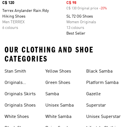
Price
C$ 120
Sale price
C$ 98
C$ 130 Original price
-20%
Discount
Terrex Anylander Rain.Rdy
Hiking Shoes
SL 72 OG Shoes
Men TERREX
Women Originals
6 colours
13 colours
Best Seller
OUR CLOTHING AND SHOE
CATEGORIES
Stan Smith
Yellow Shoes
Black Samba
Originals
Green Shoes
Platform Samba
Backpacks
Originals Skirts
Samba
Gazelle
Originals Shoes
Unisex Samba
Superstar
White Shoes
White Samba
Unisex Superstar