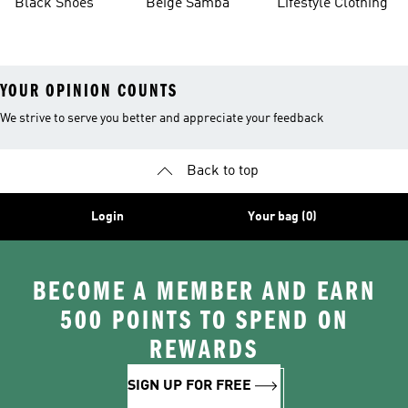
Black Shoes
Beige Samba
Lifestyle Clothing
YOUR OPINION COUNTS
We strive to serve you better and appreciate your feedback
Back to top
Login
Your bag (0)
BECOME A MEMBER AND EARN
500 POINTS TO SPEND ON
REWARDS
SIGN UP FOR FREE