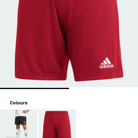
Colours