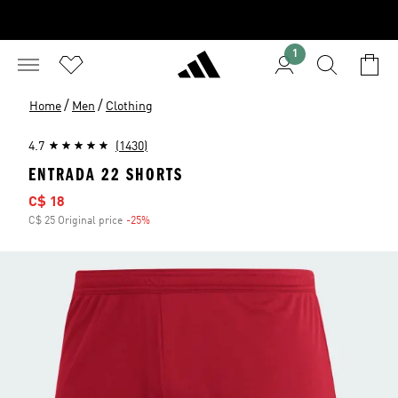
1
/
/
Home
Men
Clothing
4.7
(1430)
ENTRADA 22 SHORTS
Sale price
C$ 18
C$ 25 Original price
-25%
Discount