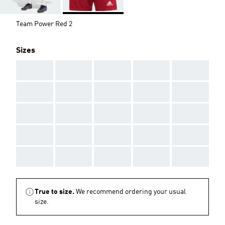
Team Power Red 2
Sizes
AAA
AAA
AAA
AAA
AAA
AAA
AAA
AAA
AAA
AAA
AAA
AAA
AAA
AAA
AAA
AAA
AAA
AAA
AAA
AAA
AAA
AAA
AAA
AAA
AAA
True to size.
We recommend ordering your usual
size.