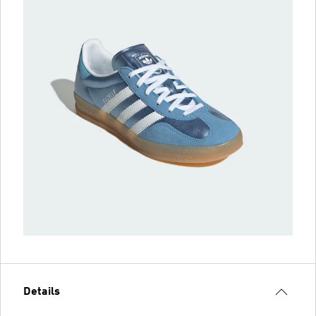
Details