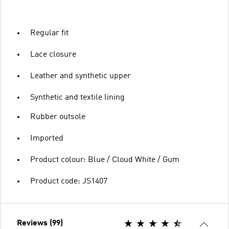
Regular fit
Lace closure
Leather and synthetic upper
Synthetic and textile lining
Rubber outsole
Imported
Product colour: Blue / Cloud White / Gum
Product code: JS1407
Reviews (99)