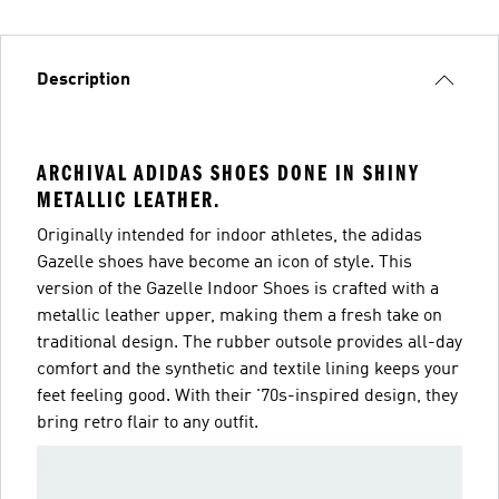
Description
ARCHIVAL ADIDAS SHOES DONE IN SHINY
METALLIC LEATHER.
Originally intended for indoor athletes, the adidas
Gazelle shoes have become an icon of style. This
version of the Gazelle Indoor Shoes is crafted with a
metallic leather upper, making them a fresh take on
traditional design. The rubber outsole provides all-day
comfort and the synthetic and textile lining keeps your
feet feeling good. With their '70s-inspired design, they
bring retro flair to any outfit.