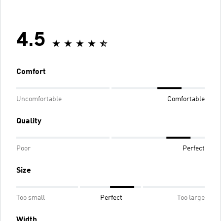
4.5
Comfort
Uncomfortable
Comfortable
Quality
Poor
Perfect
Size
Too small
Perfect
Too large
Width