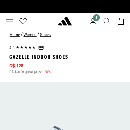
1
/
/
Home
Women
Shoes
4.5
(99)
GAZELLE INDOOR SHOES
Sale price
C$ 128
C$ 160 Original price
-20%
Discount