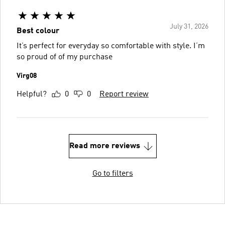
July 31, 2026
Best colour
It’s perfect for everyday so comfortable with style. I’m
so proud of of my purchase
Virg08
Helpful?
0
0
Report review
Read more reviews
Go to filters