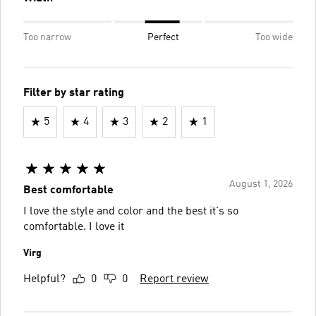
Too narrow
Perfect
Too wide
Filter by star rating
5
4
3
2
1
August 1, 2026
Best comfortable
I love the style and color and the best it's so
comfortable. I love it
Virg
Helpful?
0
0
Report review