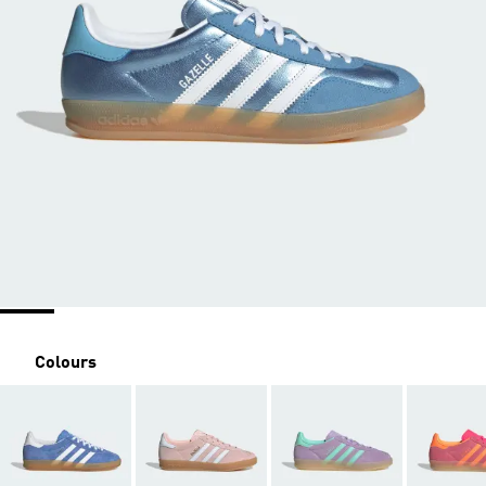
Colours