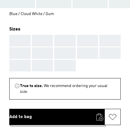
Blue / Cloud White / Gum
Sizes
AAA
AAA
AAA
AAA
AAA
AAA
AAA
AAA
AAA
AAA
AAA
AAA
AAA
True to size.
We recommend ordering your usual
size.
Add to bag