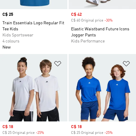
Price
C$ 25
Sale price
C$ 42
C$ 60 Original price
-30%
Discount
Train Essentials Logo Regular Fit
Tee Kids
Elastic Waistband Future Icons
Kids Sportswear
Jogger Pants
4 colours
Kids Performance
New
Add to Wishlist
Ad
Sale price
C$ 18
Sale price
C$ 18
C$ 25 Original price
-25%
Discount
C$ 25 Original price
-25%
Discount