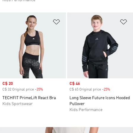
Kids Performance
Add to Wishlist
Ad
Sale price
C$ 20
Sale price
C$ 46
C$ 32 Original price
-35%
Discount
C$ 65 Original price
-25%
Discount
TECHFIT PrimeLift React Bra
Long Sleeve Future Icons Hooded
Kids Sportswear
Pullover
Kids Performance