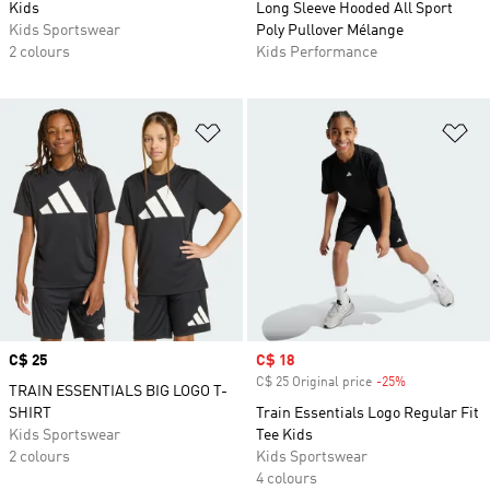
Kids
Long Sleeve Hooded All Sport
Kids Sportswear
Poly Pullover Mélange
2 colours
Kids Performance
Add to Wishlist
Ad
Price
C$ 25
Sale price
C$ 18
C$ 25 Original price
-25%
Discount
TRAIN ESSENTIALS BIG LOGO T-
SHIRT
Train Essentials Logo Regular Fit
Kids Sportswear
Tee Kids
2 colours
Kids Sportswear
4 colours