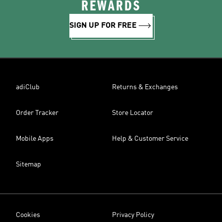
REWARDS
SIGN UP FOR FREE
adiClub
Returns & Exchanges
Order Tracker
Store Locator
Mobile Apps
Help & Customer Service
Sitemap
Cookies
Privacy Policy