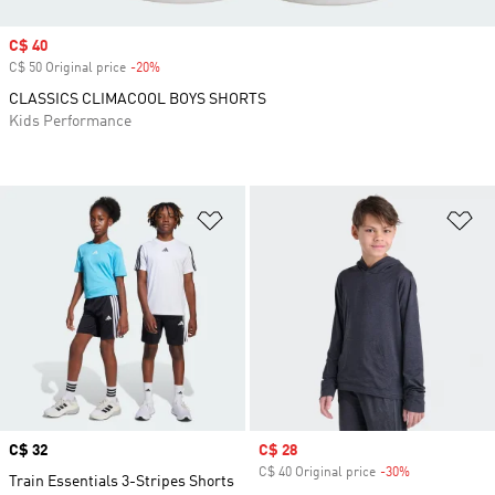
Sale price
C$ 40
C$ 50 Original price
-20%
Discount
CLASSICS CLIMACOOL BOYS SHORTS
Kids Performance
Add to Wishlist
Ad
Price
C$ 32
Sale price
C$ 28
C$ 40 Original price
-30%
Discount
Train Essentials 3-Stripes Shorts