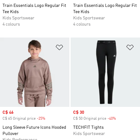
Train Essentials Logo Regular Fit
Train Essentials Logo Regular Fit
Tee Kids
Tee Kids
Kids Sportswear
Kids Sportswear
4 colours
4 colours
Add to Wishlist
Ad
Sale price
C$ 46
Sale price
C$ 30
C$ 65 Original price
-25%
Discount
C$ 50 Original price
-40%
Discount
Long Sleeve Future Icons Hooded
TECHFIT Tights
Pullover
Kids Sportswear