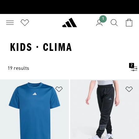
1
KIDS · CLIMA
2
19 results
Add to Wishlist
Ad