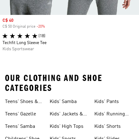
Sale price
C$ 40
C$ 50 Original price
-20%
Discount
(18)
Techfit Long Sleeve Tee
Kids Sportswear
OUR CLOTHING AND SHOE
CATEGORIES
Teens' Shoes &
Kids' Samba
Kids' Pants
Clothing
Teens' Gazelle
Kids' Jackets &
Kids' Running
Coats
Shoes
Teens' Samba
Kids' High Tops
Kids' Shorts