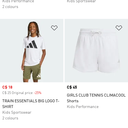
Kids Performance
Kids Sportswear
2 colours
Add to Wishlist
Ad
Sale price
C$ 18
Price
C$ 45
C$ 25 Original price
-25%
Discount
GIRLS CLUB TENNIS CLIMACOOL
TRAIN ESSENTIALS BIG LOGO T-
Shorts
SHIRT
Kids Performance
Kids Sportswear
2 colours