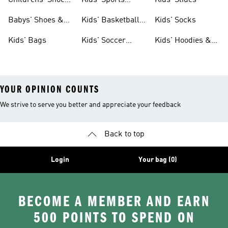
Childrens' Shoes
Kids' Sports
Kids' Slides
& Clothing
Jerseys
Babys' Shoes &
Kids' Basketball
Kids' Socks
Clothing
Shoes
Kids' Bags
Kids' Soccer
Kids' Hoodies &
Cleats
Sweatshirts
YOUR OPINION COUNTS
We strive to serve you better and appreciate your feedback
Back to top
Login
Your bag (0)
BECOME A MEMBER AND EARN
500 POINTS TO SPEND ON