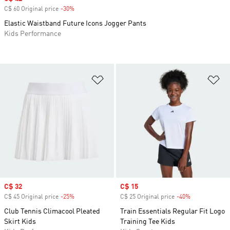
C$ 60 Original price
-30%
Discount
Elastic Waistband Future Icons Jogger Pants
Kids Performance
Add to Wishlist
Ad
Sale price
C$ 32
Sale price
C$ 15
C$ 45 Original price
-25%
Discount
C$ 25 Original price
-40%
Discount
Club Tennis Climacool Pleated
Train Essentials Regular Fit Logo
Skirt Kids
Training Tee Kids