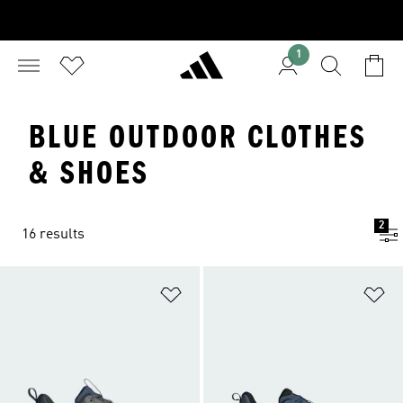
1
BLUE OUTDOOR CLOTHES
& SHOES
2
16 results
Add to Wishlist
Ad