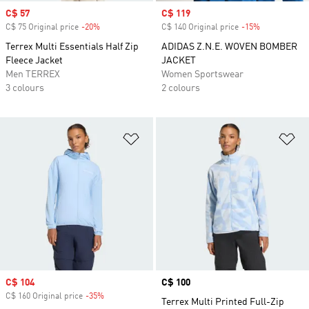
Sale price
C$ 57
Sale price
C$ 119
C$ 75 Original price
-20%
Discount
C$ 140 Original price
-15%
Discount
Terrex Multi Essentials Half Zip
ADIDAS Z.N.E. WOVEN BOMBER
Fleece Jacket
JACKET
Men TERREX
Women Sportswear
3 colours
2 colours
Add to Wishlist
Ad
Sale price
C$ 104
Price
C$ 100
C$ 160 Original price
-35%
Discount
Terrex Multi Printed Full-Zip