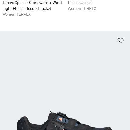
Terrex Xperior Climawarm+ Wind
Fleece Jacket
Light Fleece Hooded Jacket
Women TERREX
Women TERREX
Ad