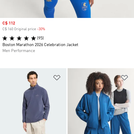
Sale price
C$ 112
C$ 160 Original price
-30%
Discount
(95)
Boston Marathon 2026 Celebration Jacket
Men Performance
Add to Wishlist
Ad