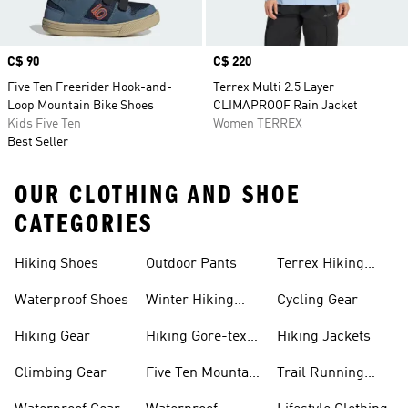
Price
C$ 90
Price
C$ 220
Five Ten Freerider Hook-and-
Terrex Multi 2.5 Layer
Loop Mountain Bike Shoes
CLIMAPROOF Rain Jacket
Kids Five Ten
Women TERREX
Best Seller
OUR CLOTHING AND SHOE
CATEGORIES
Hiking Shoes
Outdoor Pants
Terrex Hiking
Shoes
Waterproof Shoes
Winter Hiking
Cycling Gear
Shoes
Hiking Gear
Hiking Gore-tex
Hiking Jackets
Shoes
Climbing Gear
Five Ten Mountain
Trail Running
Bike Shoes
Shoes