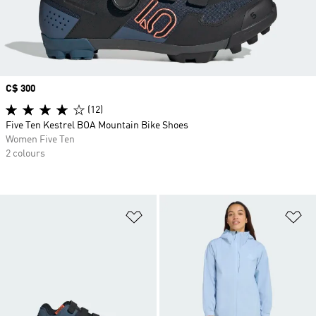
Price
C$ 300
(12)
Five Ten Kestrel BOA Mountain Bike Shoes
Women Five Ten
2 colours
Add to Wishlist
Ad