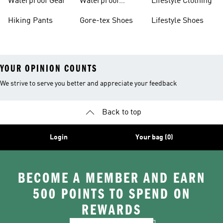
Waterproof Gear
Waterproof
Lifestyle Clothing
Terrex
Hiking Pants
Gore-tex Shoes
Lifestyle Shoes
YOUR OPINION COUNTS
We strive to serve you better and appreciate your feedback
Back to top
Login
Your bag (0)
BECOME A MEMBER AND EARN
500 POINTS TO SPEND ON
REWARDS