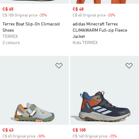
Sale price
C$ 65
Sale price
C$ 48
C$ 100 Original price
-35%
Discount
C$ 60 Original price
-20%
Discount
Terrex Boat Slip-On Climacool
adidas Minecraft Terrex
Shoes
CLIMAWARM Full-zip Fleece
TERREX
Jacket
2 colours
Kids TERREX
Add to Wishlist
Ad
Sale price
C$ 43
Sale price
C$ 105
C$ 65 Original price
-30%
Discount
C$ 140 Original price
-25%
Discount