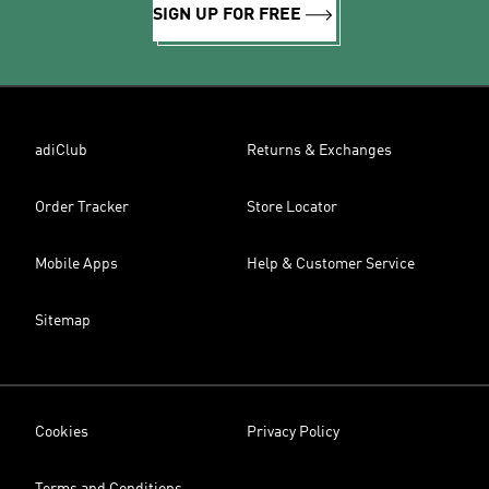
SIGN UP FOR FREE
adiClub
Returns & Exchanges
Order Tracker
Store Locator
Mobile Apps
Help & Customer Service
Sitemap
Cookies
Privacy Policy