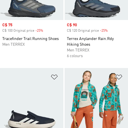
Sale price
C$ 75
Sale price
C$ 90
C$ 100 Original price
-25%
Discount
C$ 120 Original price
-25%
Discount
Tracefinder Trail Running Shoes
Terrex Anylander Rain.Rdy
Men TERREX
Hiking Shoes
Men TERREX
6 colours
Add to Wishlist
Ad