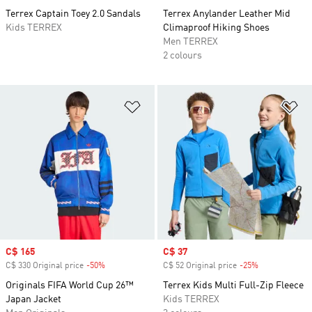
Terrex Captain Toey 2.0 Sandals
Terrex Anylander Leather Mid
Kids TERREX
Climaproof Hiking Shoes
Men TERREX
2 colours
Add to Wishlist
Ad
Sale price
C$ 165
Sale price
C$ 37
C$ 330 Original price
-50%
Discount
C$ 52 Original price
-25%
Discount
Originals FIFA World Cup 26™
Terrex Kids Multi Full-Zip Fleece
Japan Jacket
Kids TERREX