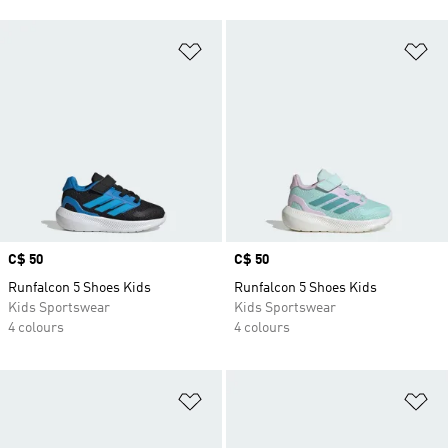
Add to Wishlist
Ad
Price
C$ 50
Price
C$ 50
Runfalcon 5 Shoes Kids
Runfalcon 5 Shoes Kids
Kids Sportswear
Kids Sportswear
4 colours
4 colours
Add to Wishlist
Ad