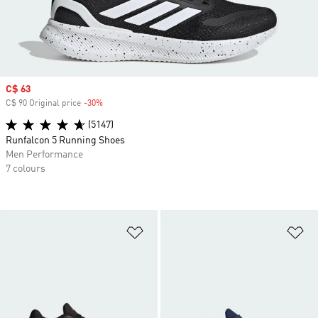
Sale price
C$ 63
C$ 90 Original price
-30%
Discount
(5147)
Runfalcon 5 Running Shoes
Men Performance
7 colours
Add to Wishlist
Ad