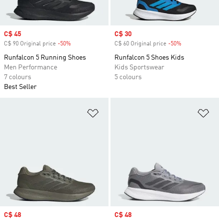
Sale price
C$ 45
Sale price
C$ 30
C$ 90 Original price
-50%
Discount
C$ 60 Original price
-50%
Discount
Runfalcon 5 Running Shoes
Runfalcon 5 Shoes Kids
Men Performance
Kids Sportswear
7 colours
5 colours
Best Seller
Add to Wishlist
Ad
Sale price
C$ 48
Sale price
C$ 48