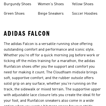
Burgundy Shoes
Women's Shoes
Yellow Shoes
Green Shoes
Beige Sneakers
Soccer Hoodies
ADIDAS FALCON
The adidas Falcon is a versatile running shoe offering
outstanding comfort and performance and iconic style.
Whether you're off for a quick morning jog before work or
ticking off the miles training for a marathon, the adidas
Runfalcon shoes offer you the support and comfort you
need for making it count. The Cloudfoam midsole brings
soft, supportive comfort, and the rubber outsole offers
solid grip on any surface, whether you're running on the
track, the sidewalk or mixed terrain. The supportive upper
with adjustable lace closure lets you create the ideal fit for
your foot, and Runfalcon sneakers also come in a wide