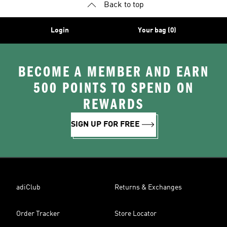
Back to top
Login
Your bag (0)
BECOME A MEMBER AND EARN
500 POINTS TO SPEND ON
REWARDS
SIGN UP FOR FREE
adiClub
Returns & Exchanges
Order Tracker
Store Locator