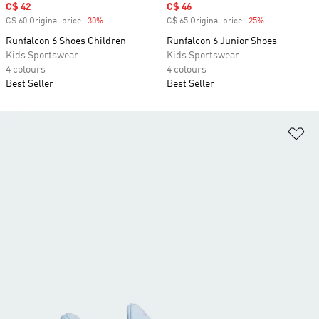
Sale price
C$ 42
Sale price
C$ 46
C$ 60 Original price
-30%
Discount
C$ 65 Original price
-25%
Discount
Runfalcon 6 Shoes Children
Runfalcon 6 Junior Shoes
Kids Sportswear
Kids Sportswear
4 colours
4 colours
Best Seller
Best Seller
Ad