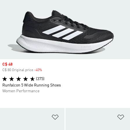
Sale price
C$ 48
C$ 80 Original price
-40%
Discount
(375)
Runfalcon 5 Wide Running Shoes
Women Performance
Add to Wishlist
Ad