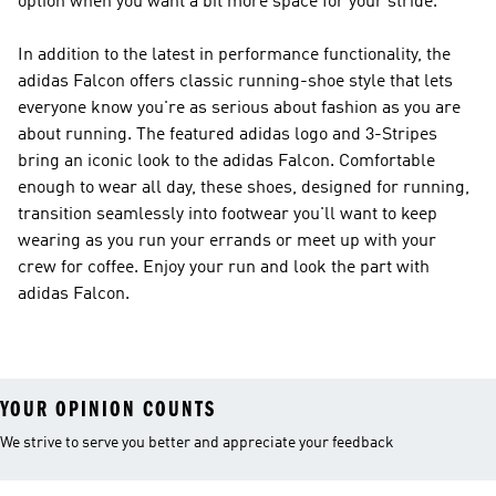
option when you want a bit more space for your stride.
In addition to the latest in performance functionality, the
adidas Falcon offers classic running-shoe style that lets
everyone know you're as serious about fashion as you are
about running. The featured adidas logo and 3-Stripes
bring an iconic look to the adidas Falcon. Comfortable
enough to wear all day, these shoes, designed for running,
transition seamlessly into footwear you'll want to keep
wearing as you run your errands or meet up with your
crew for coffee. Enjoy your run and look the part with
adidas Falcon.
YOUR OPINION COUNTS
We strive to serve you better and appreciate your feedback