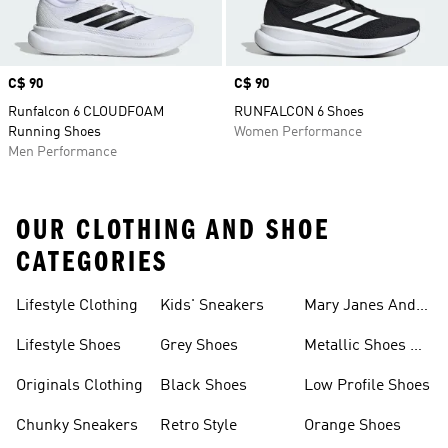
Price
C$ 90
Price
C$ 90
Runfalcon 6 CLOUDFOAM
RUNFALCON 6 Shoes
Running Shoes
Women Performance
Men Performance
OUR CLOTHING AND SHOE
CATEGORIES
Lifestyle Clothing
Kids' Sneakers
Mary Janes And
Flats
Lifestyle Shoes
Grey Shoes
Metallic Shoes &
Clothes
Originals Clothing
Black Shoes
Low Profile Shoes
Chunky Sneakers
Retro Style
Orange Shoes