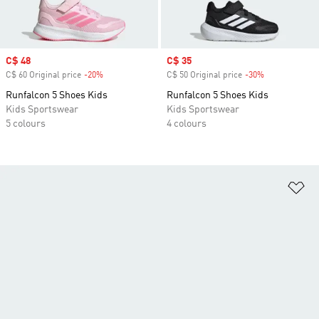
Sale price
C$ 48
Sale price
C$ 35
C$ 60 Original price
-20%
Discount
C$ 50 Original price
-30%
Discount
Runfalcon 5 Shoes Kids
Runfalcon 5 Shoes Kids
Kids Sportswear
Kids Sportswear
5 colours
4 colours
Ad