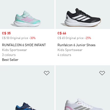
Sale price
C$ 35
Sale price
C$ 46
C$ 50 Original price
-30%
Discount
C$ 65 Original price
-25%
Discount
RUNFALCON 6 SHOE INFANT
Runfalcon 6 Junior Shoes
Kids Sportswear
Kids Sportswear
3 colours
4 colours
Best Seller
Add to Wishlist
Ad