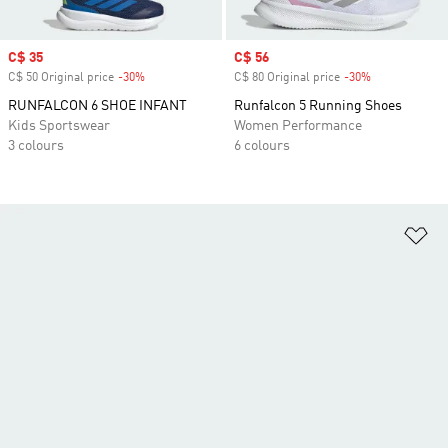
Sale price
C$ 35
Sale price
C$ 56
C$ 50 Original price
-30%
Discount
C$ 80 Original price
-30%
Discount
RUNFALCON 6 SHOE INFANT
Runfalcon 5 Running Shoes
Kids Sportswear
Women Performance
3 colours
6 colours
Ad