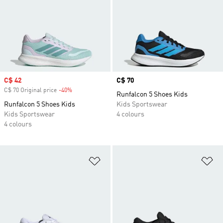
Sale price
C$ 42
Price
C$ 70
C$ 70 Original price
-40%
Discount
Runfalcon 5 Shoes Kids
Runfalcon 5 Shoes Kids
Kids Sportswear
Kids Sportswear
4 colours
4 colours
Add to Wishlist
Ad