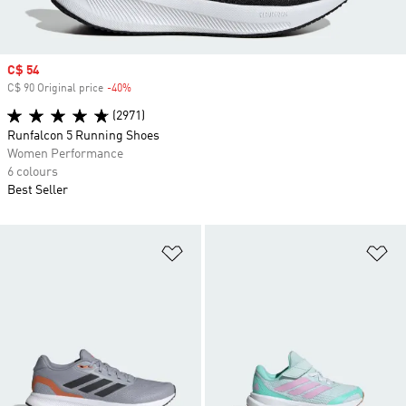
Sale price
C$ 54
C$ 90 Original price
-40%
Discount
(2971)
Runfalcon 5 Running Shoes
Women Performance
6 colours
Best Seller
Add to Wishlist
Ad