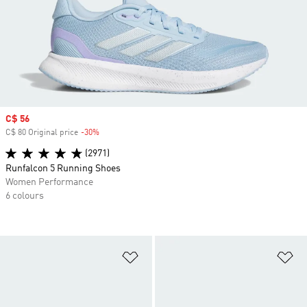
Sale price
C$ 56
C$ 80 Original price
-30%
Discount
(2971)
Runfalcon 5 Running Shoes
Women Performance
6 colours
Add to Wishlist
Ad