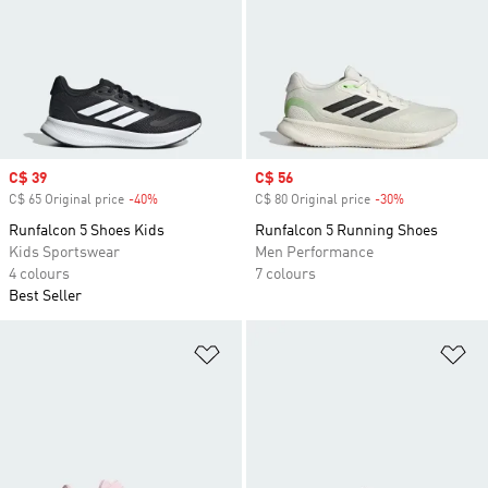
Sale price
C$ 39
Sale price
C$ 56
C$ 65 Original price
-40%
Discount
C$ 80 Original price
-30%
Discount
Runfalcon 5 Shoes Kids
Runfalcon 5 Running Shoes
Kids Sportswear
Men Performance
4 colours
7 colours
Best Seller
Add to Wishlist
Ad