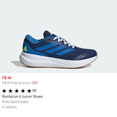
Sale price
C$ 46
C$ 65 Original price
-25%
Discount
(9)
Runfalcon 6 Junior Shoes
Kids Sportswear
4 colours