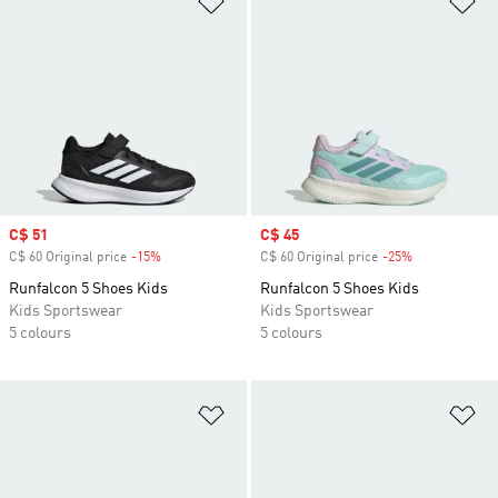
Sale price
C$ 51
Sale price
C$ 45
C$ 60 Original price
-15%
Discount
C$ 60 Original price
-25%
Discount
Runfalcon 5 Shoes Kids
Runfalcon 5 Shoes Kids
Kids Sportswear
Kids Sportswear
5 colours
5 colours
Add to Wishlist
Ad