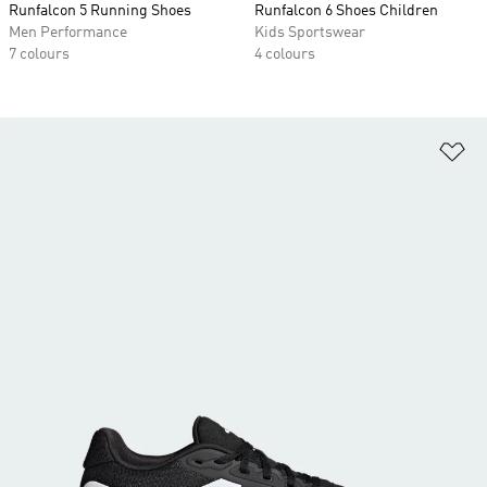
Runfalcon 5 Running Shoes
Runfalcon 6 Shoes Children
Men Performance
Kids Sportswear
7 colours
4 colours
Ad