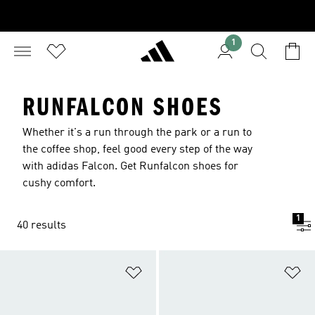
1
RUNFALCON SHOES
Whether it's a run through the park or a run to
the coffee shop, feel good every step of the way
with adidas Falcon. Get Runfalcon shoes for
cushy comfort.
1
40 results
Add to Wishlist
Ad