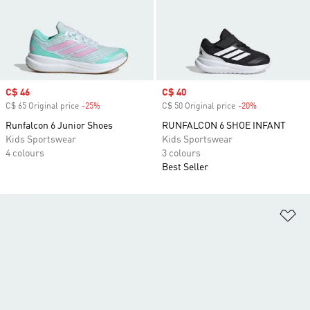
Sale price
C$ 46
Sale price
C$ 40
C$ 65 Original price
-25%
Discount
C$ 50 Original price
-20%
Discount
Runfalcon 6 Junior Shoes
RUNFALCON 6 SHOE INFANT
Kids Sportswear
Kids Sportswear
4 colours
3 colours
Best Seller
Ad