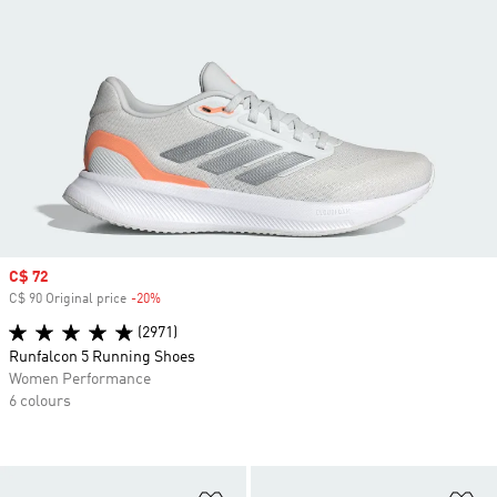
Sale price
C$ 72
C$ 90 Original price
-20%
Discount
(2971)
Runfalcon 5 Running Shoes
Women Performance
6 colours
Add to Wishlist
Ad