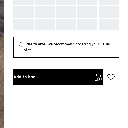
AAA
AAA
AAA
AAA
AAA
AAA
AAA
AAA
AAA
AAA
True to size.
We recommend ordering your usual
size.
Add to bag