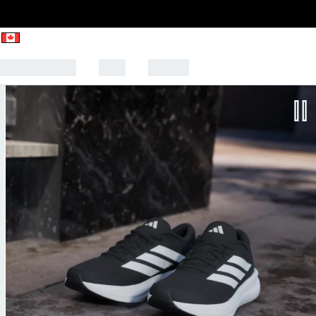
CK TO SCHOOL
SALE
SPORTS