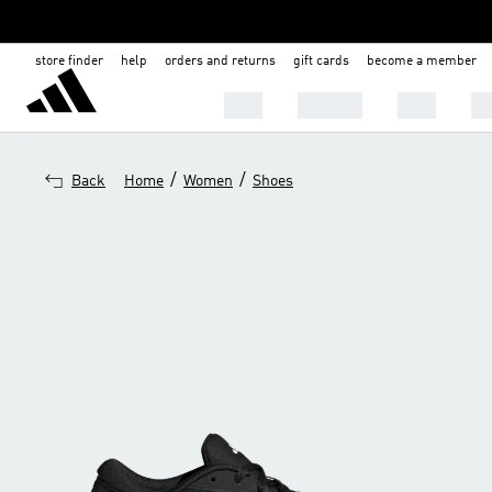
store finder
help
orders and returns
gift cards
become a member
MEN
WOMEN
KIDS
BA
/
/
Back
Home
Women
Shoes