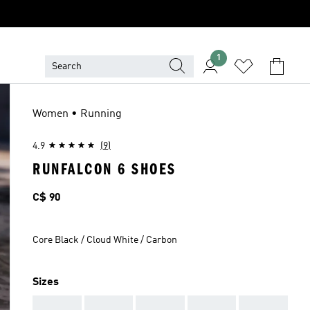
1
Women • Running
4.9
(9)
RUNFALCON 6 SHOES
Price
C$ 90
Core Black / Cloud White / Carbon
Sizes
AAA
AAA
AAA
AAA
AAA