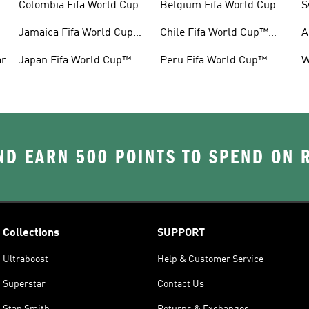
™
Colombia Fifa World Cup™
Belgium Fifa World Cup™
S
Gear
Gear
G
Jamaica Fifa World Cup™
Chile Fifa World Cup™
A
Gear
Gear
G
ar
Japan Fifa World Cup™
Peru Fifa World Cup™
W
Gear
Gear
G
D EARN 500 POINTS TO SPEND ON
Collections
SUPPORT
Ultraboost
Help & Customer Service
Superstar
Contact Us