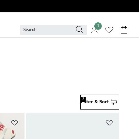
1
2
Filter & Sort
Add to Wishlist
Add to Wish