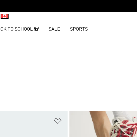
CK TO SCHOOL 🎒
SALE
SPORTS
t
Add to Wishlist