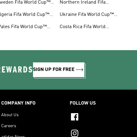
weden Fifa World Cup™
Northern Ireland Fifa
ear
World Cup™ Gear
lgeria Fifa World Cup™
Ukraine Fifa World Cup™
ear
Gear
ales Fifa World Cup™
Costa Rica Fifa World
ear
Cup™ Gear
 REWARDS
SIGN UP FOR FREE
COMPANY INFO
FOLLOW US
About Us
Careers