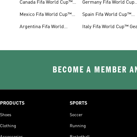
Canada Fifa World Cup™
Germany Fifa World Cup
Gear
Gear
Mexico Fifa World Cup™
Spain Fifa World Cup™
Gear
Gear
Argentina Fifa World
Italy Fifa World Cup™ Ge
Cup™ Gear
BECOME A MEMBER AN
PRODUCTS
SPORTS
Shoes
Soccer
Clothing
Running