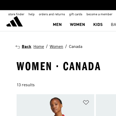
store finder
help
orders and returns
gift cards
become a member
MEN
WOMEN
KIDS
BA
Back
Home
Women
Canada
WOMEN · CANADA
13 results
Add to Wishlis