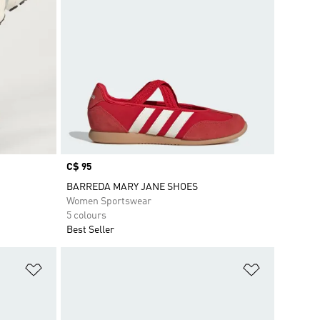
Price
C$ 95
BARREDA MARY JANE SHOES
Women Sportswear
5 colours
Best Seller
Add to Wishlist
Add to Wish