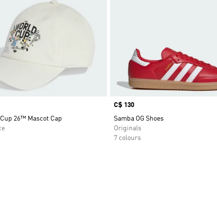
Price
C$ 130
 Cup 26™ Mascot Cap
Samba OG Shoes
ce
Originals
7 colours
t