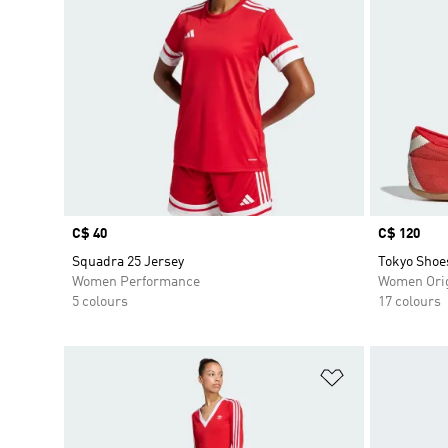
Price
C$ 40
Price
C$ 120
Squadra 25 Jersey
Tokyo Shoe
Women Performance
Women Orig
5 colours
17 colours
Add to Wishlis