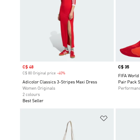
Sale price
C$ 48
Price
C$ 35
C$ 80 Original price
-40%
Discount
FIFA World
Adicolor Classics 3-Stripes Maxi Dress
Pair Pack 
Women Originals
Performan
2 colours
Best Seller
Add to Wishlis