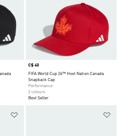
Price
C$ 40
Canada
FIFA World Cup 26™ Host Nation Canada
Snapback Cap
Performance
2 colours
Best Seller
Add to Wishlist
Add to Wish