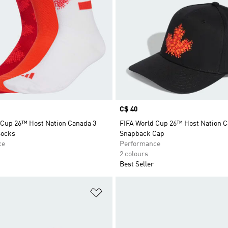
Price
C$ 40
 Cup 26™ Host Nation Canada 3
FIFA World Cup 26™ Host Nation 
Socks
Snapback Cap
ce
Performance
2 colours
Best Seller
t
Add to Wishlist