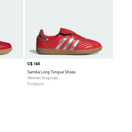
Price
C$ 160
Samba Long Tongue Shoes
Women Originals
5 colours