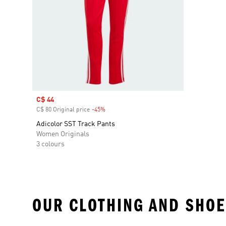
Sale price
C$ 44
C$ 80 Original price
-45%
Discount
Adicolor SST Track Pants
Women Originals
3 colours
OUR CLOTHING AND SHOE