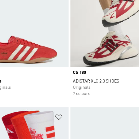
Price
C$ 180
s
ADISTAR XLG 2.0 SHOES
inals
Originals
7 colours
t
Add to Wishlist