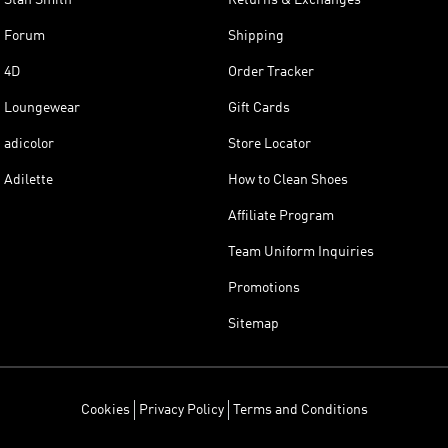
Stan Smith
Returns & Exchanges
Forum
Shipping
4D
Order Tracker
Loungewear
Gift Cards
adicolor
Store Locator
Adilette
How to Clean Shoes
Affiliate Program
Team Uniform Inquiries
Promotions
Sitemap
Cookies
Privacy Policy
Terms and Conditions