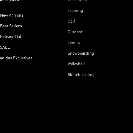
Accessories
Basketball
Training
New Arrivals
Golf
Best Sellers
Outdoor
Release Dates
Tennis
SALE
Snowboarding
adidas Exclusives
Volleyball
Skateboarding