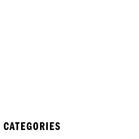
 CATEGORIES