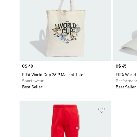
Price
C$ 40
Price
C$ 45
FIFA World Cup 26™ Mascot Tote
FIFA World
Sportswear
Performan
Best Seller
Best Seller
Add to Wishlis