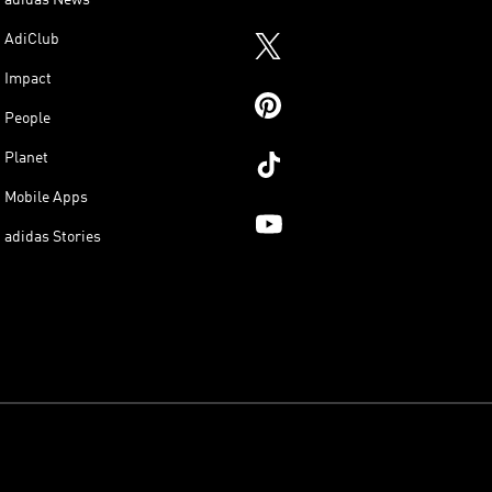
adidas News
AdiClub
Impact
People
Planet
Mobile Apps
adidas Stories