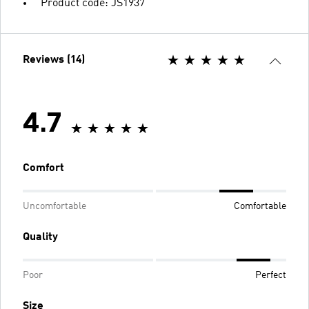
Product code: JS1937
Reviews (14)
4.7
Comfort
Uncomfortable
Comfortable
Quality
Poor
Perfect
Size