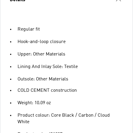
Regular fit
Hook-and-loop closure
Upper: Other Materials
Lining And Inlay Sole: Textile
Outsole: Other Materials
COLD CEMENT construction
Weight: 10.09 oz
Product colour: Core Black / Carbon / Cloud
White