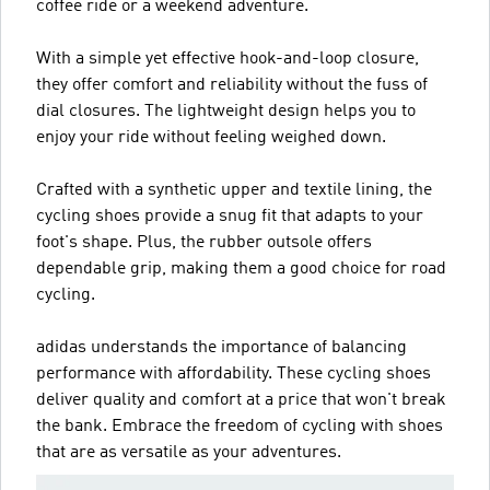
coffee ride or a weekend adventure.
With a simple yet effective hook-and-loop closure,
they offer comfort and reliability without the fuss of
dial closures. The lightweight design helps you to
enjoy your ride without feeling weighed down.
Crafted with a synthetic upper and textile lining, the
cycling shoes provide a snug fit that adapts to your
foot's shape. Plus, the rubber outsole offers
dependable grip, making them a good choice for road
cycling.
adidas understands the importance of balancing
performance with affordability. These cycling shoes
deliver quality and comfort at a price that won't break
the bank. Embrace the freedom of cycling with shoes
that are as versatile as your adventures.