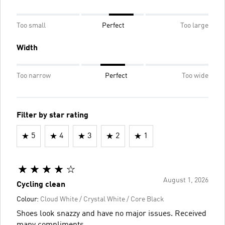
Too small
Perfect
Too large
Width
Too narrow
Perfect
Too wide
Filter by star rating
5
4
3
2
1
August 1, 2026
Cycling clean
Colour:
Cloud White / Crystal White / Core Black
Shoes look snazzy and have no major issues. Received
many compliments.