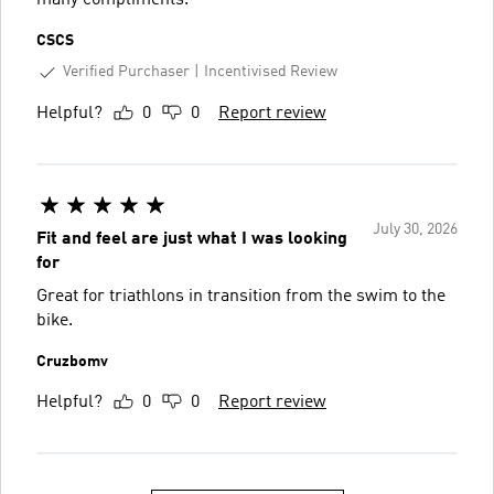
CSCS
Verified Purchaser
Incentivised Review
Helpful?
0
0
Report review
July 30, 2026
Fit and feel are just what I was looking
for
Great for triathlons in transition from the swim to the
bike.
Cruzbomv
Helpful?
0
0
Report review