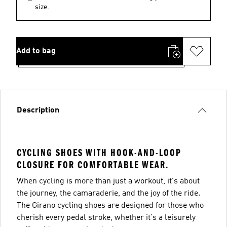
size.
Add to bag
Description
CYCLING SHOES WITH HOOK-AND-LOOP
CLOSURE FOR COMFORTABLE WEAR.
When cycling is more than just a workout, it's about
the journey, the camaraderie, and the joy of the ride.
The Girano cycling shoes are designed for those who
cherish every pedal stroke, whether it's a leisurely