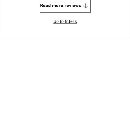
Read more reviews
Go to filters