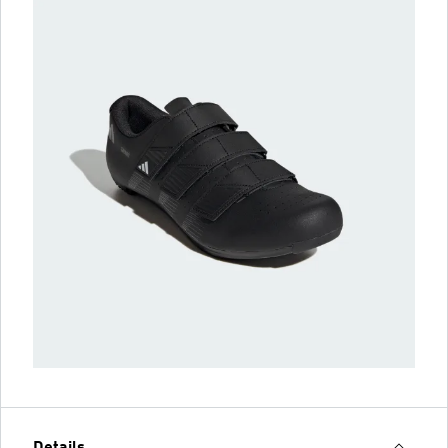
Details