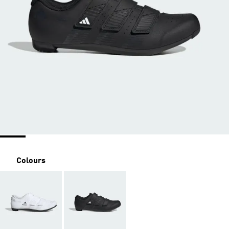
Colours