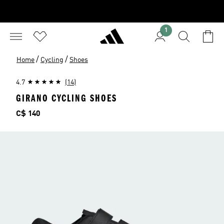
1
/
/
Home
Cycling
Shoes
4.7
(14)
GIRANO CYCLING SHOES
Price
C$ 140