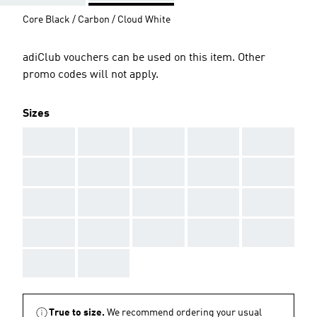
Core Black / Carbon / Cloud White
adiClub vouchers can be used on this item. Other
promo codes will not apply.
Sizes
AAA
AAA
AAA
AAA
AAA
AAA
AAA
AAA
AAA
AAA
AAA
AAA
AAA
AAA
AAA
AAA
AAA
AAA
AAA
AAA
AAA
AAA
True to size.
We recommend ordering your usual