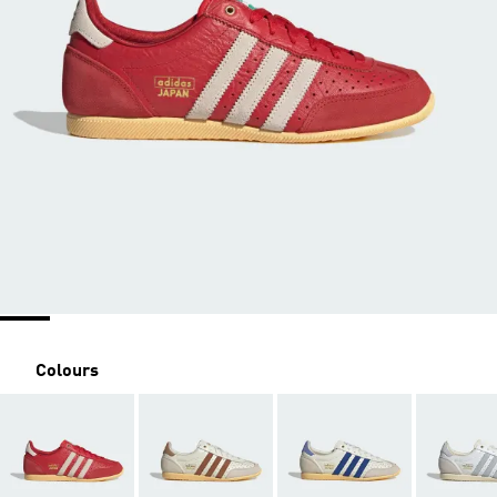
Colours