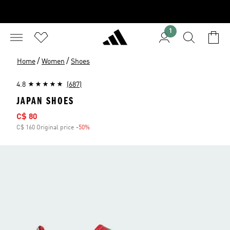
1
/
/
Home
Women
Shoes
4.8
(687)
JAPAN SHOES
Sale price
C$ 80
C$ 160 Original price
-50%
Discount