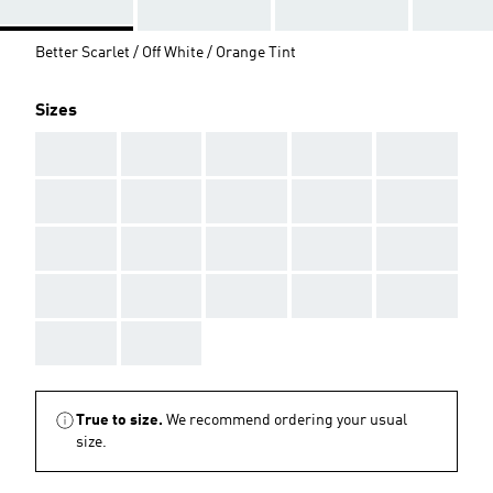
Better Scarlet / Off White / Orange Tint
Sizes
AAA
AAA
AAA
AAA
AAA
AAA
AAA
AAA
AAA
AAA
AAA
AAA
AAA
AAA
AAA
AAA
AAA
AAA
AAA
AAA
AAA
AAA
True to size.
We recommend ordering your usual
size.