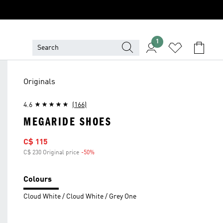
1
Originals
4.6
(166)
MEGARIDE SHOES
Sale price
C$ 115
C$ 230 Original price
-50%
Discount
Colours
Cloud White / Cloud White / Grey One