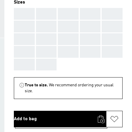
Sizes
AAA
AAA
AAA
AAA
AAA
AAA
AAA
AAA
AAA
AAA
AAA
AAA
AAA
AAA
AAA
AAA
AAA
AAA
AAA
AAA
AAA
AAA
True to size.
We recommend ordering your usual
size.
Add to bag