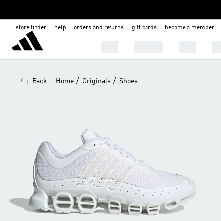
store finder
help
orders and returns
gift cards
become a member
MEN
WOMEN
KIDS
BA
/
/
Back
Home
Originals
Shoes