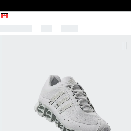
CK TO SCHOOL
SALE
SPORTS