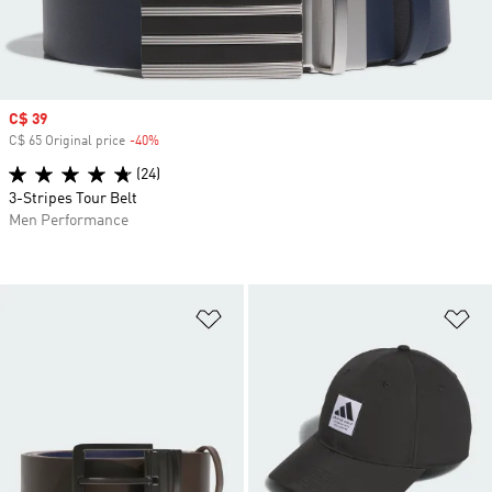
Sale price
C$ 39
C$ 65 Original price
-40%
Discount
(24)
3-Stripes Tour Belt
Men Performance
Add to Wishlist
Ad