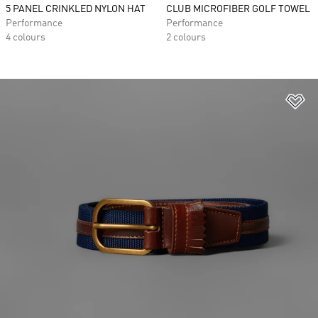
5 PANEL CRINKLED NYLON HAT
CLUB MICROFIBER GOLF TOWEL
Performance
Performance
4 colours
2 colours
Ad