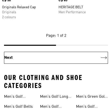
Price
C$ 50
Price
C$ 65
Originals Relaxed Cap
HERITAGE BELT
Originals
Men Performance
2 colours
Page: 1 of 2
Next
OUR CLOTHING AND SHOE
CATEGORIES
Men's Golf
Men's Golf Long
Men's Green Golf
Accessories
Sleeve Shirts
Pants
Men's Golf Belts
Men's Golf
Men's Golf