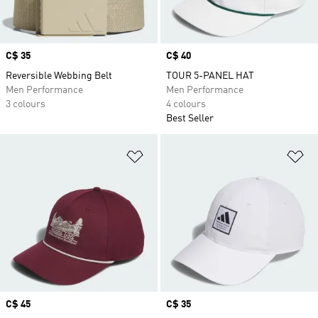
Price
C$ 35
Price
C$ 40
Reversible Webbing Belt
TOUR 5-PANEL HAT
Men Performance
Men Performance
3 colours
4 colours
Best Seller
Add to Wishlist
Ad
Price
C$ 45
Price
C$ 35