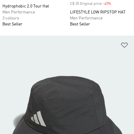
C$ 35 Original price
-45%
Discount
Hydrophobic 2.0 Tour Hat
Men Performance
LIFESTYLE LOW RIPSTOP HAT
3 colours
Men Performance
Best Seller
Best Seller
Ad