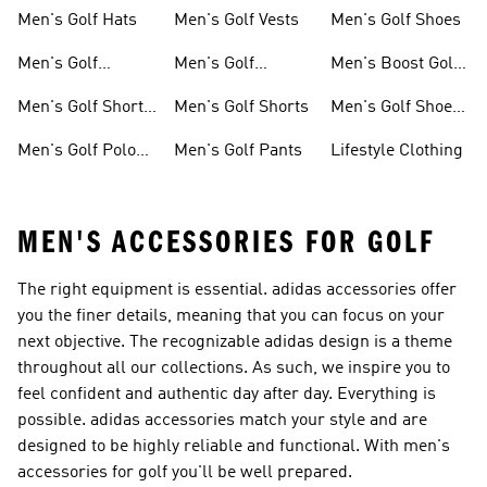
Hoodies
Sneakers
Men's Golf Hats
Men's Golf Vests
Men's Golf Shoes
Men's Golf
Men's Golf
Men's Boost Golf
Clothing
Jackets
Shoes
Men's Golf Short
Men's Golf Shorts
Men's Golf Shoes
Sleeve Shirts
With Leather
Men's Golf Polo
Men's Golf Pants
Lifestyle Clothing
Upper
Shirts
MEN'S ACCESSORIES FOR GOLF
The right equipment is essential. adidas accessories offer
you the finer details, meaning that you can focus on your
next objective. The recognizable adidas design is a theme
throughout all our collections. As such, we inspire you to
feel confident and authentic day after day. Everything is
possible. adidas accessories match your style and are
designed to be highly reliable and functional. With men's
accessories for golf you'll be well prepared.