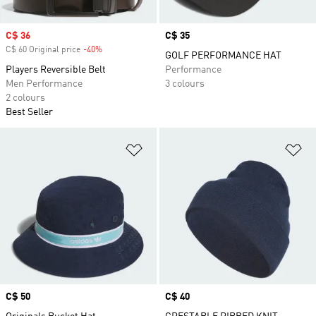
Sale price
C$ 36
Price
C$ 35
C$ 60 Original price
-40%
Discount
GOLF PERFORMANCE HAT
Players Reversible Belt
Performance
Men Performance
3 colours
2 colours
Best Seller
Add to Wishlist
Ad
Price
C$ 50
Price
C$ 40