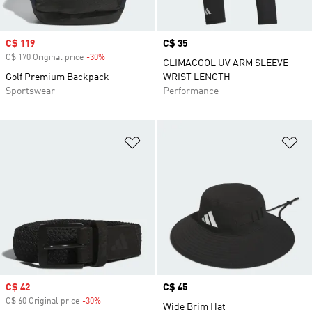
Sale price
C$ 119
Price
C$ 35
C$ 170 Original price
-30%
Discount
CLIMACOOL UV ARM SLEEVE
Golf Premium Backpack
WRIST LENGTH
Sportswear
Performance
Add to Wishlist
Ad
Sale price
C$ 42
Price
C$ 45
C$ 60 Original price
-30%
Discount
Wide Brim Hat