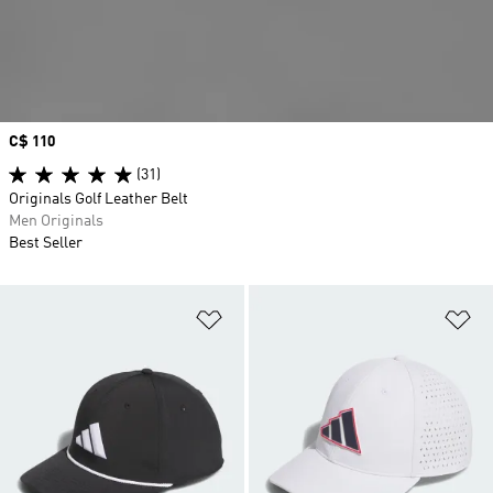
Price
C$ 110
(31)
Originals Golf Leather Belt
Men Originals
Best Seller
Add to Wishlist
Ad