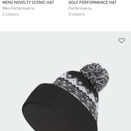
MENS NOVELTY SCENIC HAT
GOLF PERFORMANCE HAT
Men Performance
Performance
2 colours
3 colours
Ad