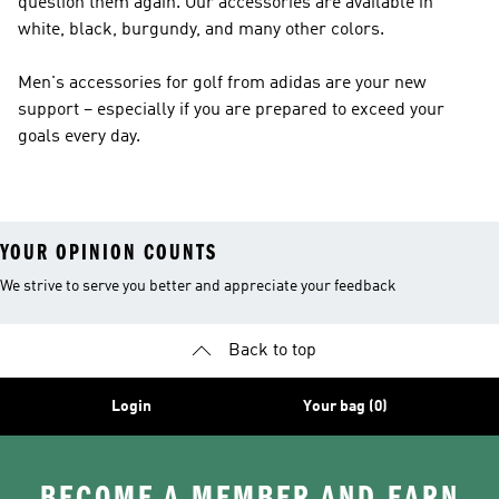
question them again. Our accessories are available in
white, black, burgundy, and many other colors.
Men's accessories for golf from adidas are your new
support – especially if you are prepared to exceed your
goals every day.
YOUR OPINION COUNTS
We strive to serve you better and appreciate your feedback
Back to top
Login
Your bag (0)
BECOME A MEMBER AND EARN