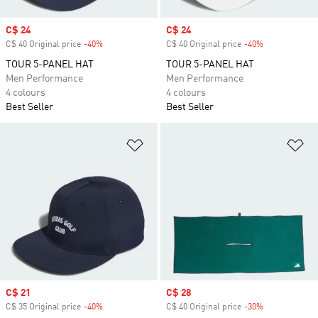
Sale price
C$ 24
Sale price
C$ 24
C$ 40 Original price
-40%
Discount
C$ 40 Original price
-40%
Discount
TOUR 5-PANEL HAT
TOUR 5-PANEL HAT
Men Performance
Men Performance
4 colours
4 colours
Best Seller
Best Seller
Add to Wishlist
Ad
Sale price
C$ 21
Sale price
C$ 28
C$ 35 Original price
-40%
Discount
C$ 40 Original price
-30%
Discount