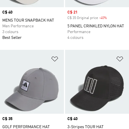
Price
C$ 40
Sale price
C$ 21
C$ 35 Original price
-40%
Discount
MENS TOUR SNAPBACK HAT
Men Performance
5 PANEL CRINKLED NYLON HAT
3 colours
Performance
Best Seller
4 colours
Add to Wishlist
Ad
Price
C$ 35
Price
C$ 40
GOLF PERFORMANCE HAT
3-Stripes TOUR HAT