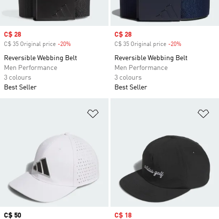
Sale price
C$ 28
Sale price
C$ 28
C$ 35 Original price
-20%
Discount
C$ 35 Original price
-20%
Discount
Reversible Webbing Belt
Reversible Webbing Belt
Men Performance
Men Performance
3 colours
3 colours
Best Seller
Best Seller
Add to Wishlist
Ad
Price
C$ 50
Sale price
C$ 18