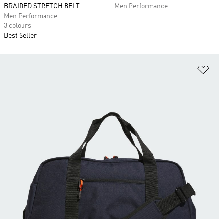
BRAIDED STRETCH BELT
Men Performance
Men Performance
3 colours
Best Seller
Ad