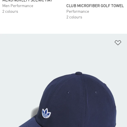
MENS NOVELTY SCENIC HAT
Men Performance
CLUB MICROFIBER GOLF TOWEL
2 colours
Performance
2 colours
Ad