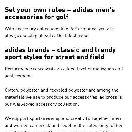
Set your own rules – adidas men's
accessories for golf
With accessory collections like
Performance
, you are
always one step ahead of the latest trend.
adidas brands – classic and trendy
sport styles for street and field
Performance
represents an added level of motivation and
achievement.
Cotton, polyester and recycled polyester are among the
materials we use to produce our accessories. adicross is
our well-loved accessory collection.
We support sportsmanship and creativity. Together, men
and women can break and redefine the rules, only to then