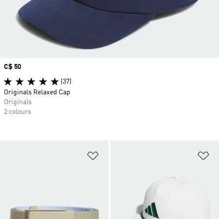
Price
C$ 50
(37)
Originals Relaxed Cap
Originals
2 colours
Add to Wishlist
Ad