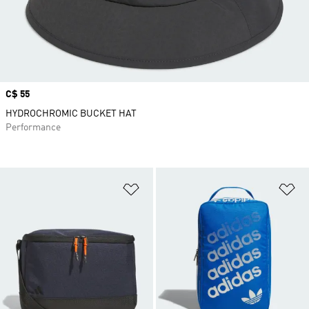
Price
C$ 55
HYDROCHROMIC BUCKET HAT
Performance
Add to Wishlist
Ad