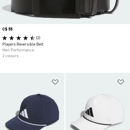
Price
C$ 55
(2)
Players Reversible Belt
Men Performance
2 colours
Add to Wishlist
Ad