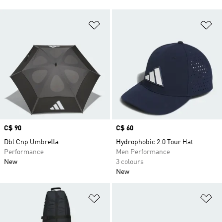
Add to Wishlist
Ad
Price
C$ 90
Price
C$ 60
Dbl Cnp Umbrella
Hydrophobic 2.0 Tour Hat
Performance
Men Performance
New
3 colours
New
Add to Wishlist
Ad