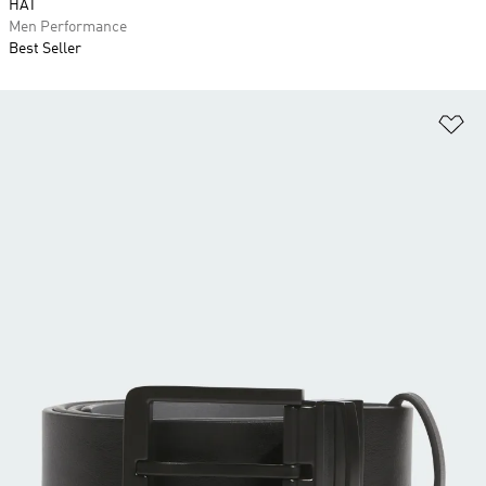
HAT
Men Performance
Best Seller
Ad