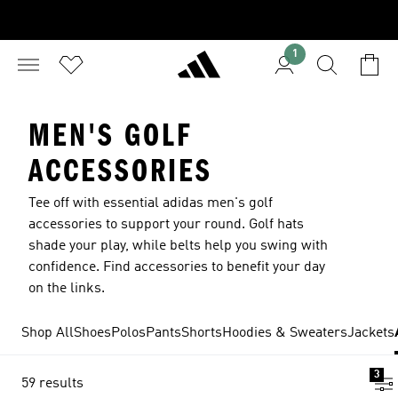
1
MEN'S GOLF
ACCESSORIES
Tee off with essential adidas men's golf
accessories to support your round. Golf hats
shade your play, while belts help you swing with
confidence. Find accessories to benefit your day
on the links.
Shop All
Shoes
Polos
Pants
Shorts
Hoodies & Sweaters
Jackets
3
59 results