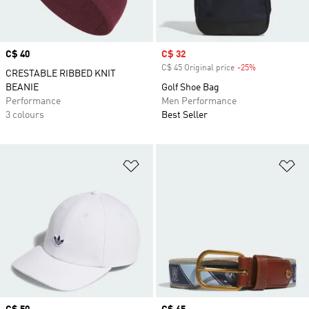
Price
C$ 40
Sale price
C$ 32
C$ 45 Original price
-25%
Discount
CRESTABLE RIBBED KNIT
BEANIE
Golf Shoe Bag
Performance
Men Performance
3 colours
Best Seller
Add to Wishlist
Ad