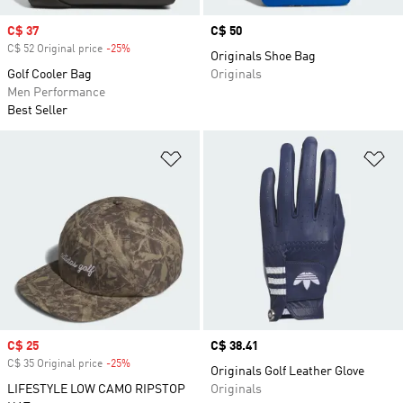
Sale price
C$ 37
Price
C$ 50
C$ 52 Original price
-25%
Discount
Originals Shoe Bag
Golf Cooler Bag
Originals
Men Performance
Best Seller
Add to Wishlist
Ad
Sale price
C$ 25
Price
C$ 38.41
C$ 35 Original price
-25%
Discount
Originals Golf Leather Glove
LIFESTYLE LOW CAMO RIPSTOP
Originals