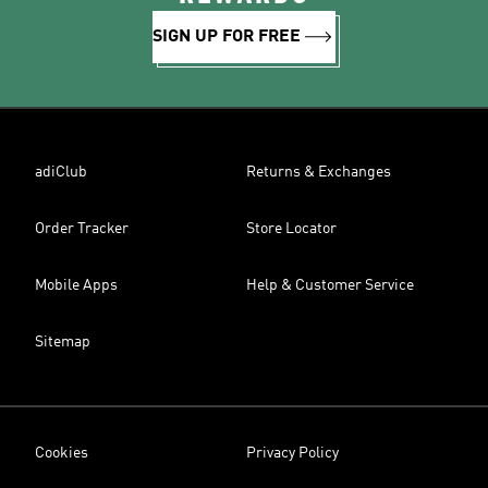
SIGN UP FOR FREE
adiClub
Returns & Exchanges
Order Tracker
Store Locator
Mobile Apps
Help & Customer Service
Sitemap
Cookies
Privacy Policy