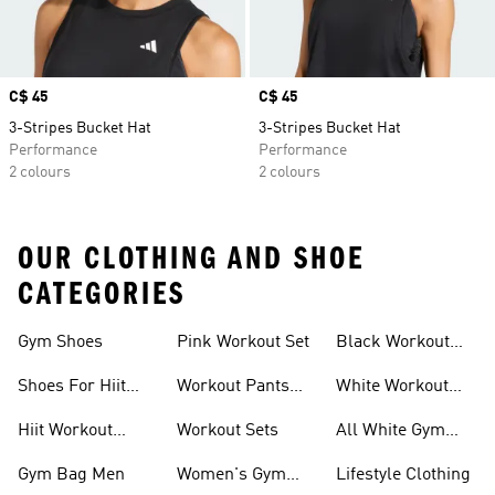
Price
C$ 45
Price
C$ 45
3-Stripes Bucket Hat
3-Stripes Bucket Hat
Performance
Performance
2 colours
2 colours
OUR CLOTHING AND SHOE
CATEGORIES
Gym Shoes
Pink Workout Set
Black Workout
Shoes
Shoes For Hiit
Workout Pants
White Workout
Workouts
For Women
Outfit
Hiit Workout
Workout Sets
All White Gym
Clothing
Shoes
Gym Bag Men
Women's Gym
Lifestyle Clothing