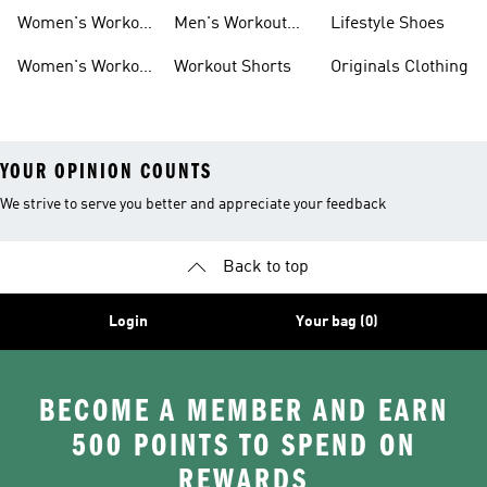
Bag
Women's Workout
Men's Workout
Lifestyle Shoes
Clothes
Pants
Women's Workout
Workout Shorts
Originals Clothing
Shorts
YOUR OPINION COUNTS
We strive to serve you better and appreciate your feedback
Back to top
Login
Your bag (0)
BECOME A MEMBER AND EARN
500 POINTS TO SPEND ON
REWARDS