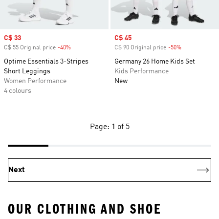
Sale price
C$ 33
Sale price
C$ 45
C$ 55 Original price
-40%
Discount
C$ 90 Original price
-50%
Discount
Optime Essentials 3-Stripes
Germany 26 Home Kids Set
Short Leggings
Kids Performance
Women Performance
New
4 colours
Page: 1 of 5
Next
OUR CLOTHING AND SHOE