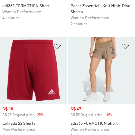
adi365 FORMOTION Short
Pacer Essentials Knit High-Rise
Women Performance
Shorts
4 colours
Women Performance
2 colours
Add to Wishlist
Ad
Sale price
C$ 18
Sale price
C$ 47
C$ 25 Original price
-25%
Discount
C$ 55 Original price
-10%
Discount
Entrada 22 Shorts
adi365 FORMOTION Short
Men Performance
Women Performance