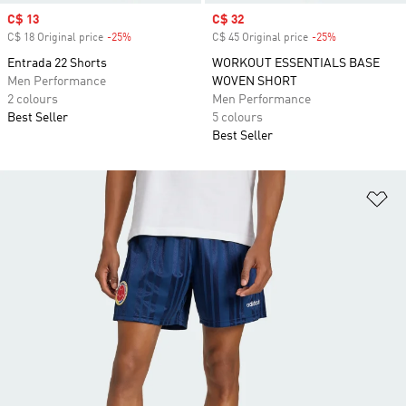
Sale price
C$ 13
Sale price
C$ 32
C$ 18 Original price
-25%
Discount
C$ 45 Original price
-25%
Discount
Entrada 22 Shorts
WORKOUT ESSENTIALS BASE
Men Performance
WOVEN SHORT
2 colours
Men Performance
Best Seller
5 colours
Best Seller
Ad