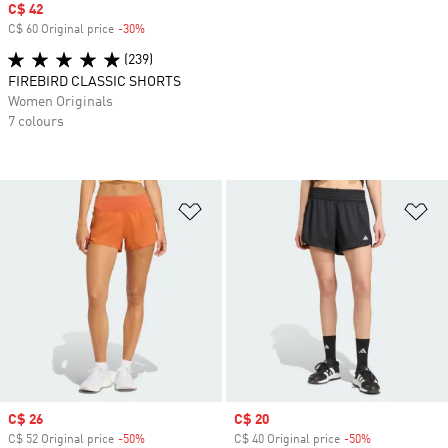
Sale price
C$ 42
C$ 60 Original price
-30%
Discount
(239)
FIREBIRD CLASSIC SHORTS
Women Originals
7 colours
Add to Wishlist
Ad
Sale price
C$ 26
Sale price
C$ 20
C$ 52 Original price
-50%
Discount
C$ 40 Original price
-50%
Discount