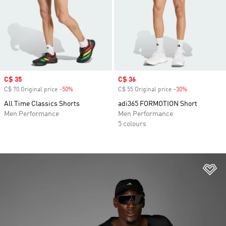
Sale price
C$ 35
Sale price
C$ 36
C$ 70 Original price
-50%
Discount
C$ 55 Original price
-30%
Discount
All Time Classics Shorts
adi365 FORMOTION Short
Men Performance
Men Performance
5 colours
Ad