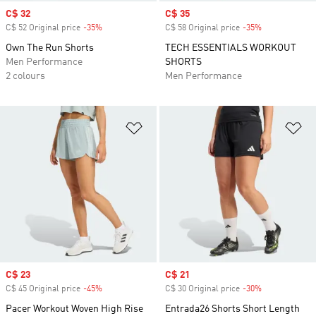
Sale price
C$ 32
Sale price
C$ 35
C$ 52 Original price
-35%
Discount
C$ 58 Original price
-35%
Discount
Own The Run Shorts
TECH ESSENTIALS WORKOUT
Men Performance
SHORTS
2 colours
Men Performance
Add to Wishlist
Ad
Sale price
C$ 23
Sale price
C$ 21
C$ 45 Original price
-45%
Discount
C$ 30 Original price
-30%
Discount
Pacer Workout Woven High Rise
Entrada26 Shorts Short Length