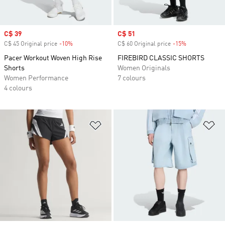
Sale price
C$ 39
Sale price
C$ 51
C$ 45 Original price
-10%
Discount
C$ 60 Original price
-15%
Discount
Pacer Workout Woven High Rise
FIREBIRD CLASSIC SHORTS
Shorts
Women Originals
Women Performance
7 colours
4 colours
Add to Wishlist
Ad