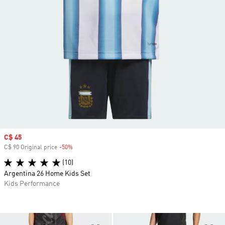
Sale price
C$ 45
C$ 90 Original price
-50%
Discount
(10)
Argentina 26 Home Kids Set
Kids Performance