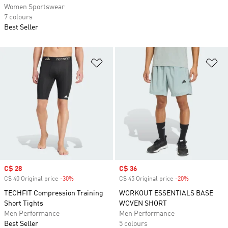
Women Sportswear
7 colours
Best Seller
Add to Wishlist
Ad
Sale price
C$ 28
Sale price
C$ 36
C$ 40 Original price
-30%
Discount
C$ 45 Original price
-20%
Discount
TECHFIT Compression Training
WORKOUT ESSENTIALS BASE
Short Tights
WOVEN SHORT
Men Performance
Men Performance
Best Seller
5 colours