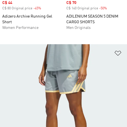
Sale price
C$ 44
Sale price
C$ 70
C$ 80 Original price
-45%
Discount
C$ 140 Original price
-50%
Discount
Adizero Archive Running Gel
ADILENIUM SEASON 5 DENIM
Short
CARGO SHORTS
Women Performance
Men Originals
Ad