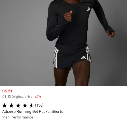
Sale price
C$ 51
C$ 85 Original price
-40%
Discount
(156)
Adizero Running Gel Pocket Shorts
Men Performance