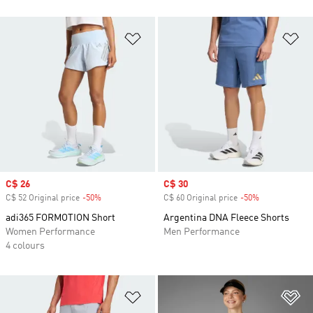
Add to Wishlist
Ad
Sale price
C$ 26
Sale price
C$ 30
C$ 52 Original price
-50%
Discount
C$ 60 Original price
-50%
Discount
adi365 FORMOTION Short
Argentina DNA Fleece Shorts
Women Performance
Men Performance
4 colours
Add to Wishlist
Ad