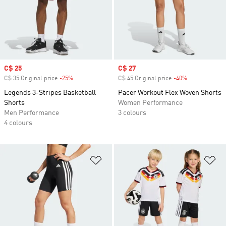
Sale price
C$ 25
Sale price
C$ 27
C$ 35 Original price
-25%
Discount
C$ 45 Original price
-40%
Discount
Legends 3-Stripes Basketball
Pacer Workout Flex Woven Shorts
Shorts
Women Performance
Men Performance
3 colours
4 colours
Add to Wishlist
Ad