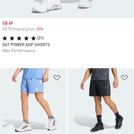
Sale price
C$ 49
C$ 70 Original price
-30%
Discount
(31)
D4T POWER AOP SHORTS
Men Performance
Add to Wishlist
Ad