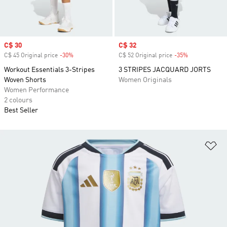
Sale price
C$ 30
Sale price
C$ 32
C$ 45 Original price
-30%
Discount
C$ 52 Original price
-35%
Discount
Workout Essentials 3-Stripes
3 STRIPES JACQUARD JORTS
Woven Shorts
Women Originals
Women Performance
2 colours
Best Seller
Ad