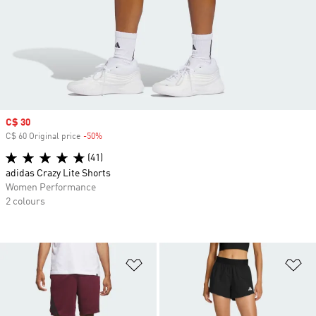
Sale price
C$ 30
C$ 60 Original price
-50%
Discount
(41)
adidas Crazy Lite Shorts
Women Performance
2 colours
Add to Wishlist
Ad