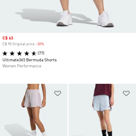
Sale price
C$ 63
C$ 90 Original price
-30%
Discount
(77)
Ultimate365 Bermuda Shorts
Women Performance
Add to Wishlist
Ad