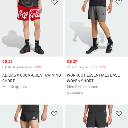
Add to Wishlist
Ad
Sale price
C$ 45
Sale price
C$ 27
C$ 90 Original price
-50%
Discount
C$ 45 Original price
-40%
Discount
ADIDAS X COCA-COLA TRAINING
WORKOUT ESSENTIALS BASE
SHORT
WOVEN SHORT
Men Originals
Men Performance
5 colours
Add to Wishlist
Ad