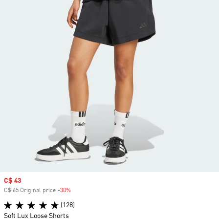
Sale price
C$ 43
C$ 65 Original price
-30%
Discount
(128)
Soft Lux Loose Shorts