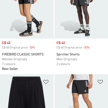
Sale price
C$ 42
Sale price
C$ 42
C$ 60 Original price
-30%
Discount
C$ 60 Original price
-30%
Discount
FIREBIRD CLASSIC SHORTS
Sprinter Shorts
Women Originals
Men Originals
7 colours
2 colours
Best Seller
Add to Wishlist
Ad