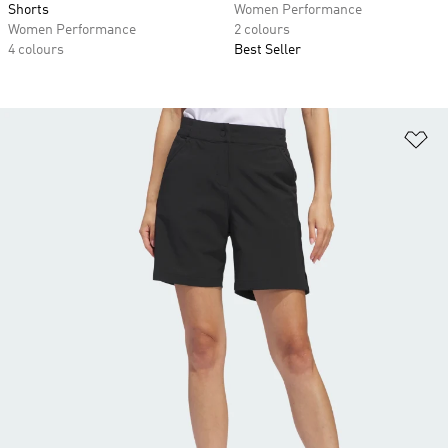
Shorts
Women Performance
Women Performance
2 colours
4 colours
Best Seller
Ad