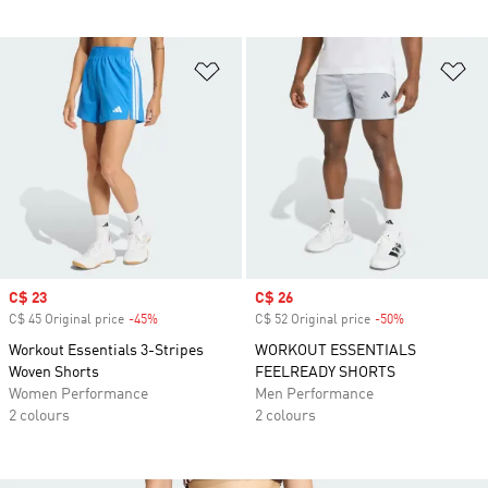
Add to Wishlist
Ad
Sale price
C$ 23
Sale price
C$ 26
C$ 45 Original price
-45%
Discount
C$ 52 Original price
-50%
Discount
Workout Essentials 3-Stripes
WORKOUT ESSENTIALS
Woven Shorts
FEELREADY SHORTS
Women Performance
Men Performance
2 colours
2 colours