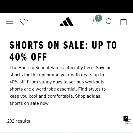
1
SHORTS ON SALE: UP TO
40% OFF
The Back to School Sale is officially here. Save on
shorts for the upcoming year with deals up to
40% off. From sunny days to serious workouts,
shorts are a wardrobe essential. Find styles to
keep you cool and comfortable. Shop adidas
shorts on sale now.
2
202 results