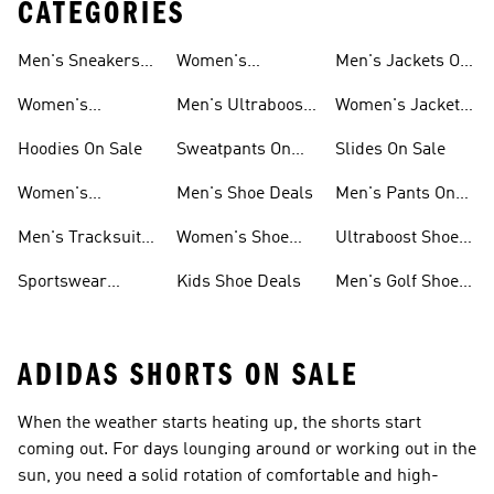
CATEGORIES
Men's Sneakers
Women's
Men's Jackets On
Sale
Ultraboost Sale
Sale
Women's
Men's Ultraboost
Women's Jackets
Sneakers Sale
Sale
On Sale
Hoodies On Sale
Sweatpants On
Slides On Sale
Sale
Women's
Men's Shoe Deals
Men's Pants On
Tracksuits On
Sale
Men's Tracksuits
Women's Shoe
Ultraboost Shoes
Sale
On Sale
Deals
On Sale
Sportswear
Kids Shoe Deals
Men's Golf Shoes
Clothing On Sale
On Sale
ADIDAS SHORTS ON SALE
When the weather starts heating up, the shorts start
coming out. For days lounging around or working out in the
sun, you need a solid rotation of comfortable and high-