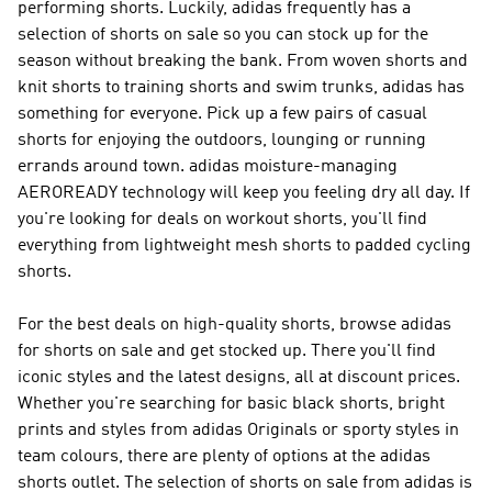
performing shorts. Luckily, adidas frequently has a
selection of shorts on sale so you can stock up for the
season without breaking the bank. From woven shorts and
knit shorts to training shorts and swim trunks, adidas has
something for everyone. Pick up a few pairs of casual
shorts for enjoying the outdoors, lounging or running
errands around town. adidas moisture-managing
AEROREADY technology will keep you feeling dry all day. If
you're looking for deals on workout shorts, you'll find
everything from lightweight mesh shorts to padded cycling
shorts.
For the best deals on high-quality shorts, browse adidas
for shorts on sale and get stocked up. There you'll find
iconic styles and the latest designs, all at discount prices.
Whether you're searching for basic black shorts, bright
prints and styles from adidas Originals or sporty styles in
team colours, there are plenty of options at the adidas
shorts outlet. The selection of shorts on sale from adidas is