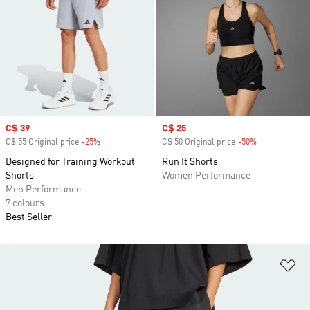
Sale price
C$ 39
Sale price
C$ 25
C$ 55 Original price
-25%
Discount
C$ 50 Original price
-50%
Discount
Designed for Training Workout
Run It Shorts
Shorts
Women Performance
Men Performance
7 colours
Best Seller
Ad