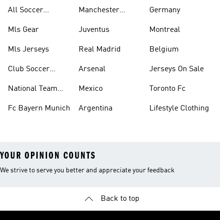
All Soccer
Manchester
Germany
Jerseys
United
Mls Gear
Juventus
Montreal
Mls Jerseys
Real Madrid
Belgium
Club Soccer
Arsenal
Jerseys On Sale
Jerseys
National Team
Mexico
Toronto Fc
Soccer Jerseys
Fc Bayern Munich
Argentina
Lifestyle Clothing
YOUR OPINION COUNTS
We strive to serve you better and appreciate your feedback
Back to top