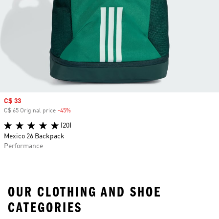
Sale price
C$ 33
C$ 65 Original price
-45%
Discount
(20)
Mexico 26 Backpack
Performance
OUR CLOTHING AND SHOE
CATEGORIES