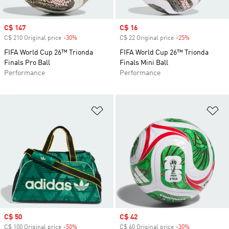
Sale price
C$ 147
Sale price
C$ 16
C$ 210 Original price
-30%
Discount
C$ 22 Original price
-25%
Discount
FIFA World Cup 26™ Trionda
FIFA World Cup 26™ Trionda
Finals Pro Ball
Finals Mini Ball
Performance
Performance
Add to Wishlist
Ad
Sale price
C$ 50
Sale price
C$ 42
C$ 100 Original price
-50%
Discount
C$ 60 Original price
-30%
Discount