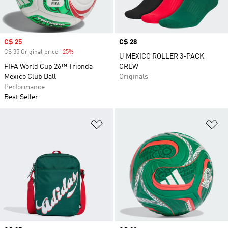
Sale price
C$ 25
Price
C$ 28
C$ 35 Original price
-25%
Discount
U MEXICO ROLLER 3-PACK
FIFA World Cup 26™ Trionda
CREW
Mexico Club Ball
Originals
Performance
Best Seller
Add to Wishlist
Ad