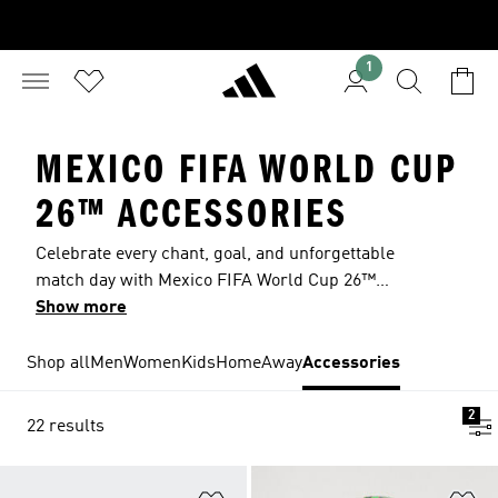
1
MEXICO FIFA WORLD CUP
26™ ACCESSORIES
Celebrate every chant, goal, and unforgettable
match day with Mexico FIFA World Cup 26™
accessories inspired by one of soccer’s most
Show more
passionate fan cultures. From crossbody bags to
stylish hats, every piece lets you wear El Tri
Shop all
Men
Women
Kids
Home
Away
Accessories
colours with pride and bring the energy of the
stadium wherever you watch the game.
2
22 results
Add to Wishlist
Ad