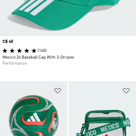
Price
C$ 40
(140)
Mexico 26 Baseball Cap With 3-Stripes
Performance
Add to Wishlist
Ad