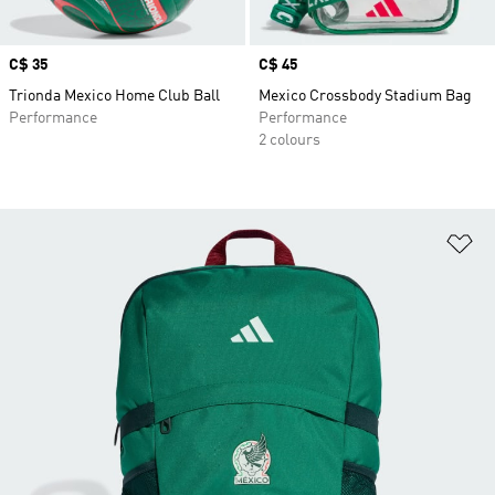
Price
C$ 35
Price
C$ 45
Trionda Mexico Home Club Ball
Mexico Crossbody Stadium Bag
Performance
Performance
2 colours
Ad