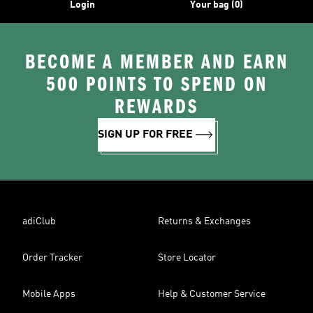
Login
Your bag (0)
BECOME A MEMBER AND EARN
500 POINTS TO SPEND ON
REWARDS
SIGN UP FOR FREE
adiClub
Returns & Exchanges
Order Tracker
Store Locator
Mobile Apps
Help & Customer Service