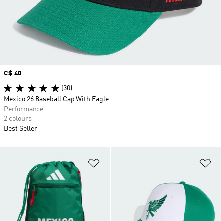
Price
C$ 40
(30)
Mexico 26 Baseball Cap With Eagle
Performance
2 colours
Best Seller
Add to Wishlist
Ad