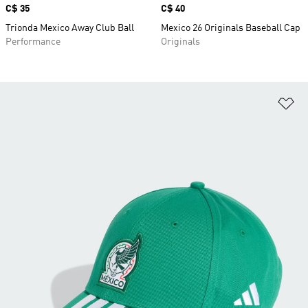
Price
C$ 35
Price
C$ 40
Trionda Mexico Away Club Ball
Mexico 26 Originals Baseball Cap
Performance
Originals
Ad