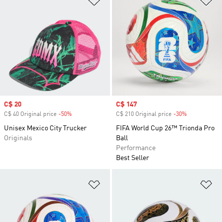
Sale price
C$ 20
Sale price
C$ 147
C$ 40 Original price
-50%
Discount
C$ 210 Original price
-30%
Discount
Unisex Mexico City Trucker
FIFA World Cup 26™ Trionda Pro
Originals
Ball
Performance
Best Seller
Add to Wishlist
Ad