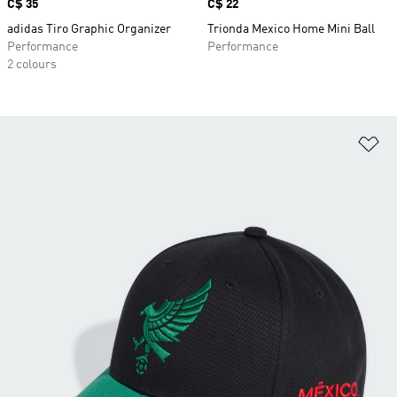
Price
C$ 35
Price
C$ 22
adidas Tiro Graphic Organizer
Trionda Mexico Home Mini Ball
Performance
Performance
2 colours
Ad