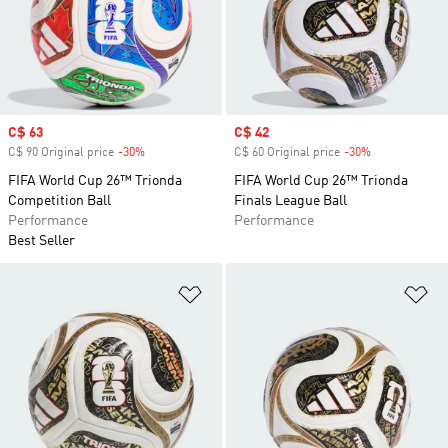
Sale price
C$ 63
Sale price
C$ 42
C$ 90 Original price
-30%
Discount
C$ 60 Original price
-30%
Discount
FIFA World Cup 26™ Trionda
FIFA World Cup 26™ Trionda
Competition Ball
Finals League Ball
Performance
Performance
Best Seller
Add to Wishlist
Ad