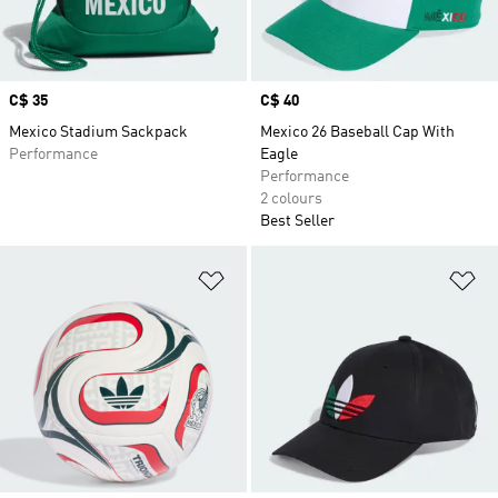
Price
C$ 35
Price
C$ 40
Mexico Stadium Sackpack
Mexico 26 Baseball Cap With
Performance
Eagle
Performance
2 colours
Best Seller
Add to Wishlist
Ad