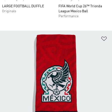
LARGE FOOTBALL DUFFLE
FIFA World Cup 26™ Trionda
Originals
League Mexico Ball
Performance
Ad