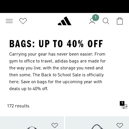
1
BAGS: UP TO 40% OFF
Carrying your gear has never been easier. From
gym to office to travel, adidas bags are made for
the way you live, with the storage you need and
then some. The Back to School Sale is officially
here. Save on bags for the upcoming year with
deals up to 40% off.
1
172 results
Add to Wishlist
Ad