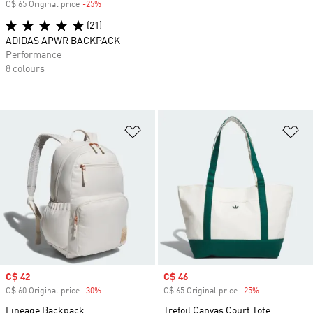
C$ 65 Original price
-25%
Discount
(21)
ADIDAS APWR BACKPACK
Performance
8 colours
Add to Wishlist
Ad
Sale price
C$ 42
Sale price
C$ 46
C$ 60 Original price
-30%
Discount
C$ 65 Original price
-25%
Discount
Lineage Backpack
Trefoil Canvas Court Tote