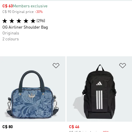
Sale price
C$ 63
Members exclusive
C$ 90 Original price
-30%
Discount
(296)
OG Airliner Shoulder Bag
Originals
2 colours
Add to Wishlist
Ad
Price
C$ 80
Sale price
C$ 46