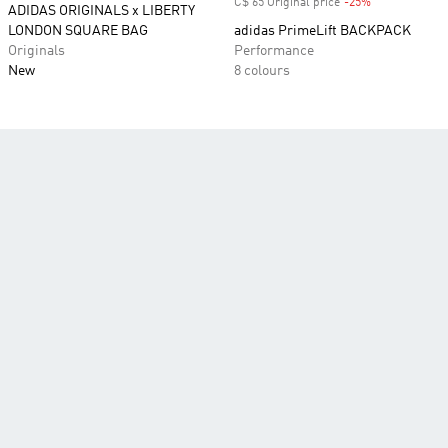
C$ 65 Original price
-25%
Discount
ADIDAS ORIGINALS x LIBERTY
LONDON SQUARE BAG
adidas PrimeLift BACKPACK
Originals
Performance
New
8 colours