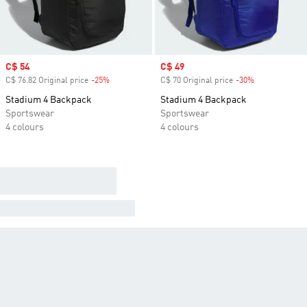
Sale price
C$ 54
Sale price
C$ 49
C$ 76.82 Original price
-25%
Discount
C$ 70 Original price
-30%
Discount
Stadium 4 Backpack
Stadium 4 Backpack
Sportswear
Sportswear
4 colours
4 colours